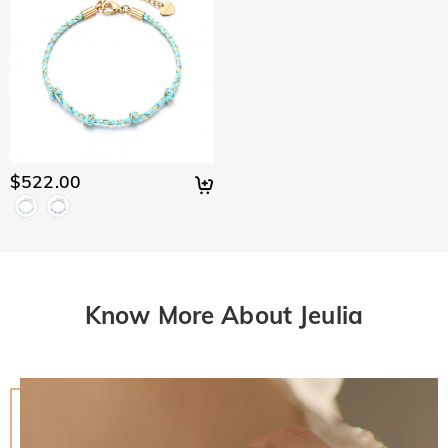
$522.00
Know More About Jeulia