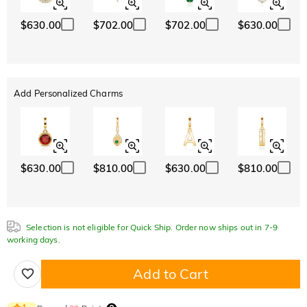
$630.00
$702.00
$702.00
$630.00
Add Personalized Charms
$630.00
$810.00
$630.00
$810.00
Selection is not eligible for Quick Ship. Order now ships out in 7-9
working days.
Add to Cart