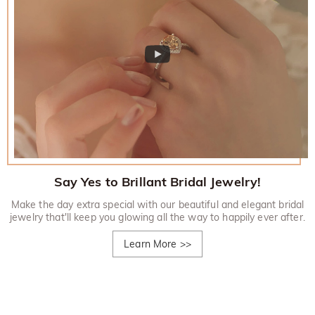
Say Yes to Brillant Bridal Jewelry!
Make the day extra special with our beautiful and elegant bridal
jewelry that'll keep you glowing all the way to happily ever after.
Learn More
>>