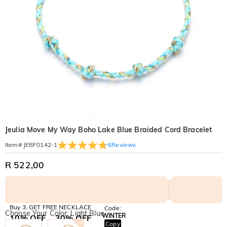
Jeulia Move My Way Boho Lake Blue Braided Cord Bracelet
6
Reviews
Item#
:
JEBF0142-1
R 522,00
Buy 3, GET FREE NECKLACE
Code:
Choose Your Color: Light Blue
WINTER
10% OFF
30% OFF
Copy
SITEWIDE
BOGO