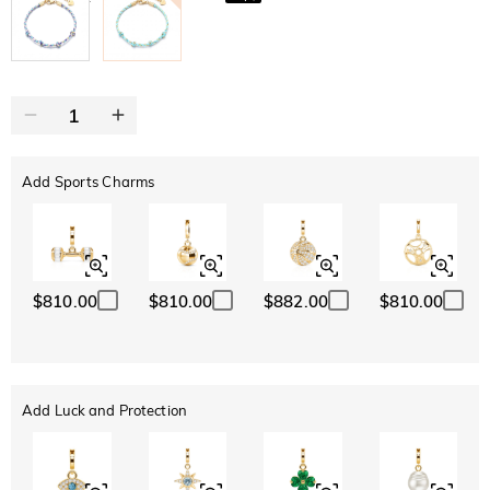
Add Sports Charms
$810.00
$810.00
$882.00
$810.00
Add Luck and Protection