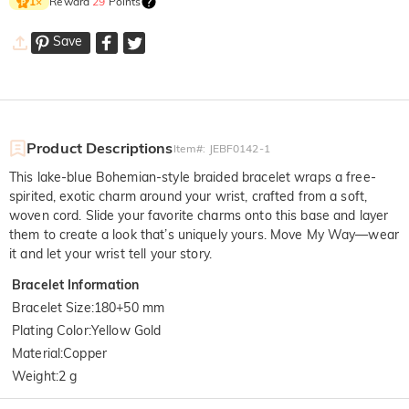
Reward
29
Points
1
×
Save
Product Descriptions
Item#
:
JEBF0142-1
This lake-blue Bohemian-style braided bracelet wraps a free-
spirited, exotic charm around your wrist, crafted from a soft,
woven cord. Slide your favorite charms onto this base and layer
them to create a look that’s uniquely yours. Move My Way—wear
it and let your wrist tell your story.
Bracelet Information
Bracelet Size
:
180+50 mm
Plating Color
:
Yellow Gold
Material
:
Copper
Weight
:
2 g