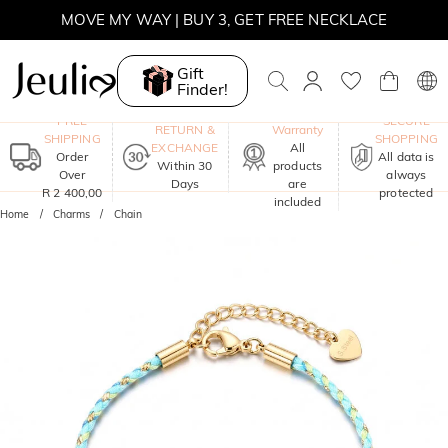
MOVE MY WAY | BUY 3, GET FREE NECKLACE
Gift
Finder!
One-Year
FREE
SECURE
RETURN &
Warranty
SHIPPING
SHOPPING
EXCHANGE
All
Order
All data is
Within 30
products
Over
always
Days
are
R 2 400,00
protected
included
Home
Charms
Chain