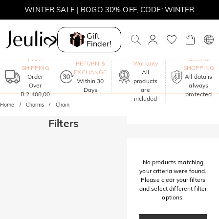
WINTER SALE | BOGO 30% OFF, CODE: WINTER
MOVE MY WAY | BUY 3, GET FREE NECKLACE
Gift
Finder!
One-Year
FREE
SECURE
RETURN &
Warranty
SHIPPING
SHOPPING
EXCHANGE
All
Order
All data is
Within 30
products
Over
always
Days
are
R 2 400,00
protected
included
Home
Charms
Chain
Filters
No products matching
your criteria were found.
Please clear your filters
and select different filter
options.