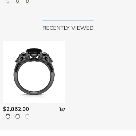
RECENTLY VIEWED
$2,862.00