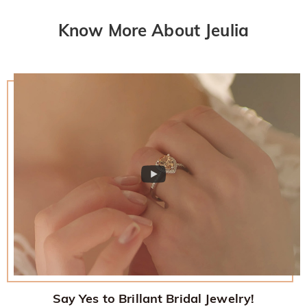
Know More About Jeulia
Say Yes to Brillant Bridal Jewelry!