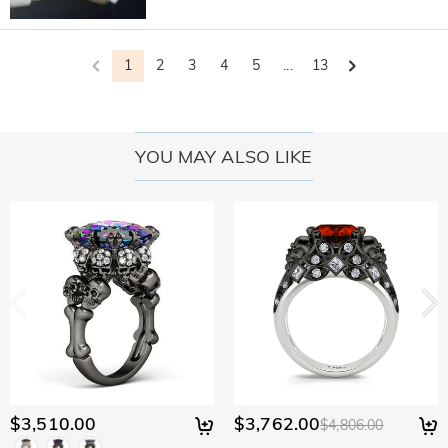
1
2
3
4
5
...
13
YOU MAY ALSO LIKE
$3,510.00
$3,762.00
$4,806.00