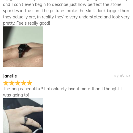
and I can’t even begin to describe just how perfect the stone
sparkles in the sun. The pictures make the skulls look bigger than
they actually are, in reality they’re very understated and look very
pretty. Feels really good!
Janelle
18/10/2023
The ring is beautiful!! I absolutely love it more than I thought I
was going to!