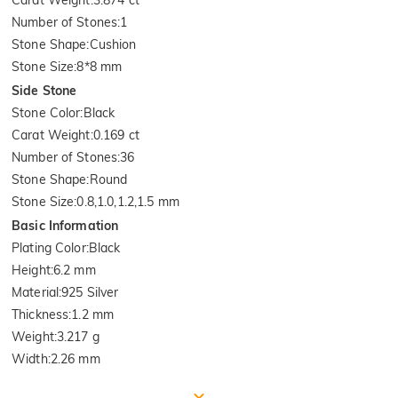
Carat Weight
:
3.874 ct
Number of Stones
:
1
Stone Shape
:
Cushion
Stone Size
:
8*8 mm
Side Stone
Stone Color
:
Black
Carat Weight
:
0.169 ct
Number of Stones
:
36
Stone Shape
:
Round
Stone Size
:
0.8,1.0,1.2,1.5 mm
Basic Information
Plating Color
:
Black
Height
:
6.2 mm
Material
:
925 Silver
Thickness
:
1.2 mm
Weight
:
3.217 g
Width
:
2.26 mm