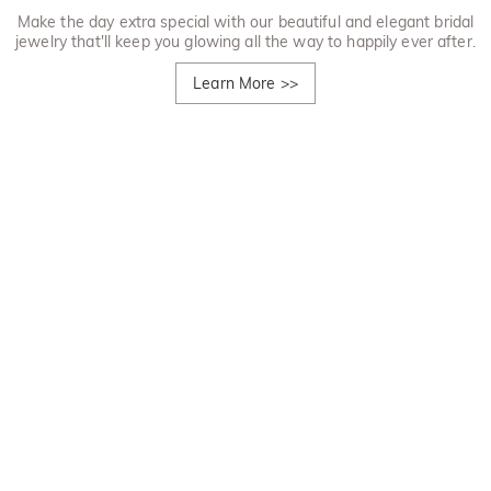
Make the day extra special with our beautiful and elegant bridal
jewelry that'll keep you glowing all the way to happily ever after.
Learn More
>>