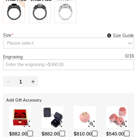
10% OFF
30% OFF
Copy
SITEWIDE
BOGO
Size
*
Size Guide
Please select
0
/
16
Engraving
Add Gift Accessory
$882.00
$882.00
$810.00
$540.00