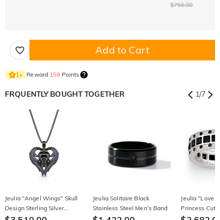
$756.00
Add to Cart
Reward
159
Points
1
×
FRQUENTLY BOUGHT TOGETHER
1
/
7
Jeulia "Angel Wings" Skull
Jeulia Solitaire Black
Jeulia "Love 
Design Sterling Silver
Stainless Steel Men's Band
Princess Cut S
Necklace
$3,510.00
$1,422.00
Band
$2,682.0