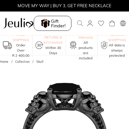
WINTER SALE | BOGO 30% OFF, CODE: WINTER
MOVE MY WAY | BUY 3, GET FREE NECKLACE
Gift
Finder!
One-Year
FREE
SECURE
RETURN &
Warranty
SHIPPING
SHOPPING
EXCHANGE
All
Order
All data is
Within 30
products
Over
always
Days
are
R 2 400,00
protected
included
Home
Collection
Skull