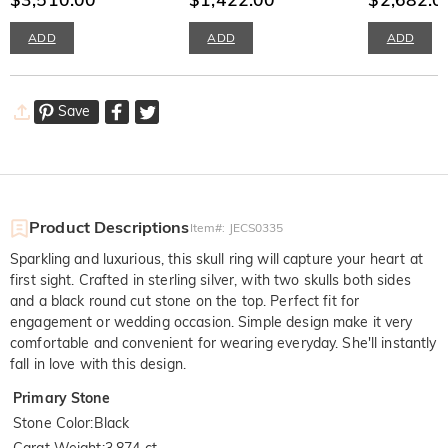
ADD
ADD
ADD
Save
Product Descriptions
Item#
:
JECS0335
Sparkling and luxurious, this skull ring will capture your heart at
first sight. Crafted in sterling silver, with two skulls both sides
and a black round cut stone on the top. Perfect fit for
engagement or wedding occasion. Simple design make it very
comfortable and convenient for wearing everyday. She'll instantly
fall in love with this design.
Primary Stone
Stone Color
:
Black