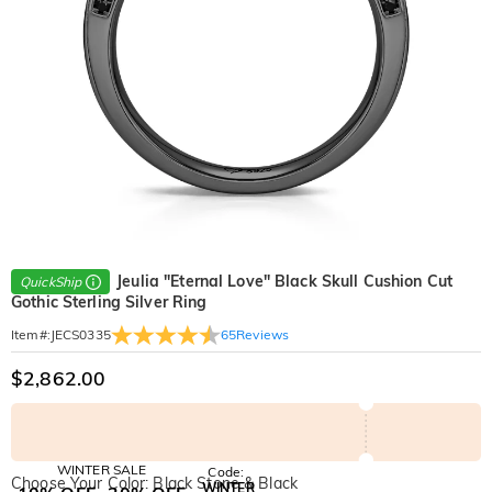
Jeulia "Eternal Love" Black Skull Cushion Cut
QuickShip
Gothic Sterling Silver Ring
65
Reviews
Item#
:
JECS0335
$2,862.00
WINTER SALE
Code:
Choose Your Color: Black Stone & Black
WINTER