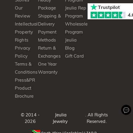
Our
Package
Jeulia Rep
Review
Shipping &
Program
Intellectual
Delivery
Wholesale
Property
Payment
Program
Rights
Methods
Jeulia
Privacy
Return &
Blog
Policy
Exchanges
Gift Card
Terms &
One Year
Conditions
Warranty
Press&PR
Product
Brochure
© 2014 -
Jeulia
. All Rights
2026
Jewelry
Reserved.