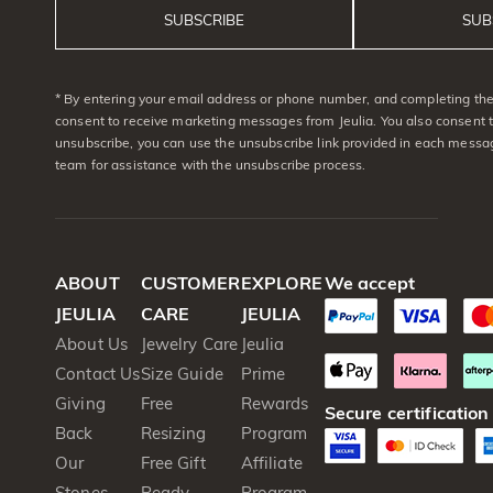
SUBSCRIBE
SUB
* By entering your email address or phone number, and completing the 
consent to receive marketing messages from Jeulia. You also consent 
unsubscribe, you can use the unsubscribe link provided in each messag
team for assistance with the unsubscribe process.
ABOUT
CUSTOMER
EXPLORE
We accept
JEULIA
CARE
JEULIA
About Us
Jewelry Care
Jeulia
Contact Us
Size Guide
Prime
Giving
Free
Rewards
Secure certification
Back
Resizing
Program
Our
Free Gift
Affiliate
Stones
Ready
Program