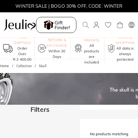
WINTER SALE | BOGO 30% OFF, CODE: WINTER
MOVE MY WAY | BUY 3, GET FREE NECKLACE
Gift
Finder!
One-Year
FREE
SECURE
RETURN &
Warranty
SHIPPING
SHOPPING
EXCHANGE
All
Order
All data is
Within 30
products
Over
always
Days
are
R 2 400,00
protected
included
Home
Collection
Skull
Filters
No products matching