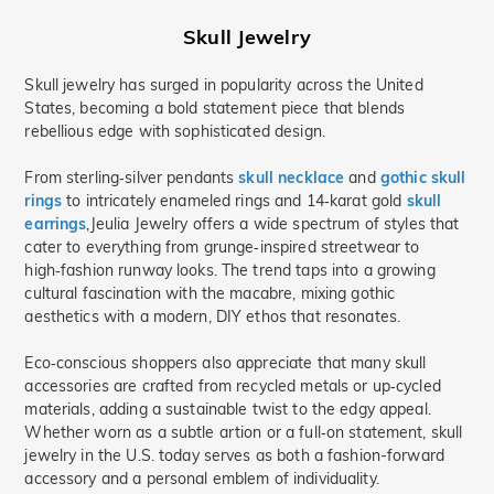
Skull Jewelry
Skull jewelry has surged in popularity across the United
States, becoming a bold statement piece that blends
rebellious edge with sophisticated design.
From sterling‑silver pendants
skull necklace
and
gothic skull
rings
to intricately enameled rings and 14‑karat gold
skull
earrings
,Jeulia Jewelry offers a wide spectrum of styles that
cater to everything from grunge‑inspired streetwear to
high‑fashion runway looks. The trend taps into a growing
cultural fascination with the macabre, mixing gothic
aesthetics with a modern, DIY ethos that resonates.
Eco‑conscious shoppers also appreciate that many skull
accessories are crafted from recycled metals or up‑cycled
materials, adding a sustainable twist to the edgy appeal.
Whether worn as a subtle artion or a full‑on statement, skull
jewelry in the U.S. today serves as both a fashion-forward
accessory and a personal emblem of individuality.