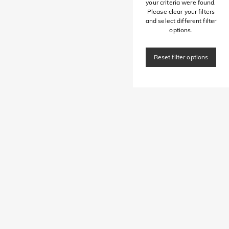
your criteria were found.
Please clear your filters
and select different filter
options.
Reset filter options