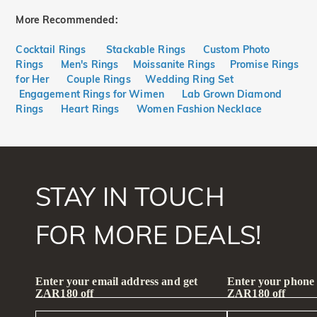
More Recommended:
Cocktail Rings
Stackable Rings
Custom Photo
Rings
Men's Rings
Moissanite Rings
Promise Rings
for Her
Couple Rings
Wedding Ring Set
Engagement Rings for Wimen
Lab Grown Diamond
Rings
Heart Rings
Women Fashion Necklace
STAY IN TOUCH
FOR MORE DEALS!
Enter your email address and get
Enter your phone
ZAR180 off
ZAR180 off