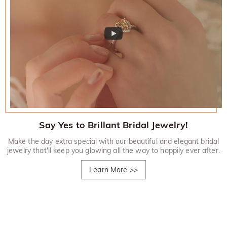
Say Yes to Brillant Bridal Jewelry!
Make the day extra special with our beautiful and elegant bridal
jewelry that'll keep you glowing all the way to happily ever after.
Learn More
>>