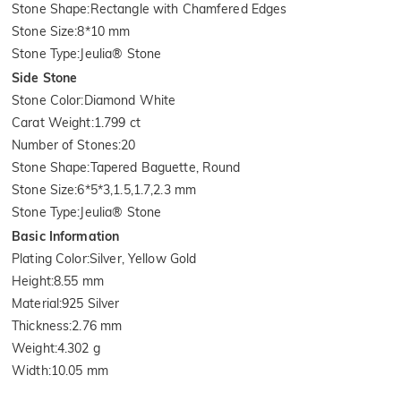
Stone Shape
:
Rectangle with Chamfered Edges
Stone Size
:
8*10 mm
Stone Type
:
Jeulia® Stone
Side Stone
Stone Color
:
Diamond White
Carat Weight
:
1.799 ct
Number of Stones
:
20
Stone Shape
:
Tapered Baguette, Round
Stone Size
:
6*5*3,1.5,1.7,2.3 mm
Stone Type
:
Jeulia® Stone
Basic Information
Plating Color
:
Silver, Yellow Gold
Height
:
8.55 mm
Material
:
925 Silver
Thickness
:
2.76 mm
Weight
:
4.302 g
Width
:
10.05 mm