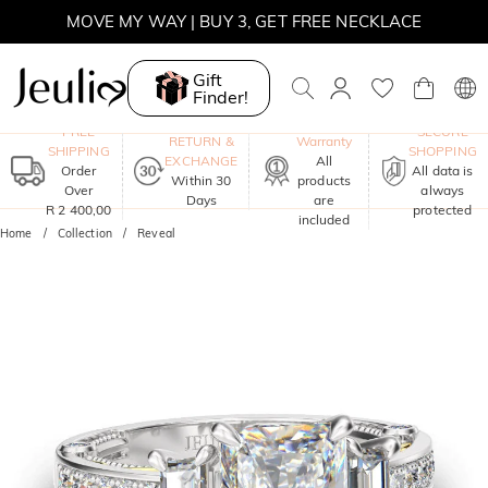
MOVE MY WAY | BUY 3, GET FREE NECKLACE
Gift
Finder!
One-Year
FREE
SECURE
RETURN &
Warranty
SHIPPING
SHOPPING
EXCHANGE
All
Order
All data is
Within 30
products
Over
always
Days
are
R 2 400,00
protected
included
Home
Collection
Reveal