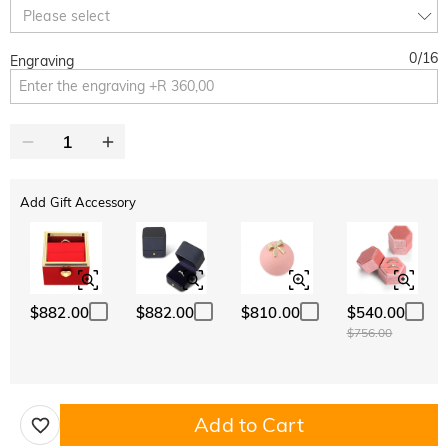
10% OFF
30% OFF
Copy
Please select
SITEWIDE
BOGO
0
/
16
Engraving
Add Gift Accessory
$882.00
$882.00
$810.00
$540.00
$756.00
Add to Cart