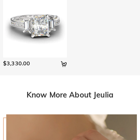
$3,330.00
Know More About Jeulia