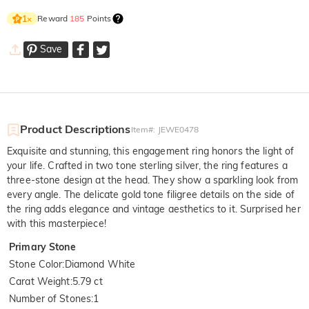
Reward
185
Points
1
×
Save
Product Descriptions
Item#
:
JEWE0478
Exquisite and stunning, this engagement ring honors the light of
your life. Crafted in two tone sterling silver, the ring features a
three-stone design at the head. They show a sparkling look from
every angle. The delicate gold tone filigree details on the side of
the ring adds elegance and vintage aesthetics to it. Surprised her
with this masterpiece!
Primary Stone
Stone Color
:
Diamond White
Carat Weight
:
5.79 ct
Number of Stones
:
1