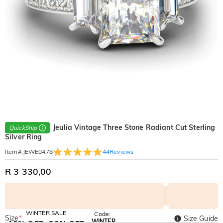
Jeulia Vintage Three Stone Radiant Cut Sterling
QuickShip
Silver Ring
44
Reviews
Item#
:
JEWE0478
R 3 330,00
WINTER SALE
Code:
Size
*
Size Guide
WINTER