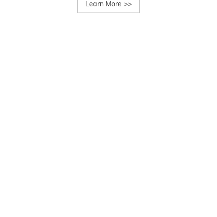
Learn More
>>