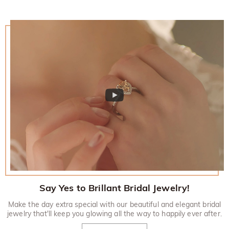
Say Yes to Brillant Bridal Jewelry!
Make the day extra special with our beautiful and elegant bridal
jewelry that'll keep you glowing all the way to happily ever after.