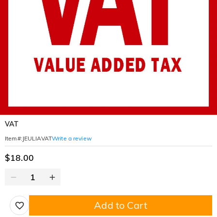
VAT
Write a review
Item#
:
JEULIAVAT
$18.00
Add to Cart