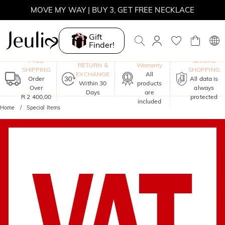
MOVE MY WAY | BUY 3, GET FREE NECKLACE
Gift
Finder!
One-Year
FREE
SECURE
RETURN &
Warranty
SHIPPING
SHOPPING
EXCHANGE
All
Order
All data is
Within 30
products
Over
always
Days
are
R 2 400,00
protected
included
Home
Special Items