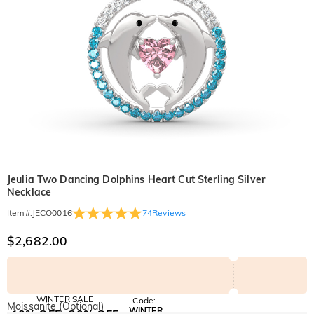
Jeulia Two Dancing Dolphins Heart Cut Sterling Silver
Necklace
74
Reviews
Item#
:
JECO0016
$2,682.00
WINTER SALE
Code:
Moissanite (Optional)
WINTER
10% OFF
30% OFF