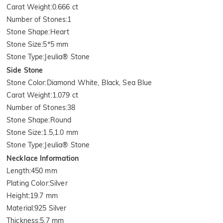
Carat Weight
:
0.666 ct
Number of Stones
:
1
Stone Shape
:
Heart
Stone Size
:
5*5 mm
Stone Type
:
Jeulia® Stone
Side Stone
Stone Color
:
Diamond White, Black, Sea Blue
Carat Weight
:
1.079 ct
Number of Stones
:
38
Stone Shape
:
Round
Stone Size
:
1.5,1.0 mm
Stone Type
:
Jeulia® Stone
Necklace Information
Length
:
450 mm
Plating Color
:
Silver
Height
:
19.7 mm
Material
:
925 Silver
Thickness
:
5.7 mm