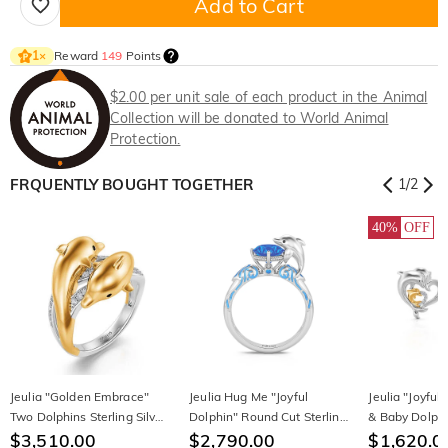
Add to Cart
Reward
149
Points
1
×
$2.00 per unit sale of each product in the Animal
Collection will be donated to World Animal
Protection.
FRQUENTLY BOUGHT TOGETHER
1
/
2
40%
OFF
Jeulia "Golden Embrace"
Jeulia Hug Me "Joyful
Jeulia "Joyfu
Two Dolphins Sterling Silver
Dolphin" Round Cut Sterling
& Baby Dolphi
Ring
$3,510.00
Silver Ring
$2,790.00
Sterling Silver
$1,620.0