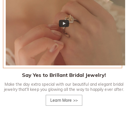
Say Yes to Brillant Bridal Jewelry!
Make the day extra special with our beautiful and elegant bridal
jewelry that'll keep you glowing all the way to happily ever after.
Learn More
>>