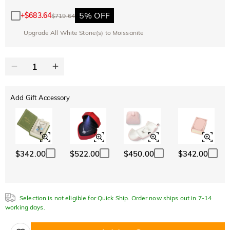
Copy
SITEWIDE
BOGO
5% OFF
+
$683.64
$719.64
Upgrade All White Stone(s) to Moissanite
Add Gift Accessory
$342.00
$522.00
$450.00
$342.00
Selection is not eligible for Quick Ship. Order now ships out in 7-14
working days.