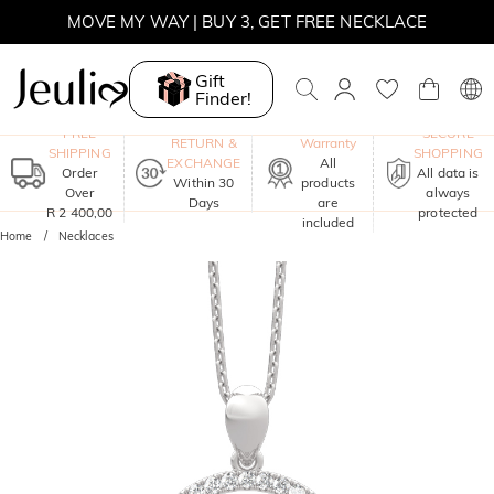
WINTER SALE | BOGO 30% OFF, CODE: WINTER
MOVE MY WAY | BUY 3, GET FREE NECKLACE
Gift
Finder!
One-Year
FREE
SECURE
RETURN &
Warranty
SHIPPING
SHOPPING
EXCHANGE
All
Order
All data is
Within 30
products
Over
always
Days
are
R 2 400,00
protected
included
Home
Necklaces