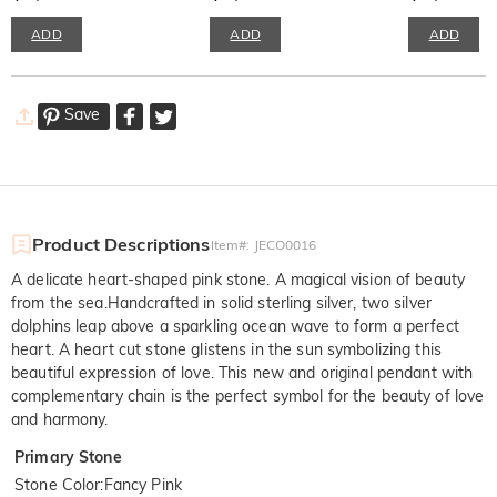
ADD
ADD
ADD
Save
Product Descriptions
Item#
:
JECO0016
A delicate heart-shaped pink stone. A magical vision of beauty
from the sea.Handcrafted in solid sterling silver, two silver
dolphins leap above a sparkling ocean wave to form a perfect
heart. A heart cut stone glistens in the sun symbolizing this
beautiful expression of love. This new and original pendant with
complementary chain is the perfect symbol for the beauty of love
and harmony.
Primary Stone
Stone Color
:
Fancy Pink