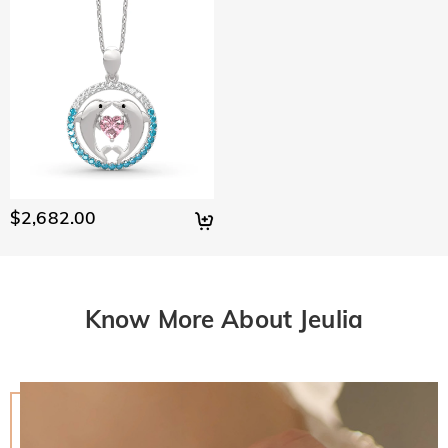
$2,682.00
Know More About Jeulia