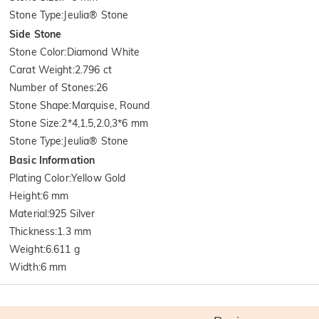
Stone Type
:
Jeulia® Stone
Side Stone
Stone Color
:
Diamond White
Carat Weight
:
2.796 ct
Number of Stones
:
26
Stone Shape
:
Marquise, Round
Stone Size
:
2*4,1.5,2.0,3*6 mm
Stone Type
:
Jeulia® Stone
Basic Information
Plating Color
:
Yellow Gold
Height
:
6 mm
Material
:
925 Silver
Thickness
:
1.3 mm
Weight
:
6.611 g
Width
:
6 mm