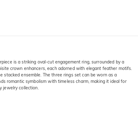
nterpiece is a striking oval-cut engagement ring, surrounded by a
quisite crown enhancers, each adorned with elegant feather motifs.
 the stacked ensemble. The three rings set can be worn as a
lends romantic symbolism with timeless charm, making it ideal for
 jewelry collection.