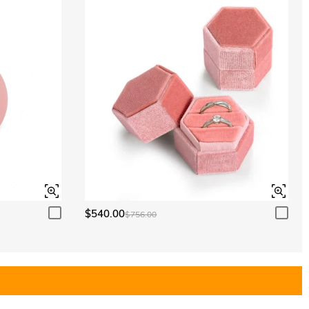
$540.00
$756.00