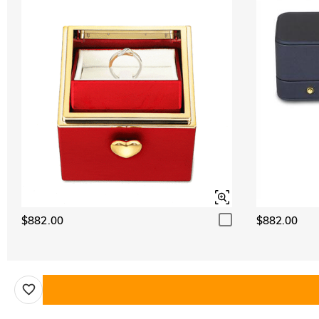
$882.00
$882.00