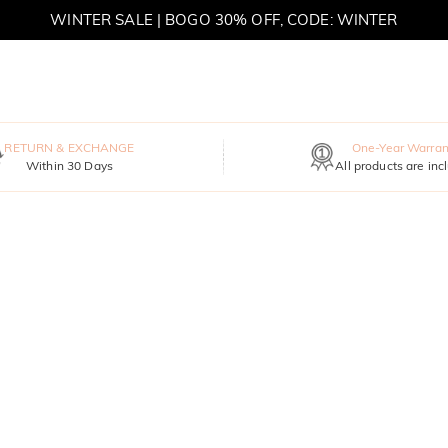
MOVE MY WAY | BUY 3, GET FREE NECKLACE
RETURN & EXCHANGE
One-Year Warran
Within 30 Days
All products are inc