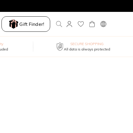
Gift Finder!
ty
SECURE SHOPPING
luded
All data is always protected