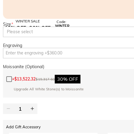
WINTER SALE
Code:
Size
*
WINTER
10% OFF
30% OFF
Copy
Please select
SITEWIDE
BOGO
Engraving
Moissanite (Optional)
30% OFF
+
$13,522.32
$19,317.60
Upgrade All White Stone(s) to Moissanite
Add Gift Accessory