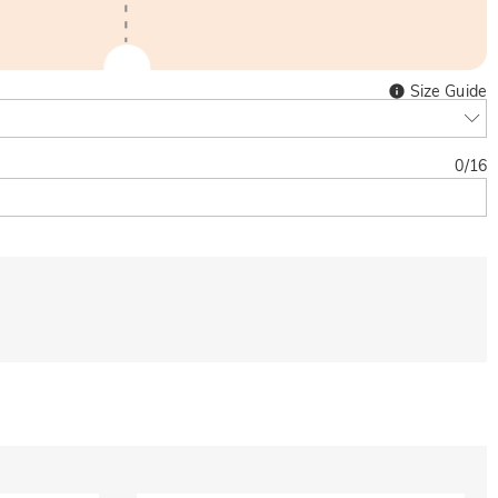
Size Guide
0
/
16