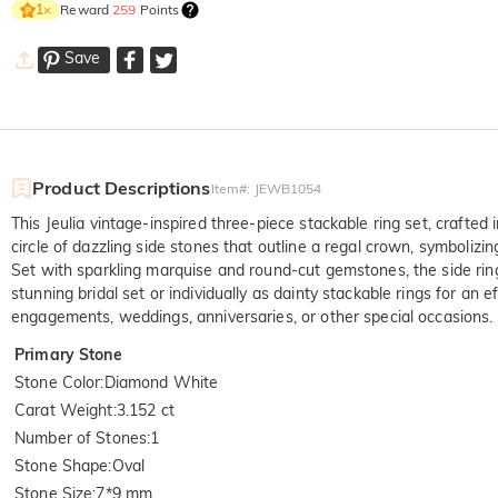
Reward
259
Points
1
×
Save
Product Descriptions
Item#
:
JEWB1054
This Jeulia vintage-inspired three-piece stackable ring set, crafted 
circle of dazzling side stones that outline a regal crown, symboliz
Set with sparkling marquise and round-cut gemstones, the side rings
stunning bridal set or individually as dainty stackable rings for an
engagements, weddings, anniversaries, or other special occasions. Th
Primary Stone
Stone Color
:
Diamond White
Carat Weight
:
3.152 ct
Number of Stones
:
1
Stone Shape
:
Oval
Stone Size
:
7*9 mm