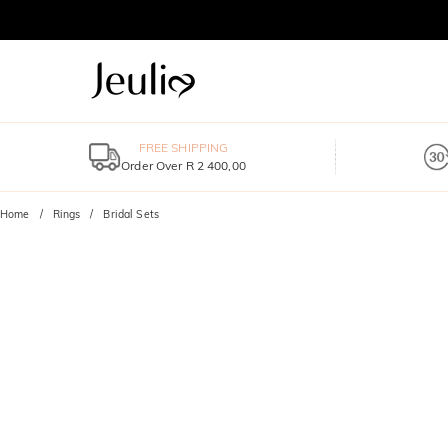
FREE SHIPPING
Order Over R 2 400,00
Home
Rings
Bridal Sets