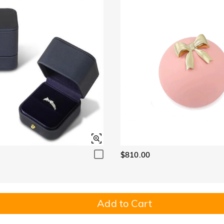
$810.00
Add to Cart