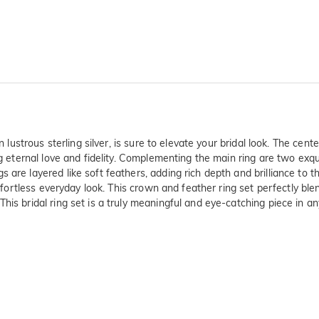
in lustrous sterling silver, is sure to elevate your bridal look. The ce
ing eternal love and fidelity. Complementing the main ring are two ex
 are layered like soft feathers, adding rich depth and brilliance to
 effortless everyday look. This crown and feather ring set perfectly b
is bridal ring set is a truly meaningful and eye-catching piece in any