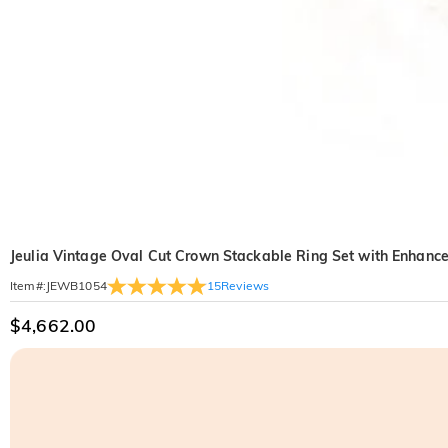
Jeulia Vintage Oval Cut Crown Stackable Ring Set with Enhance
15
Reviews
Item#
:
JEWB1054
$4,662.00