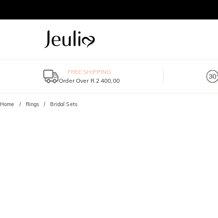
FREE SHIPPING
Order Over R 2 400,00
Home
Rings
Bridal Sets