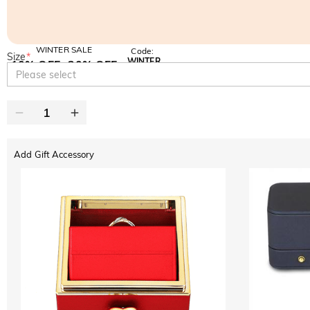
WINTER SALE
Code:
Size
*
WINTER
10% OFF
30% OFF
Copy
Please select
SITEWIDE
BOGO
Add Gift Accessory