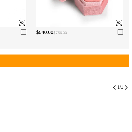
$540.00
$756.00
1
/
1