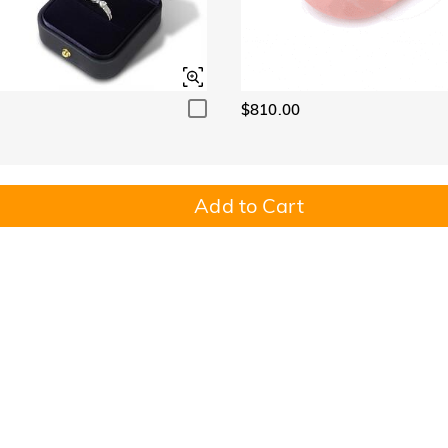
$810.00
Add to Cart