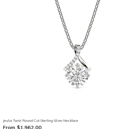
Jeulia Twist Round Cut Sterling Silver Necklace
From $1,962.00