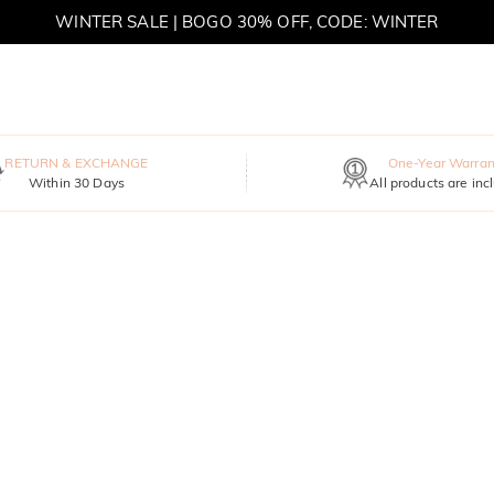
MOVE MY WAY | BUY 3, GET FREE NECKLACE
RETURN & EXCHANGE
One-Year Warran
Within 30 Days
All products are inc