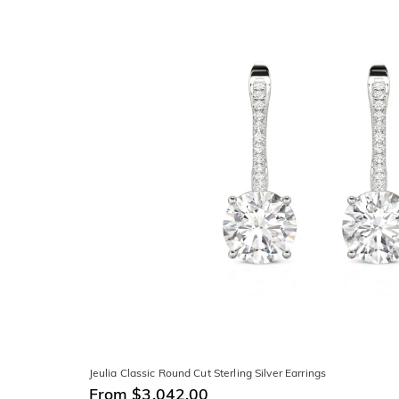
Jeulia Classic Round Cut Sterling Silver Earrings
From $3,042.00