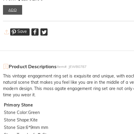
ADD
Save
Product Descriptions
Item#
:
JEWB0787
This vintage engagement ring set is exquisite and unique, with eac
natural scene that makes you feel like you are in the middle of a
modern design. This moss agate engagement ring set are not only a
time you wear it.
Primary Stone
Stone Color
:
Green
Stone Shape
:
Kite
Stone Size
:
6*9mm mm