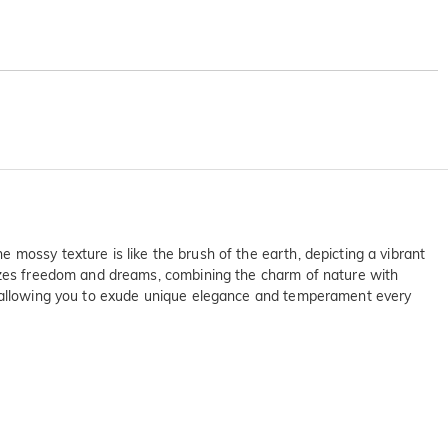
mossy texture is like the brush of the earth, depicting a vibrant
lizes freedom and dreams, combining the charm of nature with
e, allowing you to exude unique elegance and temperament every