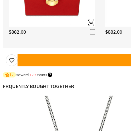
$882.00
$882.00
Reward
129
Points
1
×
FRQUENTLY BOUGHT TOGETHER