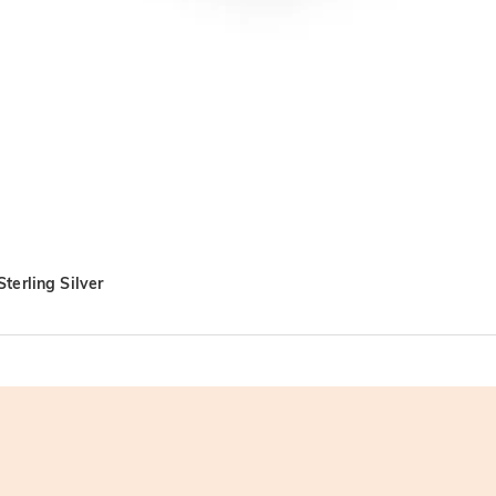
terling Silver