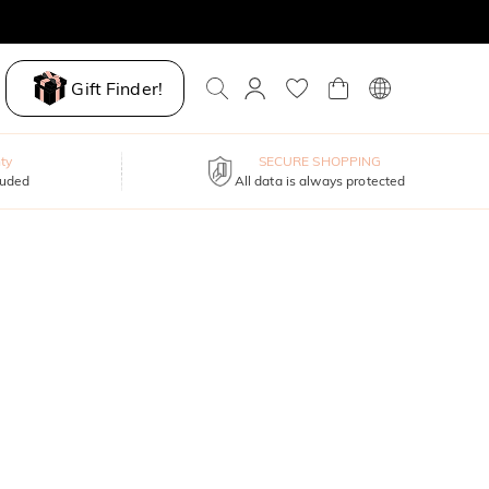
Gift Finder!
ty
SECURE SHOPPING
luded
All data is always protected