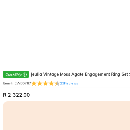
Jeulia Vintage Moss Agate Engagement Ring Set S
QuickShip
23
Reviews
Item#
:
JEWB0787
R 2 322,00