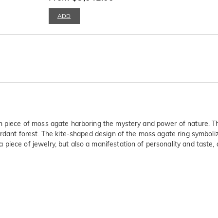
ADD
h piece of moss agate harboring the mystery and power of nature. The 
 verdant forest. The kite-shaped design of the moss agate ring symbo
 piece of jewelry, but also a manifestation of personality and tast