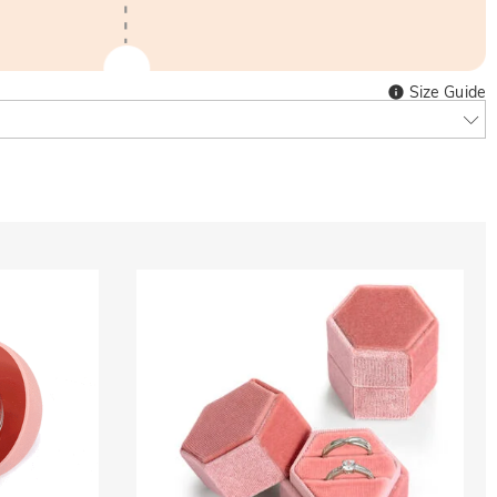
Size Guide