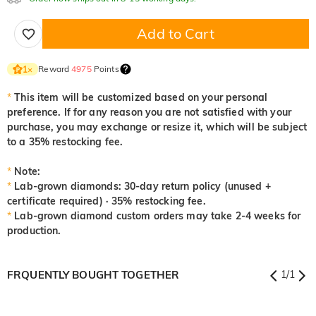
Add to Cart
Reward
4975
Points
1
×
*
This item will be customized based on your personal
preference. If for any reason you are not satisfied with your
purchase, you may exchange or resize it, which will be subject
to a 35% restocking fee.
*
Note:
*
Lab-grown diamonds: 30-day return policy (unused +
certificate required) · 35% restocking fee.
*
Lab-grown diamond custom orders may take 2-4 weeks for
production.
FRQUENTLY BOUGHT TOGETHER
1
/
1