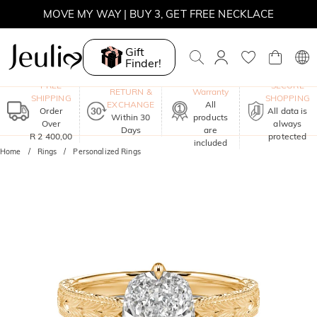
MOVE MY WAY | BUY 3, GET FREE NECKLACE
Gift
Finder!
One-Year
FREE
SECURE
RETURN &
Warranty
SHIPPING
SHOPPING
EXCHANGE
All
Order
All data is
Within 30
products
Over
always
Days
are
R 2 400,00
protected
included
Home
Rings
Personalized Rings