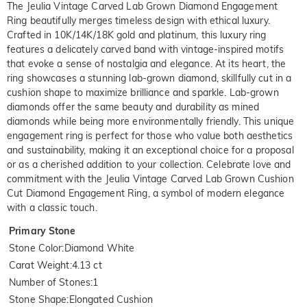
The Jeulia Vintage Carved Lab Grown Diamond Engagement
Ring beautifully merges timeless design with ethical luxury.
Crafted in 10K/14K/18K gold and platinum, this luxury ring
features a delicately carved band with vintage-inspired motifs
that evoke a sense of nostalgia and elegance. At its heart, the
ring showcases a stunning lab-grown diamond, skillfully cut in a
cushion shape to maximize brilliance and sparkle. Lab-grown
diamonds offer the same beauty and durability as mined
diamonds while being more environmentally friendly. This unique
engagement ring is perfect for those who value both aesthetics
and sustainability, making it an exceptional choice for a proposal
or as a cherished addition to your collection. Celebrate love and
commitment with the Jeulia Vintage Carved Lab Grown Cushion
Cut Diamond Engagement Ring, a symbol of modern elegance
with a classic touch.
Primary Stone
Stone Color
:
Diamond White
Carat Weight
:
4.13 ct
Number of Stones
:
1
Stone Shape
:
Elongated Cushion