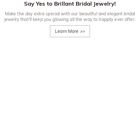
Say Yes to Brillant Bridal Jewelry!
Make the day extra special with our beautiful and elegant bridal
jewelry that'll keep you glowing all the way to happily ever after.
Learn More
>>