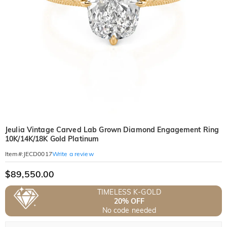
Jeulia Vintage Carved Lab Grown Diamond Engagement Ring
10K/14K/18K Gold Platinum
Write a review
Item#
:
JECD0017
$89,550.00
TIMELESS K-GOLD
20% OFF
No code needed