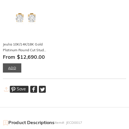
Jeulia 10K/14K/18K Gold
Platinum Round Cut Stud
Earrings
From $12,690.00
ADD
Save
Product Descriptions
Item#
:
JECD0017