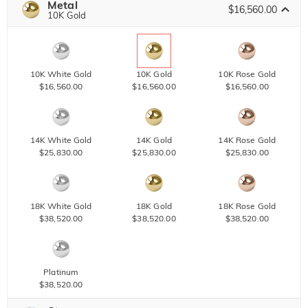
Metal
$16,560.00
10K Gold
10K White Gold
10K Gold
10K Rose Gold
$16,560.00
$16,560.00
$16,560.00
14K White Gold
14K Gold
14K Rose Gold
$25,830.00
$25,830.00
$25,830.00
18K White Gold
18K Gold
18K Rose Gold
$38,520.00
$38,520.00
$38,520.00
Platinum
$38,520.00