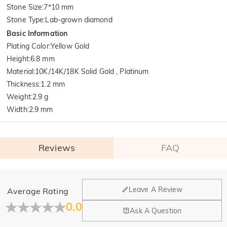
Stone Size
:
7*10 mm
Stone Type
:
Lab-grown diamond
Basic Information
Plating Color
:
Yellow Gold
Height
:
6.8 mm
Material
:
10K/14K/18K Solid Gold , Platinum
Thickness
:
1.2 mm
Weight
:
2.9 g
Width
:
2.9 mm
Reviews
FAQ
General
Leave A Review
Average Rating
Where is your company located?
0.0
Ask A Question
Our main office is in Los Angeles, California, while design
Do you have any retail locations?