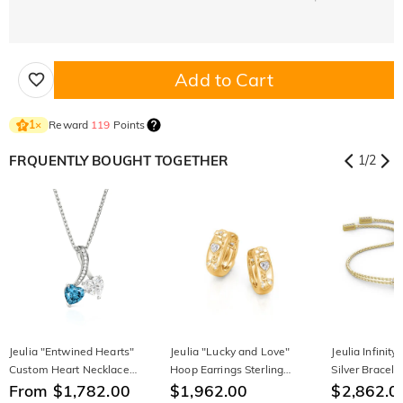
Add to Cart
Reward
119
Points
1
×
FRQUENTLY BOUGHT TOGETHER
1
/
2
Jeulia "Entwined Hearts"
Jeulia "Lucky and Love"
Jeulia Infinity
Custom Heart Necklace
Hoop Earrings Sterling
Silver Bracele
Two Stone Twist
From $1,782.00
Silver
$1,962.00
$2,862.0