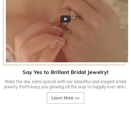
Say Yes to Brillant Bridal Jewelry!
Make the day extra special with our beautiful and elegant bridal
jewelry that'll keep you glowing all the way to happily ever after.
Learn More
>>