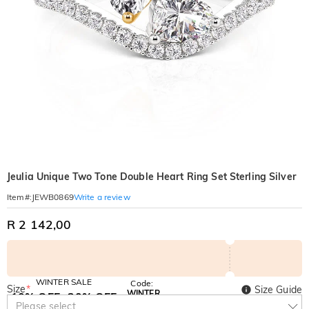
Jeulia Unique Two Tone Double Heart Ring Set Sterling Silver
Write a review
Item#
:
JEWB0869
R 2 142,00
WINTER SALE
Code:
Size
*
Size Guide
WINTER
10% OFF
30% OFF
Copy
Please select
SITEWIDE
BOGO