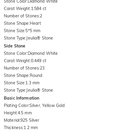
Stone Color
:
Diamond White
Carat Weight
:
1.584 ct
Number of Stones
:
2
Stone Shape
:
Heart
Stone Size
:
5*5 mm
Stone Type
:
Jeulia® Stone
Side Stone
Stone Color
:
Diamond White
Carat Weight
:
0.449 ct
Number of Stones
:
23
Stone Shape
:
Round
Stone Size
:
1.3 mm
Stone Type
:
Jeulia® Stone
Basic Information
Plating Color
:
Silver, Yellow Gold
Height
:
4.5 mm
Material
:
925 Silver
Thickness
:
1.2 mm