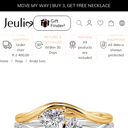
MOVE MY WAY | BUY 3, GET FREE NECKLACE
Gift
Finder!
One-Year
FREE
SECURE
RETURN &
Warranty
SHIPPING
SHOPPING
EXCHANGE
All
Order
All data is
Within 30
products
Over
always
Days
are
R 2 400,00
protected
included
Home
Rings
Bridal Sets