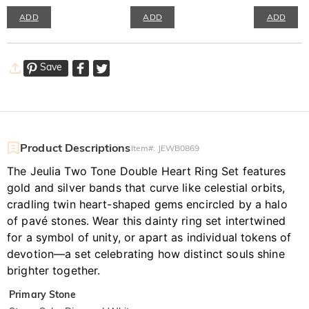
ADD
ADD
ADD
Save
Product Descriptions
Item#
:
JEWB0869
The Jeulia Two Tone Double Heart Ring Set features
gold and silver bands that curve like celestial orbits,
cradling twin heart-shaped gems encircled by a halo
of pavé stones. Wear this dainty ring set intertwined
for a symbol of unity, or apart as individual tokens of
devotion—a set celebrating how distinct souls shine
brighter together.
Primary Stone