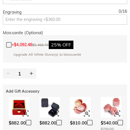
0
/
16
Engraving
Moissanite (Optional)
25% OFF
+
$4,092.48
$5,456.70
Upgrade All White Stone(s) to Moissanite
Add Gift Accessory
$882.00
$882.00
$810.00
$540.00
$756.00