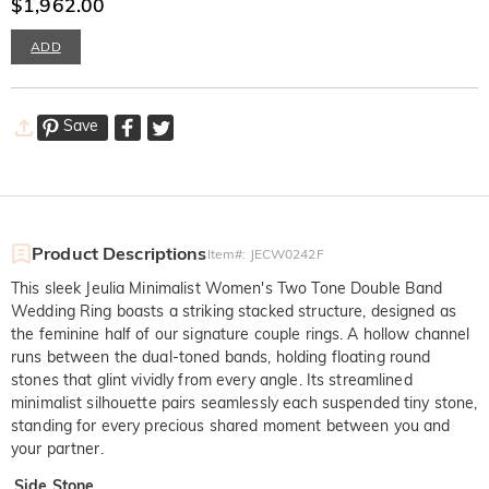
with Stone
$1,962.00
ADD
Save
Product Descriptions
Item#
:
JECW0242F
This sleek Jeulia Minimalist Women's Two Tone Double Band
Wedding Ring boasts a striking stacked structure, designed as
the feminine half of our signature couple rings. A hollow channel
runs between the dual-toned bands, holding floating round
stones that glint vividly from every angle. Its streamlined
minimalist silhouette pairs seamlessly each suspended tiny stone,
standing for every precious shared moment between you and
your partner.
Side Stone