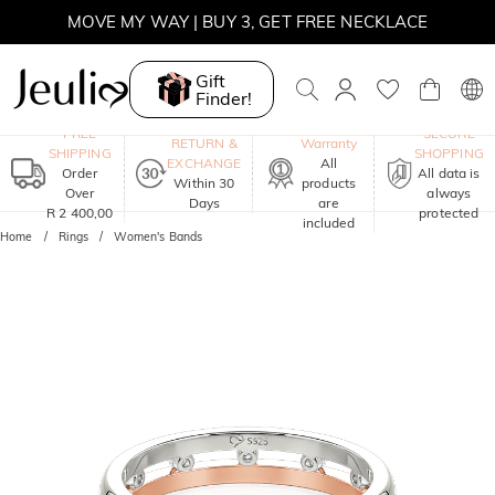
MOVE MY WAY | BUY 3, GET FREE NECKLACE
Gift
Finder!
One-Year
FREE
SECURE
RETURN &
Warranty
SHIPPING
SHOPPING
EXCHANGE
All
Order
All data is
Within 30
products
Over
always
Days
are
R 2 400,00
protected
included
Home
Rings
Women's Bands