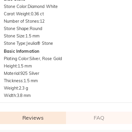
Stone Color
:
Diamond White
Carat Weight
:
0.36 ct
Number of Stones
:
12
Stone Shape
:
Round
Stone Size
:
1.5 mm
Stone Type
:
Jeulia® Stone
Basic Information
Plating Color
:
Silver, Rose Gold
Height
:
1.5 mm
Material
:
925 Silver
Thickness
:
1.5 mm
Weight
:
2.3 g
Width
:
3.8 mm
Reviews
FAQ