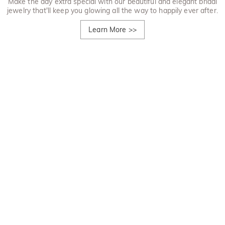
Make the day extra special with our beautiful and elegant bridal
jewelry that'll keep you glowing all the way to happily ever after.
Learn More
>>