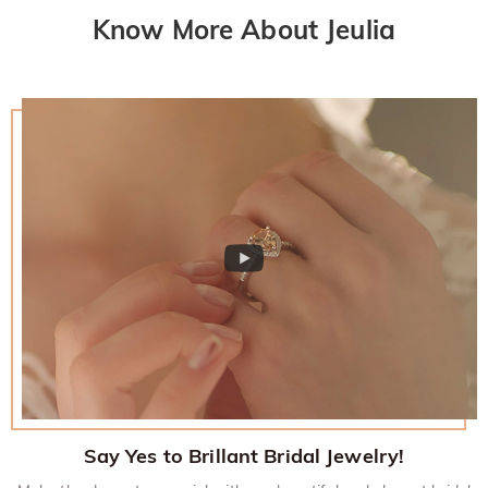
Know More About Jeulia
Say Yes to Brillant Bridal Jewelry!