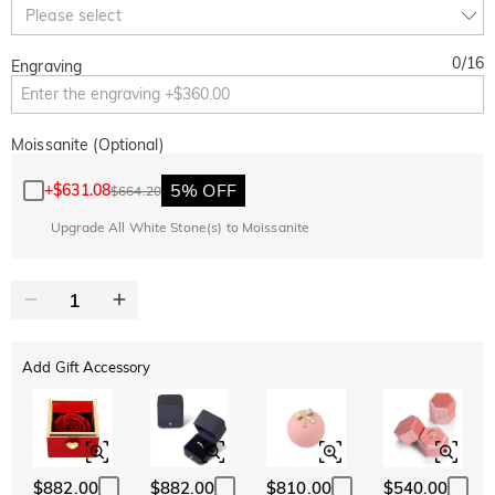
Copy
Please select
SITEWIDE
BOGO
0
/
16
Engraving
Moissanite (Optional)
5% OFF
+
$631.08
$664.20
Upgrade All White Stone(s) to Moissanite
Add Gift Accessory
$882.00
$882.00
$810.00
$540.00