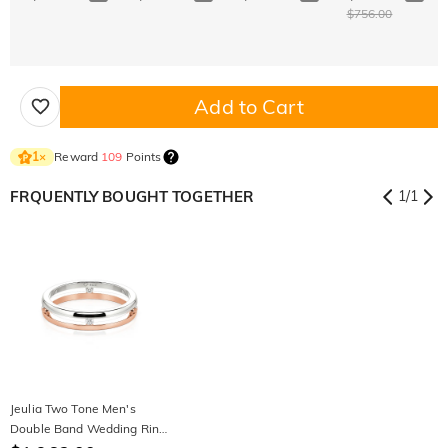
$756.00
Add to Cart
Reward
109
Points
1
×
FRQUENTLY BOUGHT TOGETHER
1
/
1
Jeulia Two Tone Men's
Double Band Wedding Ring