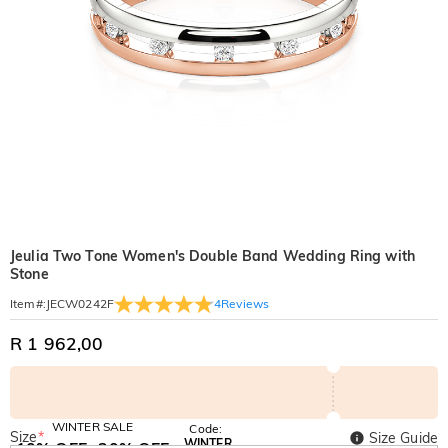
Jeulia Two Tone Women's Double Band Wedding Ring with
Stone
4
Reviews
Item#
:
JECW0242F
R 1 962,00
WINTER SALE
Code:
Size
*
Size Guide
WINTER
10% OFF
30% OFF