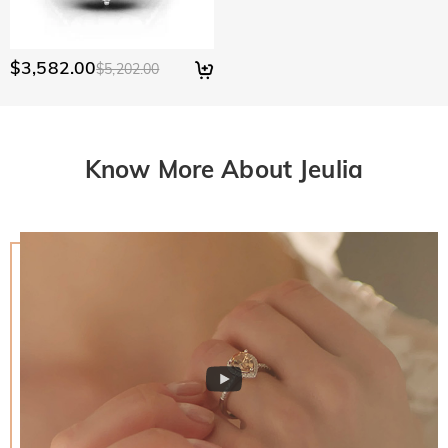
$3,582.00
$5,202.00
Know More About Jeulia