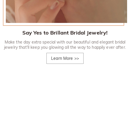
Say Yes to Brillant Bridal Jewelry!
Make the day extra special with our beautiful and elegant bridal
jewelry that'll keep you glowing all the way to happily ever after.
Learn More
>>