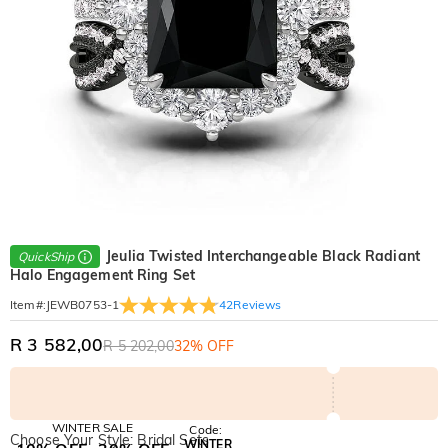
Jeulia Twisted Interchangeable Black Radiant
QuickShip
Halo Engagement Ring Set
42
Reviews
Item#
:
JEWB0753-1
R 3 582,00
R 5 202,00
32% OFF
WINTER SALE
Code:
Choose Your Style: Bridal Sets
WINTER