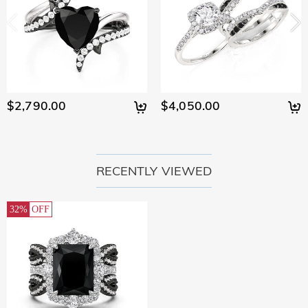
$2,790.00
$4,050.00
RECENTLY VIEWED
32%
OFF