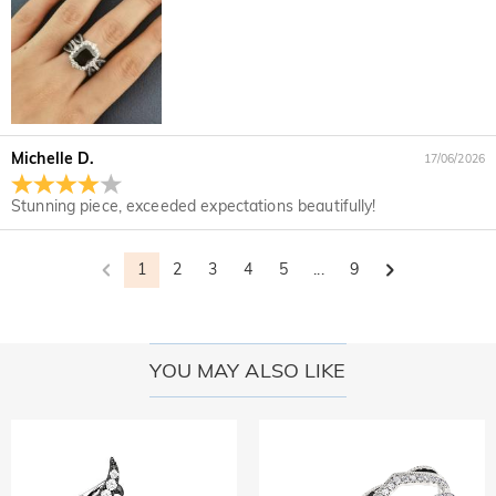
Michelle D.
17/06/2026
Stunning piece, exceeded expectations beautifully!
1
2
3
4
5
...
9
YOU MAY ALSO LIKE