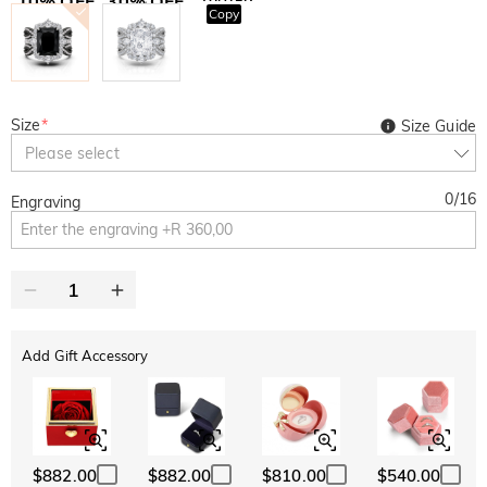
10% OFF
30% OFF
Copy
SITEWIDE
BOGO
Size
*
Size Guide
Please select
0
/
16
Engraving
Add Gift Accessory
$882.00
$882.00
$810.00
$540.00