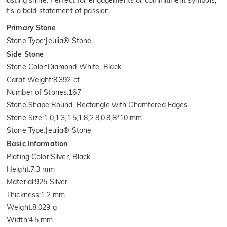
lasting shine. Perfect for engagements or commitment symbols,
it’s a bold statement of passion.
Primary Stone
Stone Type
:
Jeulia® Stone
Side Stone
Stone Color
:
Diamond White, Black
Carat Weight
:
8.392 ct
Number of Stones
:
167
Stone Shape
:
Round, Rectangle with Chamfered Edges
Stone Size
:
1.0,1.3,1.5,1.8,2.8,0.8,8*10 mm
Stone Type
:
Jeulia® Stone
Basic Information
Plating Color
:
Silver, Black
Height
:
7.3 mm
Material
:
925 Silver
Thickness
:
1.2 mm
Weight
:
8.029 g
Width
:
4.5 mm