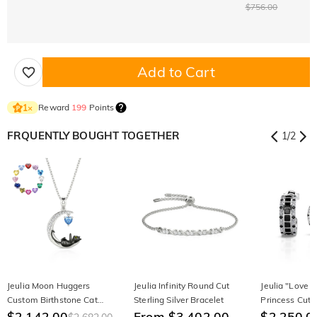
$756.00
Add to Cart
Reward
199
Points
1
×
FRQUENTLY BOUGHT TOGETHER
1
/
2
Jeulia Moon Huggers
Jeulia Infinity Round Cut
Jeulia "Love 
Custom Birthstone Cat
Sterling Silver Bracelet
Princess Cut S
Necklace
$2,142.00
From $3,402.00
Stud Earrings
$2,250.0