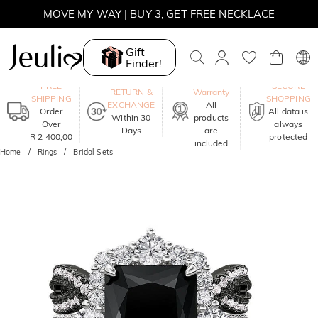
MOVE MY WAY | BUY 3, GET FREE NECKLACE
Gift
Finder!
One-Year
FREE
SECURE
RETURN &
Warranty
SHIPPING
SHOPPING
EXCHANGE
All
Order
All data is
Within 30
products
Over
always
Days
are
R 2 400,00
protected
included
Home
Rings
Bridal Sets