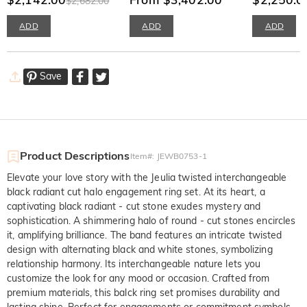
$2,682.00
ADD
ADD
ADD
Save
Product Descriptions
Item#
:
JEWB0753-1
Elevate your love story with the Jeulia twisted interchangeable
black radiant cut halo engagement ring set. At its heart, a
captivating black radiant - cut stone exudes mystery and
sophistication. A shimmering halo of round - cut stones encircles
it, amplifying brilliance. The band features an intricate twisted
design with alternating black and white stones, symbolizing
relationship harmony. Its interchangeable nature lets you
customize the look for any mood or occasion. Crafted from
premium materials, this balck ring set promises durability and