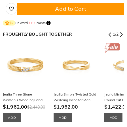
Add to Cart
Reward
119
Points
1
×
FRQUENTLY BOUGHT TOGETHER
1
/
2
Jeulia Three Stone
Jeulia Simple Twisted Gold
Jeulia Minimal
Women's Wedding Band
Wedding Band for Men
Round Cut Pr
With Engraved Vine
$1,962.00
$1,962.00
$1,422.0
$2,448.00
ADD
ADD
ADD