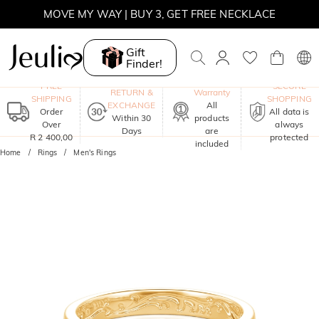
MOVE MY WAY | BUY 3, GET FREE NECKLACE
Gift
Finder!
One-Year
FREE
SECURE
RETURN &
Warranty
SHIPPING
SHOPPING
EXCHANGE
All
Order
All data is
Within 30
products
Over
always
Days
are
R 2 400,00
protected
included
Home
Rings
Men's Rings