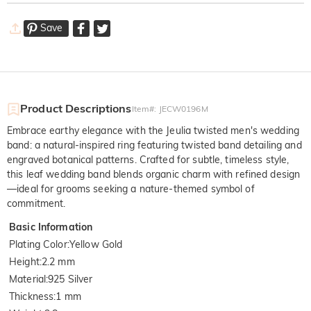
Save
Product Descriptions
Item#
:
JECW0196M
Embrace earthy elegance with the Jeulia twisted men's wedding
band: a natural-inspired ring featuring twisted band detailing and
engraved botanical patterns. Crafted for subtle, timeless style,
this leaf wedding band blends organic charm with refined design
—ideal for grooms seeking a nature-themed symbol of
commitment.
Basic Information
Plating Color
:
Yellow Gold
Height
:
2.2 mm
Material
:
925 Silver
Thickness
:
1 mm