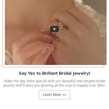
Say Yes to Brillant Bridal Jewelry!
Make the day extra special with our beautiful and elegant bridal
jewelry that'll keep you glowing all the way to happily ever after.
Learn More
>>