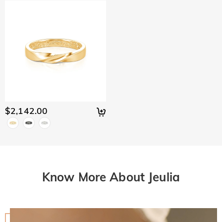
$2,142.00
Know More About Jeulia