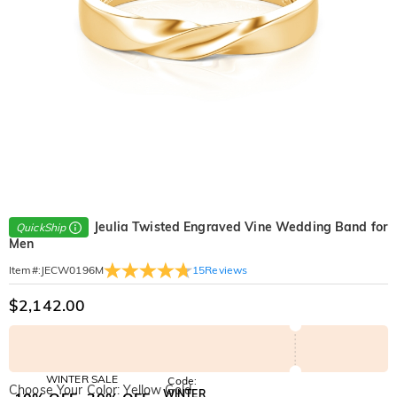
Jeulia Twisted Engraved Vine Wedding Band for
QuickShip
Men
15
Reviews
Item#
:
JECW0196M
$2,142.00
WINTER SALE
Code:
Choose Your Color: Yellow Gold
WINTER