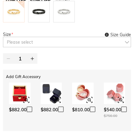
10% OFF
30% OFF
Copy
SITEWIDE
BOGO
Size
*
Size Guide
Please select
Add Gift Accessory
$882.00
$882.00
$810.00
$540.00
$756.00