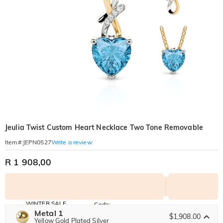
Jeulia Twist Custom Heart Necklace Two Tone Removable
Write a review
Item#
:
JEPN0527
R 1 908,00
WINTER SALE
Code:
WINTER
Metal 1
10% OFF
30% OFF
$1,908.00
Copy
Yellow Gold Plated Silver
SITEWIDE
BOGO