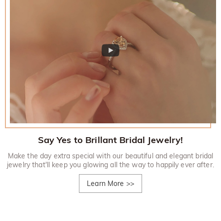
Say Yes to Brillant Bridal Jewelry!
Make the day extra special with our beautiful and elegant bridal
jewelry that'll keep you glowing all the way to happily ever after.
Learn More
>>