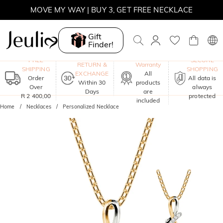
MOVE MY WAY | BUY 3, GET FREE NECKLACE
Gift
Finder!
One-Year
FREE
SECURE
RETURN &
Warranty
SHIPPING
SHOPPING
EXCHANGE
All
Order
All data is
Within 30
products
Over
always
Days
are
R 2 400,00
protected
included
Home
Necklaces
Personalized Necklace