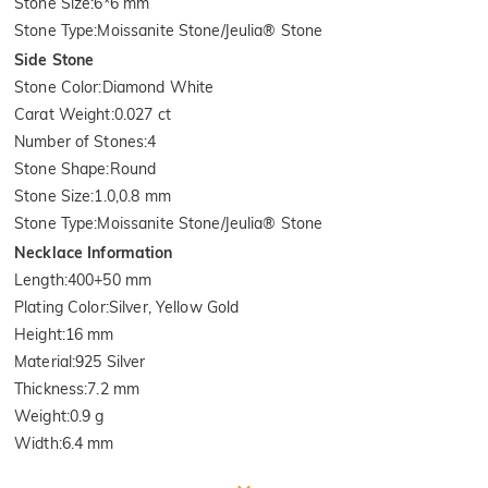
Stone Size
:
6*6 mm
Stone Type
:
Moissanite Stone/Jeulia® Stone
Side Stone
Stone Color
:
Diamond White
Carat Weight
:
0.027 ct
Number of Stones
:
4
Stone Shape
:
Round
Stone Size
:
1.0,0.8 mm
Stone Type
:
Moissanite Stone/Jeulia® Stone
Necklace Information
Length
:
400+50 mm
Plating Color
:
Silver, Yellow Gold
Height
:
16 mm
Material
:
925 Silver
Thickness
:
7.2 mm
Weight
:
0.9 g
Width
:
6.4 mm