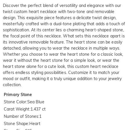
Discover the perfect blend of versatility and elegance with our
twist custom heart necklace with two-tone and removable
design. This exquisite piece features a delicate twist design,
masterfully crafted with a dual-tone plating that adds a touch of
sophistication. At its center lies a charming heart-shaped stone,
the focal point of this necklace. What sets this necklace apart is
its innovative removable feature. The heart stone can be easily
detached, allowing you to wear the necklace in multiple ways.
Whether you choose to wear the heart stone for a classic look,
wear it without the heart stone for a simple look, or wear the
heart stone alone for a cute look, this custom heart necklace
offers endless styling possibilities. Customize it to match your
mood or outfit, making it a truly unique addition to your jewelry
collection.
Primary Stone
Stone Color
:
Sea Blue
Carat Weight
:
1.437 ct
Number of Stones
:
1
Stone Shape
:
Heart