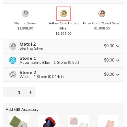
Sterling Silver
Yellow Gold Plated
Rose Gold Plated Silver
$1,908.00
Silver
$1,908.00
$1,908.00
Metal 2
$0.00
Sterling Silver
Stone 1
$0.00
Aquamarine Blue - 1 Stone (0.8ct)
Stone 2
Jeulia Precious Stone
Sterling Silver
Yellow Gold Plated
Rose Gold Plated Silver
$0.00
White - 1 Stone (0.014ct)
$0.00
Silver
$0.00
$0.00
Jeulia Precious Stone
Moissanite
$3,672.00 NOW
20% OFF
ENDS IN
00 : 15 : 34 : 32
$4,590.00
Jeulia Stone
Add Gift Accessory
Moissanite
$1,377.00 NOW
10% OFF
ENDS IN
00 : 15 : 34 : 32
$1,530.00
Jeulia Stone