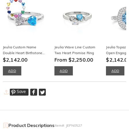
Jeulia Custom Name
Jeulia Wave Line Custom
Jeulia Topaz 
Double Heart Birthstone
Two Heart Promise Ring
Open Engage
Ring with Knot Design
$2,142.00
From $2,250.00
Sterling Silver
$2,142.0
ADD
ADD
ADD
Save
Product Descriptions
Item#
:
JEPN0527