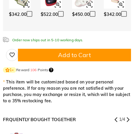
White
Garnet Red
Amethyst Purple
$0.00
$0.00
$0.00
$342.00
$522.00
$450.00
$342.00
White
Garnet Red
Amethyst Purple
$0.00
$0.00
$0.00
Aquamarine Blue
Emerald Green
Fancy Pink
$0.00
$0.00
$0.00
Order now ships out in 5-10 working days.
Aquamarine Blue
Emerald Green
Fancy Pink
$0.00
$0.00
$0.00
Add to Cart
Fuchsia Red
Peridot Green
Sapphire Blue
$0.00
$0.00
$0.00
Reward
106
Points
1
×
Fuchsia Red
Peridot Green
Sapphire Blue
$0.00
$0.00
$0.00
*
This item will be customized based on your personal
preference. If for any reason you are not satisfied with your
Onyx Black
Fancy Yellow
purchase, you may exchange or resize it, which will be subject
$0.00
$0.00
to a 35% restocking fee.
Onyx Black
Fancy Yellow
$0.00
$0.00
FRQUENTLY BOUGHT TOGETHER
1
/
4