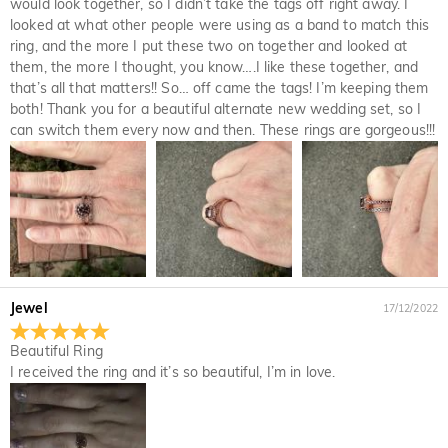
would look together, so I didn’t take the tags off right away. I
looked at what other people were using as a band to match this
ring, and the more I put these two on together and looked at
them, the more I thought, you know….I like these together, and
that’s all that matters!! So… off came the tags! I’m keeping them
both! Thank you for a beautiful alternate new wedding set, so I
can switch them every now and then. These rings are gorgeous!!!
Jewel
17/12/2022
Beautiful Ring
I received the ring and it’s so beautiful, I’m in love.