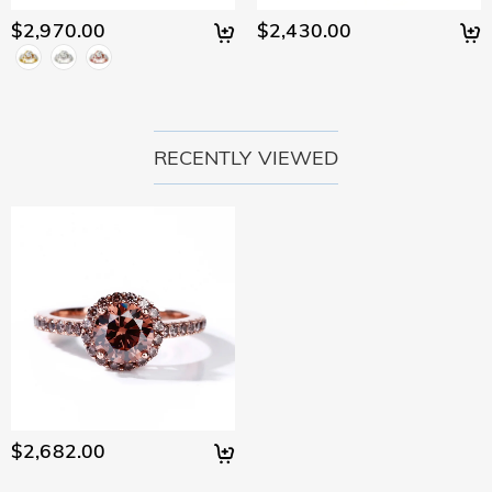
$2,970.00
$2,430.00
RECENTLY VIEWED
$2,682.00