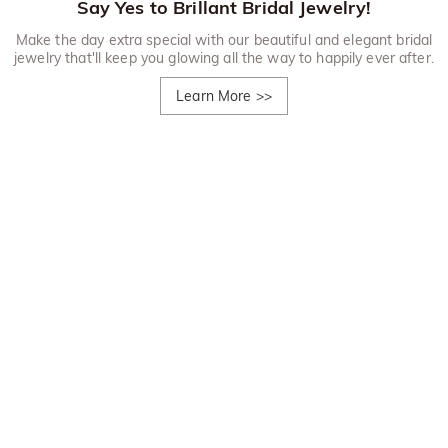
Say Yes to Brillant Bridal Jewelry!
Make the day extra special with our beautiful and elegant bridal
jewelry that'll keep you glowing all the way to happily ever after.
Learn More
>>