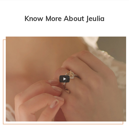
Know More About Jeulia