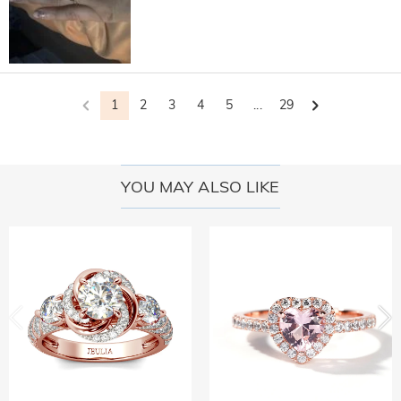
1
2
3
4
5
...
29
YOU MAY ALSO LIKE