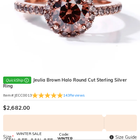
Jeulia Brown Halo Round Cut Sterling Silver
QuickShip
Ring
143
Reviews
Item#
:
JECC0013
$2,682.00
WINTER SALE
Code:
Size
*
Size Guide
WINTER