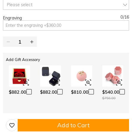
10% OFF
30% OFF
Copy
Please select
SITEWIDE
BOGO
0
/
16
Engraving
Add Gift Accessory
$882.00
$882.00
$810.00
$540.00
$756.00
Add to Cart