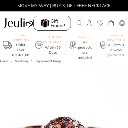
WINTER SALE | 10% OFF SITEWIDE, CODE: WINTER
WINTER SALE | BOGO 30% OFF, CODE: WINTER
Gift
Finder!
MOVE MY WAY | BUY 3, GET FREE NECKLACE
One-Year
FREE
SECURE
RETURN &
Warranty
SHIPPING
SHOPPING
EXCHANGE
All
Order
All data is
Within 30
products
Over
always
Days
are
R 2 400,00
protected
included
Home
Wedding
Engagement Rings