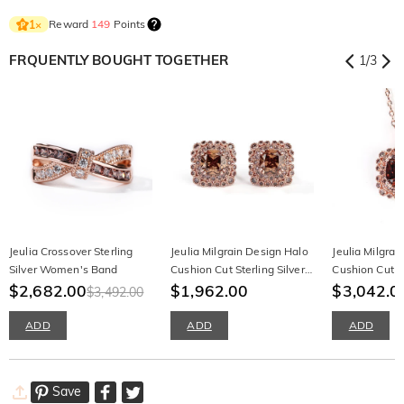
Reward
149
Points
1
×
FRQUENTLY BOUGHT TOGETHER
1
/
3
Jeulia Crossover Sterling
Jeulia Milgrain Design Halo
Jeulia Milgrai
Silver Women's Band
Cushion Cut Sterling Silver
Cushion Cut St
$2,682.00
Earrings
$1,962.00
Necklace
$3,042.0
$3,492.00
ADD
ADD
ADD
Save