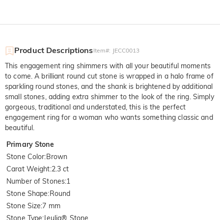
Product Descriptions
Item#
:
JECC0013
This engagement ring shimmers with all your beautiful moments
to come. A brilliant round cut stone is wrapped in a halo frame of
sparkling round stones, and the shank is brightened by additional
small stones, adding extra shimmer to the look of the ring. Simply
gorgeous, traditional and understated, this is the perfect
engagement ring for a woman who wants something classic and
beautiful.
Primary Stone
Stone Color
:
Brown
Carat Weight
:
2.3 ct
Number of Stones
:
1
Stone Shape
:
Round
Stone Size
:
7 mm
Stone Type
:
Jeulia® Stone