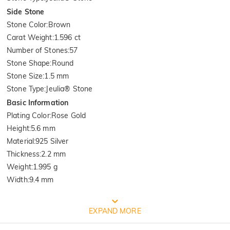
Side Stone
Stone Color
:
Brown
Carat Weight
:
1.596 ct
Number of Stones
:
57
Stone Shape
:
Round
Stone Size
:
1.5 mm
Stone Type
:
Jeulia® Stone
Basic Information
Plating Color
:
Rose Gold
Height
:
5.6 mm
Material
:
925 Silver
Thickness
:
2.2 mm
Weight
:
1.995 g
Width
:
9.4 mm
FREE JEULIA PACKAGING
EXPAND MORE