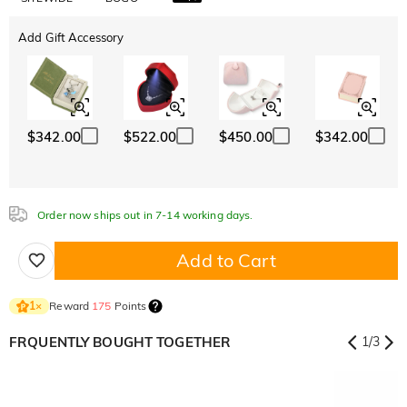
Add Gift Accessory
$342.00
$522.00
$450.00
$342.00
Order now ships out in 7-14 working days.
Add to Cart
Reward
175
Points
1
×
FRQUENTLY BOUGHT TOGETHER
1
/
3