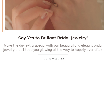
Say Yes to Brillant Bridal Jewelry!
Make the day extra special with our beautiful and elegant bridal
jewelry that'll keep you glowing all the way to happily ever after.
Learn More
>>