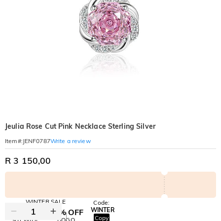
Jeulia Rose Cut Pink Necklace Sterling Silver
Write a review
Item#
:
JENF0787
R 3 150,00
WINTER SALE
Code:
WINTER
10% OFF
30% OFF
Copy
SITEWIDE
BOGO