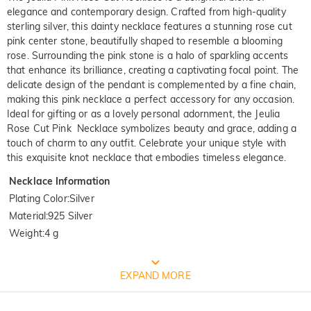
elegance and contemporary design. Crafted from high-quality
sterling silver, this dainty necklace features a stunning rose cut
pink center stone, beautifully shaped to resemble a blooming
rose. Surrounding the pink stone is a halo of sparkling accents
that enhance its brilliance, creating a captivating focal point. The
delicate design of the pendant is complemented by a fine chain,
making this pink necklace a perfect accessory for any occasion.
Ideal for gifting or as a lovely personal adornment, the Jeulia
Rose Cut Pink Necklace symbolizes beauty and grace, adding a
touch of charm to any outfit. Celebrate your unique style with
this exquisite knot necklace that embodies timeless elegance.
Necklace Information
Plating Color
:
Silver
Material
:
925 Silver
Weight
:
4 g
FREE JEULIA PACKAGING
EXPAND MORE