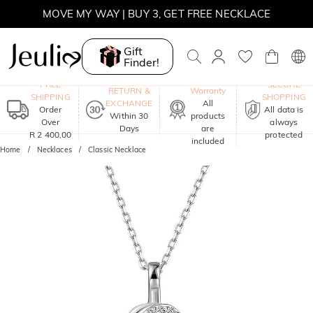
MOVE MY WAY | BUY 3, GET FREE NECKLACE
Gift
Finder!
One-Year
FREE
SECURE
RETURN &
Warranty
SHIPPING
SHOPPING
EXCHANGE
All
Order
All data is
Within 30
products
Over
always
Days
are
R 2 400,00
protected
included
Home
Necklaces
Classic Necklace