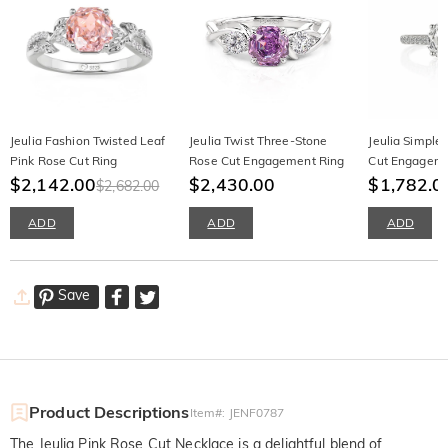
Jeulia Fashion Twisted Leaf
Jeulia Twist Three-Stone
Jeulia Simple
Pink Rose Cut Ring
Rose Cut Engagement Ring
Cut Engageme
$2,142.00
$2,430.00
Sterling Silver
$1,782.0
$2,682.00
ADD
ADD
ADD
Save
Product Descriptions
Item#
:
JENF0787
The Jeulia Pink Rose Cut Necklace is a delightful blend of