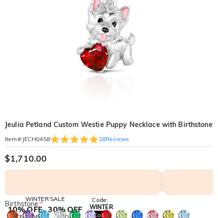
Jeulia Petland Custom Westie Puppy Necklace with Birthstone
28
Reviews
Item#
:
JECH0458
$1,710.00
WINTER SALE
Code:
Birthstone:
*
WINTER
10% OFF
30% OFF
Copy
SITEWIDE
BOGO