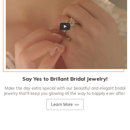
Say Yes to Brillant Bridal Jewelry!
Make the day extra special with our beautiful and elegant bridal
jewelry that'll keep you glowing all the way to happily ever after.
Learn More
>>