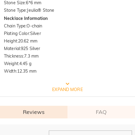
Stone Size
:
6*6 mm
Stone Type
:
Jeulia® Stone
Necklace Information
Chain Type
:
O-chain
Plating Color
:
Silver
Height
:
20.62 mm
Material
:
925 Silver
Thickness
:
7.3 mm
Weight
:
4.45 g
Width
:
12.35 mm
FREE JEULIA PACKAGING
EXPAND MORE
Reviews
FAQ
General