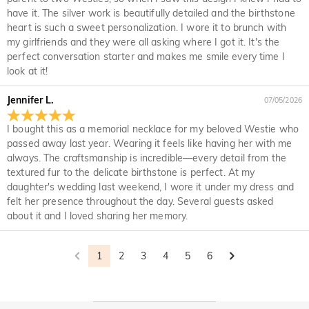
What is your return policy?
policy. If you don't like the jewelry after you receive the
have it. The silver work is beautifully detailed and the birthstone
package, just return it unused and in its original packaging.
We offer an easy, hassle-free 30-day return policy. If you are
heart is such a sweet personalization. I wore it to brunch with
Upon acceptance of your return, the refund will be issued to
not completely satisfied with your purchase, you may return
my girlfriends and they were all asking where I got it. It's the
your original account. Any promotional gifts must also be
it for a refund within 30 days of the delivery date. If you
perfect conversation starter and makes me smile every time I
returned with your returned item.
would like to know more, please view our 30-day return
look at it!
policy.
Jennifer L.
07/05/2026
I bought this as a memorial necklace for my beloved Westie who
passed away last year. Wearing it feels like having her with me
always. The craftsmanship is incredible—every detail from the
textured fur to the delicate birthstone is perfect. At my
daughter's wedding last weekend, I wore it under my dress and
felt her presence throughout the day. Several guests asked
about it and I loved sharing her memory.
1
2
3
4
5
6