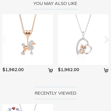
YOU MAY ALSO LIKE
$1,962.00
$1,962.00
RECENTLY VIEWED