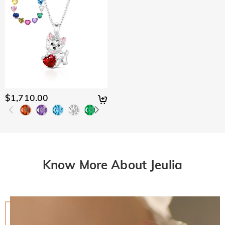
$1,710.00
Know More About Jeulia