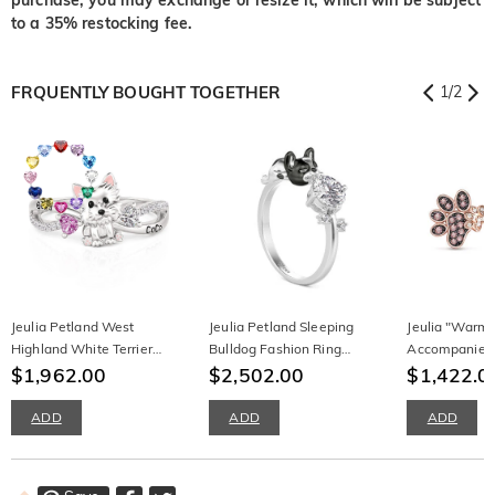
to a 35% restocking fee.
FRQUENTLY BOUGHT TOGETHER
1
/
2
Jeulia Petland West
Jeulia Petland Sleeping
Jeulia "Warm
Highland White Terrier
Bulldog Fashion Ring
Accompanies
Birthstone Engraved Ring
$1,962.00
Sterling Silver
$2,502.00
Sterling Silve
$1,422.0
ADD
ADD
ADD