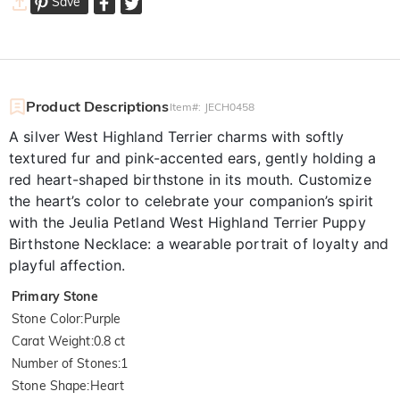
Save
Product Descriptions
Item#
:
JECH0458
A silver West Highland Terrier charms with softly
textured fur and pink-accented ears, gently holding a
red heart-shaped birthstone in its mouth. Customize
the heart’s color to celebrate your companion’s spirit
with the Jeulia Petland West Highland Terrier Puppy
Birthstone Necklace: a wearable portrait of loyalty and
playful affection.
Primary Stone
Stone Color
:
Purple
Carat Weight
:
0.8 ct
Number of Stones
:
1
Stone Shape
:
Heart