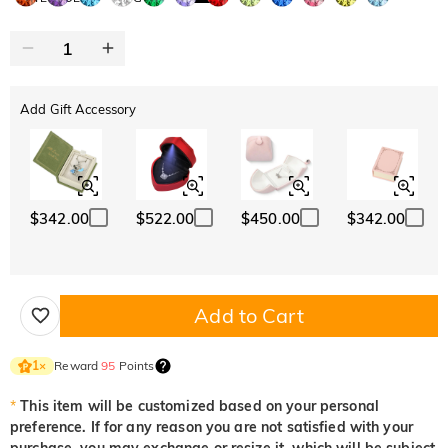
Add Gift Accessory
$342.00
$522.00
$450.00
$342.00
Add to Cart
Reward
95
Points
1
×
*
This item will be customized based on your personal
preference. If for any reason you are not satisfied with your
purchase, you may exchange or resize it, which will be subject