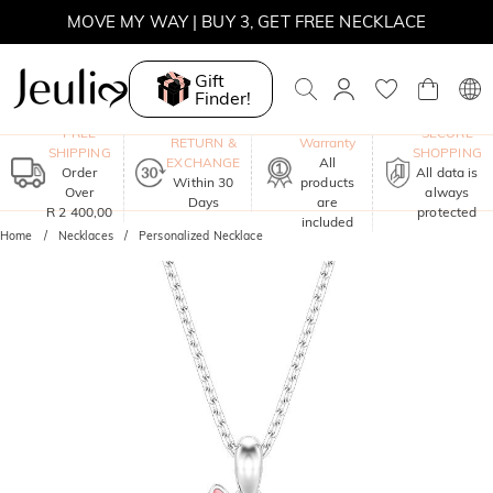
MOVE MY WAY | BUY 3, GET FREE NECKLACE
Gift
Finder!
One-Year
FREE
SECURE
RETURN &
Warranty
SHIPPING
SHOPPING
EXCHANGE
All
Order
All data is
Within 30
products
Over
always
Days
are
R 2 400,00
protected
included
Home
Necklaces
Personalized Necklace