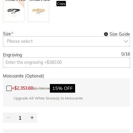
Copy
SITEWIDE
BOGO
Size
*
Size Guide
Please select
0
/
16
Engraving
Moissanite (Optional)
15% OFF
+
$2,353.68
$2,768.94
Upgrade All White Stone(s) to Moissanite