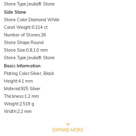
Stone Type
:
Jeulia® Stone
Side Stone
Stone Color
:
Diamond White
Carat Weight
:
0.214 ct
Number of Stones
:
26
Stone Shape
:
Round
Stone Size
:
0.8,1.0 mm
Stone Type
:
Jeulia® Stone
Basic Information
Plating Color
:
Silver, Black
Height
:
4.1 mm
Material
:
925 Silver
Thickness
:
1.2 mm
Weight
:
2.519 g
Width
:
2.2 mm
FREE JEULIA PACKAGING
EXPAND MORE