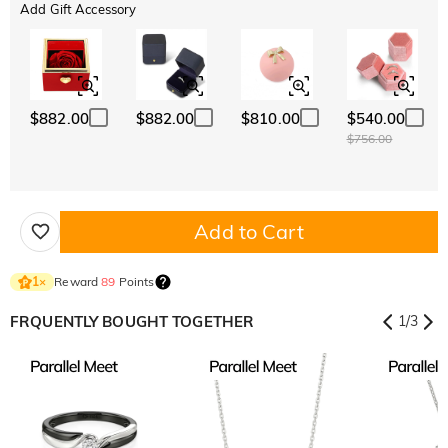
Add Gift Accessory
$882.00
$882.00
$810.00
$540.00
$756.00
Add to Cart
Reward
89
Points
1
×
FRQUENTLY BOUGHT TOGETHER
1
/
3