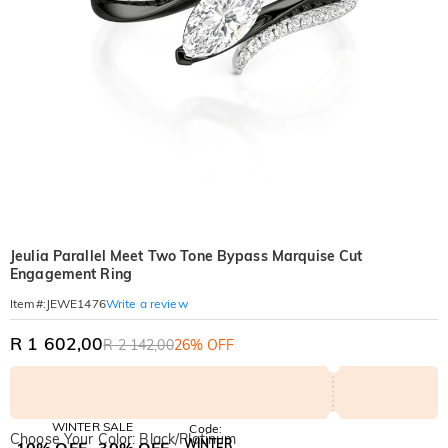
Jeulia Parallel Meet Two Tone Bypass Marquise Cut
Engagement Ring
Write a review
Item#
:
JEWE1476
R 1 602,00
R 2 142,00
26% OFF
WINTER SALE
Code:
Choose Your Color: Black/Platinum
WINTER
10% OFF
30% OFF