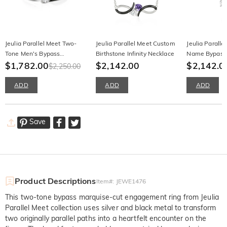
Jeulia Parallel Meet Two-
Jeulia Parallel Meet Custom
Jeulia Parall
Tone Men's Bypass
Birthstone Infinity Necklace
Name Bypass
Wedding Band
$1,782.00
$2,142.00
Birthstone Ne
$2,142.0
$2,250.00
ADD
ADD
ADD
Save
Product Descriptions
Item#
:
JEWE1476
This two-tone bypass marquise-cut engagement ring from Jeulia
Parallel Meet collection uses silver and black metal to transform
two originally parallel paths into a heartfelt encounter on the