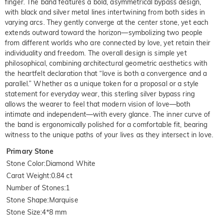
finger. The band features a bold, asymmetrical bypass design,
with black and silver metal lines intertwining from both sides in
varying arcs. They gently converge at the center stone, yet each
extends outward toward the horizon—symbolizing two people
from different worlds who are connected by love, yet retain their
individuality and freedom. The overall design is simple yet
philosophical, combining architectural geometric aesthetics with
the heartfelt declaration that “love is both a convergence and a
parallel.” Whether as a unique token for a proposal or a style
statement for everyday wear, this sterling silver bypass ring
allows the wearer to feel that modern vision of love—both
intimate and independent—with every glance. The inner curve of
the band is ergonomically polished for a comfortable fit, bearing
witness to the unique paths of your lives as they intersect in love.
Primary Stone
Stone Color
:
Diamond White
Carat Weight
:
0.84 ct
Number of Stones
:
1
Stone Shape
:
Marquise
Stone Size
:
4*8 mm