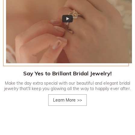
Say Yes to Brillant Bridal Jewelry!
Make the day extra special with our beautiful and elegant bridal
jewelry that'll keep you glowing all the way to happily ever after.
Learn More
>>