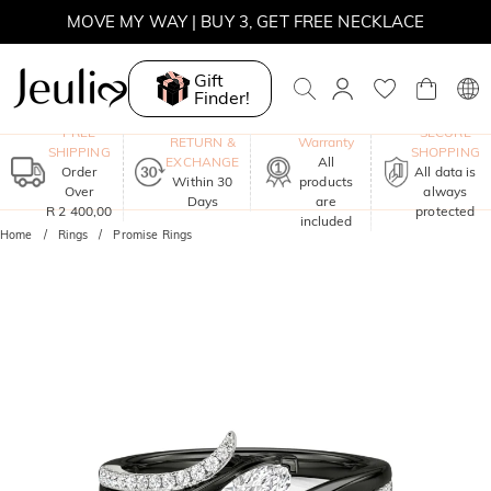
MOVE MY WAY | BUY 3, GET FREE NECKLACE
Gift
Finder!
One-Year
FREE
SECURE
RETURN &
Warranty
SHIPPING
SHOPPING
EXCHANGE
All
Order
All data is
Within 30
products
Over
always
Days
are
R 2 400,00
protected
included
Home
Rings
Promise Rings