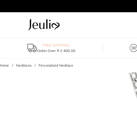
FREE SHIPPING
Order Over R 2 400,00
Home
Necklaces
Personalized Necklace