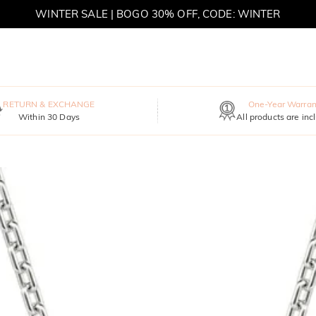
WINTER SALE | BOGO 30% OFF, CODE: WINTER
MOVE MY WAY | BUY 3, GET FREE NECKLACE
RETURN & EXCHANGE
One-Year Warran
Within 30 Days
All products are inc