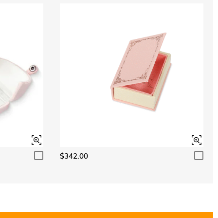
$342.00