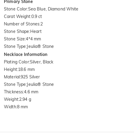
Primary Stone
Stone Color
:
Sea Blue, Diamond White
Carat Weight
:
0.9 ct
Number of Stones
:
2
Stone Shape
:
Heart
Stone Size
:
4*4 mm
Stone Type
:
Jeulia® Stone
Necklace Information
Plating Color
:
Silver, Black
Height
:
18.6 mm
Material
:
925 Silver
Stone Type
:
Jeulia® Stone
Thickness
:
4.6 mm
Weight
:
2.94 g
Width
:
8 mm