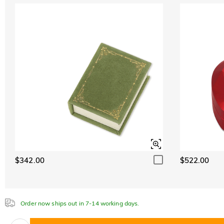
$342.00
$522.00
Order now ships out in 7-14 working days.