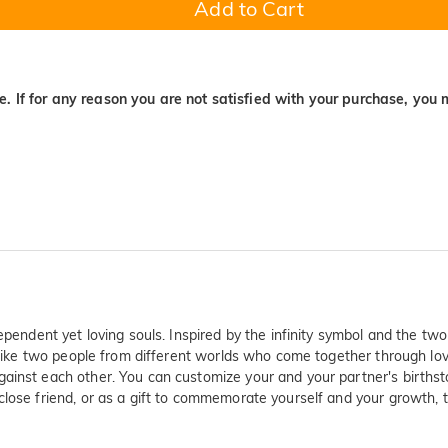
Add to Cart
. If for any reason you are not satisfied with your purchase, you 
ependent yet loving souls. Inspired by the infinity symbol and the tw
like two people from different worlds who come together through love, 
against each other. You can customize your and your partner's birth
close friend, or as a gift to commemorate yourself and your growth, 