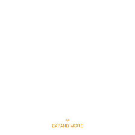
FREE JEULIA PACKAGING
EXPAND MORE