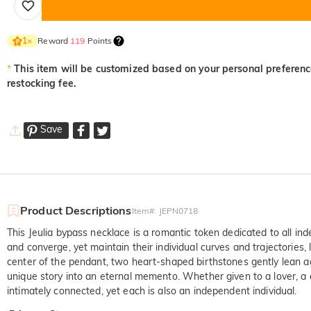
Reward
119
Points
1
×
*
This item will be customized based on your personal preference
restocking fee.
Save
Product Descriptions
Item#
:
JEPN0718
This Jeulia bypass necklace is a romantic token dedicated to all ind
and converge, yet maintain their individual curves and trajectories, 
center of the pendant, two heart-shaped birthstones gently lean 
unique story into an eternal memento. Whether given to a lover, a 
intimately connected, yet each is also an independent individual.