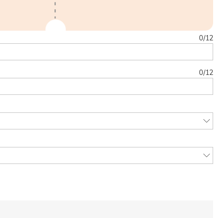
0
/
12
0
/
12