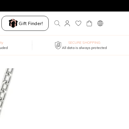
Gift Finder!
ty
SECURE SHOPPING
luded
All data is always protected