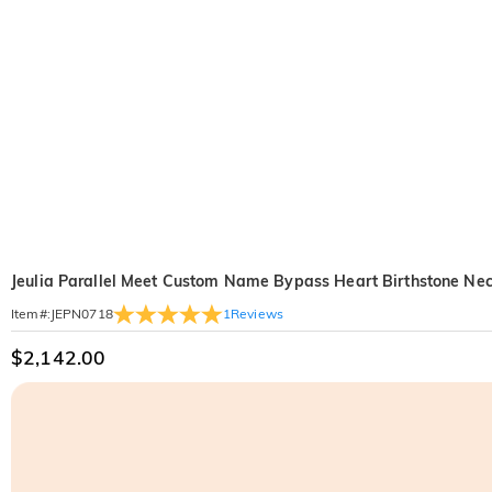
Jeulia Parallel Meet Custom Name Bypass Heart Birthstone Ne
1
Reviews
Item#
:
JEPN0718
$2,142.00