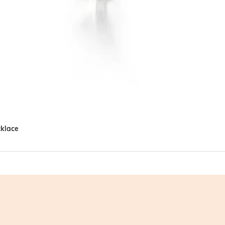
cklace