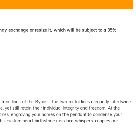
may exchange or resize it, which will be subject to a 35%
o-tone lines of the Bypass, the two metal lines elegantly intertwine
yet still retain their individual integrity and freedom. At the
stones, engraving your names on the pendant to condense your
this custom heart birthstone necklace whispers: couples are