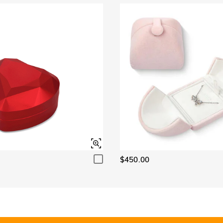
$450.00