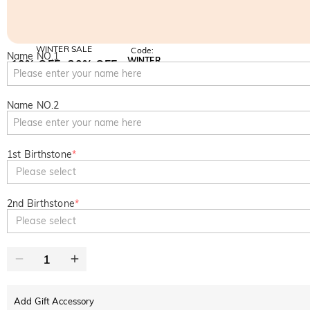
WINTER SALE
Code:
Name NO.1
WINTER
10% OFF
30% OFF
Copy
SITEWIDE
BOGO
Name NO.2
1st Birthstone
*
Please select
2nd Birthstone
*
Please select
Add Gift Accessory