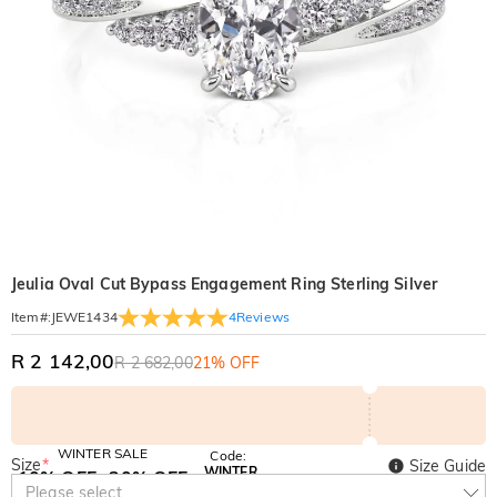
Jeulia Oval Cut Bypass Engagement Ring Sterling Silver
4
Reviews
Item#
:
JEWE1434
R 2 142,00
R 2 682,00
21% OFF
WINTER SALE
Code:
Size
*
Size Guide
WINTER
10% OFF
30% OFF
Copy
Please select
SITEWIDE
BOGO