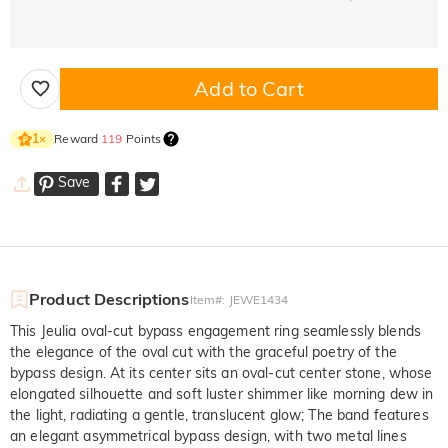
Add to Cart
Reward
119
Points
1
×
Save
Product Descriptions
Item#
:
JEWE1434
This Jeulia oval-cut bypass engagement ring seamlessly blends
the elegance of the oval cut with the graceful poetry of the
bypass design. At its center sits an oval-cut center stone, whose
elongated silhouette and soft luster shimmer like morning dew in
the light, radiating a gentle, translucent glow; The band features
an elegant asymmetrical bypass design, with two metal lines