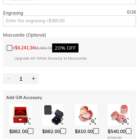
0
/
16
Engraving
Moissanite (Optional)
20% OFF
+
$4,241.34
$5,301.72
Upgrade All White Stone(s) to Moissanite
Add Gift Accessory
$882.00
$882.00
$810.00
$540.00
$756.00