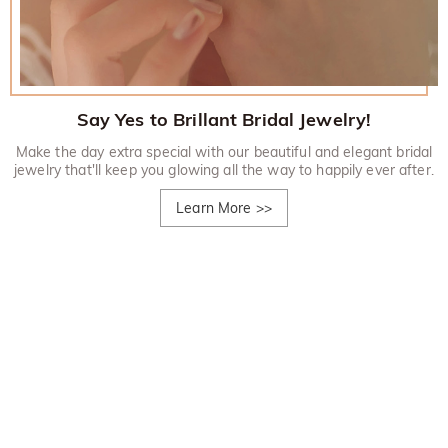
Say Yes to Brillant Bridal Jewelry!
Make the day extra special with our beautiful and elegant bridal
jewelry that'll keep you glowing all the way to happily ever after.
Learn More
>>