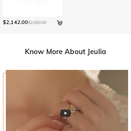
$2,142.00
$2,682.00
Know More About Jeulia