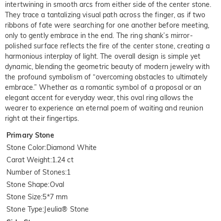
intertwining in smooth arcs from either side of the center stone.
They trace a tantalizing visual path across the finger, as if two
ribbons of fate were searching for one another before meeting,
only to gently embrace in the end. The ring shank’s mirror-
polished surface reflects the fire of the center stone, creating a
harmonious interplay of light. The overall design is simple yet
dynamic, blending the geometric beauty of modern jewelry with
the profound symbolism of “overcoming obstacles to ultimately
embrace.” Whether as a romantic symbol of a proposal or an
elegant accent for everyday wear, this oval ring allows the
wearer to experience an eternal poem of waiting and reunion
right at their fingertips.
Primary Stone
Stone Color
:
Diamond White
Carat Weight
:
1.24 ct
Number of Stones
:
1
Stone Shape
:
Oval
Stone Size
:
5*7 mm
Stone Type
:
Jeulia® Stone