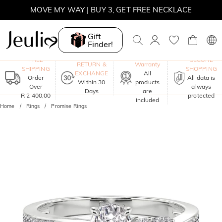
MOVE MY WAY | BUY 3, GET FREE NECKLACE
Gift
Finder!
One-Year
FREE
SECURE
RETURN &
Warranty
SHIPPING
SHOPPING
EXCHANGE
All
Order
All data is
Within 30
products
Over
always
Days
are
R 2 400,00
protected
included
Home
Rings
Promise Rings