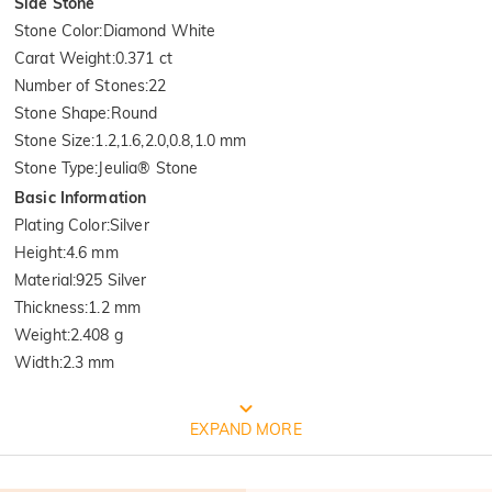
Side Stone
Stone Color
:
Diamond White
Carat Weight
:
0.371 ct
Number of Stones
:
22
Stone Shape
:
Round
Stone Size
:
1.2,1.6,2.0,0.8,1.0 mm
Stone Type
:
Jeulia® Stone
Basic Information
Plating Color
:
Silver
Height
:
4.6 mm
Material
:
925 Silver
Thickness
:
1.2 mm
Weight
:
2.408 g
Width
:
2.3 mm
FREE JEULIA PACKAGING
EXPAND MORE