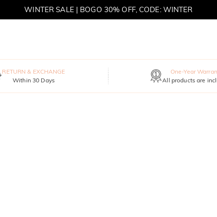
WINTER SALE | BOGO 30% OFF, CODE: WINTER
MOVE MY WAY | BUY 3, GET FREE NECKLACE
RETURN & EXCHANGE
One-Year Warran
Within 30 Days
All products are inc