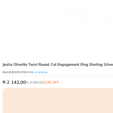
Jeulia Olivetta Twist Round Cut Engagement Ring Sterling Silve
Write a review
Item#
:
JEWE1391
R 2 142,00
R 2 682,00
21% OFF