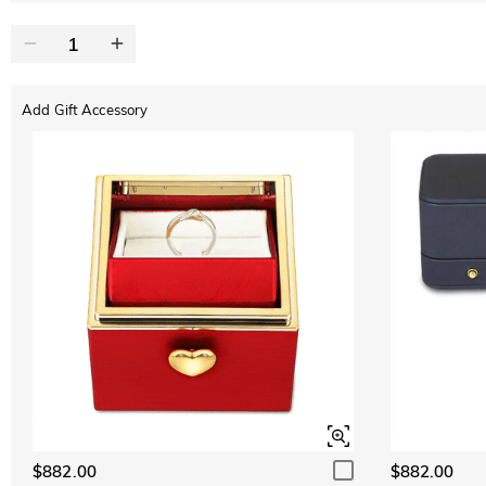
Add Gift Accessory
$882.00
$882.00