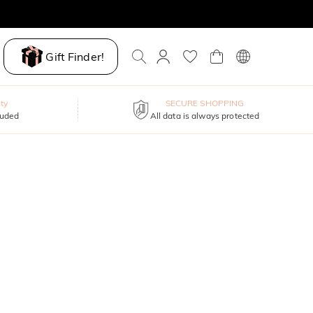
Gift Finder!
ty
SECURE SHOPPING
luded
All data is always protected