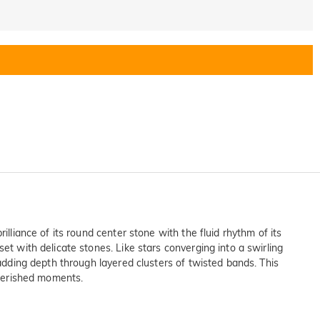
lliance of its round center stone with the fluid rhythm of its
et with delicate stones. Like stars converging into a swirling
 adding depth through layered clusters of twisted bands. This
cherished moments.