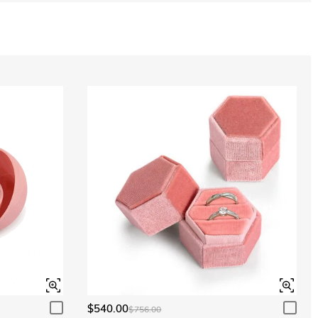
$540.00
$756.00