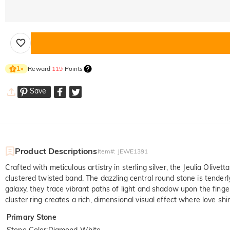
Reward
119
Points
1
×
Save
Product Descriptions
Item#
:
JEWE1391
Crafted with meticulous artistry in sterling silver, the Jeulia Oliv
clustered twisted band. The dazzling central round stone is tenderl
galaxy, they trace vibrant paths of light and shadow upon the finge
cluster ring creates a rich, dimensional visual effect where love s
Primary Stone
Stone Color
:
Diamond White