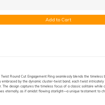
Add to Cart
etta Twist Round Cut Engagement Ring seamlessly blends the timeless bri
y embraced by the dynamic cluster-twist band, each twist intricately s
r. The design captures the timeless focus of a classic solitaire while
hines eternally, as if amidst flowing starlight—a unique testament to 