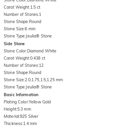
Carat Weight
:
1.5 ct
Number of Stones
:
1
Stone Shape
:
Round
Stone Size
:
6 mm
Stone Type
:
Jeulia® Stone
Side Stone
Stone Color
:
Diamond White
Carat Weight
:
0.438 ct
Number of Stones
:
12
Stone Shape
:
Round
Stone Size
:
2.0,1.75,1.5,1.25 mm
Stone Type
:
Jeulia® Stone
Basic Information
Plating Color
:
Yellow Gold
Height
:
5.3 mm
Material
:
925 Silver
Thickness
:
1.4 mm