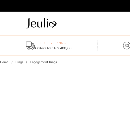
FREE SHIPPING
Order Over R 2 400,00
Home
Rings
Engagement Rings