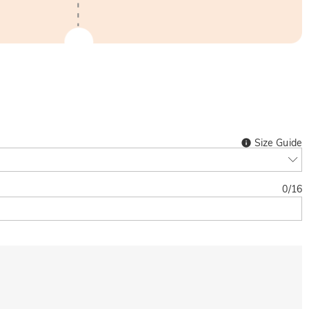
Size Guide
0
/
16