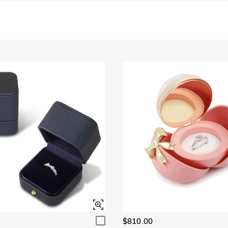
$810.00