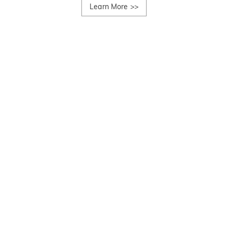
Learn More
>>