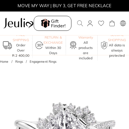
MOVE MY WAY | BUY 3, GET FREE NECKLACE
Gift
Finder!
One-Year
FREE
SECURE
RETURN &
Warranty
SHIPPING
SHOPPING
EXCHANGE
All
Order
All data is
Within 30
products
Over
always
Days
are
R 2 400,00
protected
included
Home
Rings
Engagement Rings