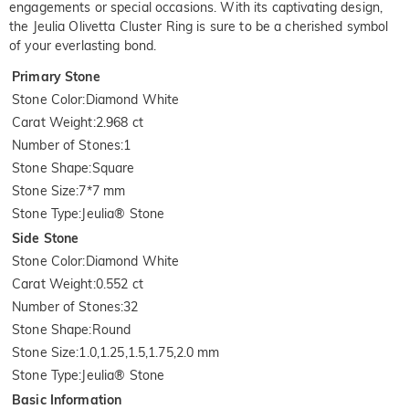
engagements or special occasions. With its captivating design,
the Jeulia Olivetta Cluster Ring is sure to be a cherished symbol
of your everlasting bond.
Primary Stone
Stone Color
:
Diamond White
Carat Weight
:
2.968 ct
Number of Stones
:
1
Stone Shape
:
Square
Stone Size
:
7*7 mm
Stone Type
:
Jeulia® Stone
Side Stone
Stone Color
:
Diamond White
Carat Weight
:
0.552 ct
Number of Stones
:
32
Stone Shape
:
Round
Stone Size
:
1.0,1.25,1.5,1.75,2.0 mm
Stone Type
:
Jeulia® Stone
Basic Information