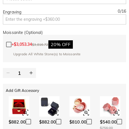
0
/
16
Engraving
Moissanite (Optional)
20% OFF
+
$3,053.34
$3,816.72
Upgrade All White Stone(s) to Moissanite
Add Gift Accessory
$882.00
$882.00
$810.00
$540.00
$756.00