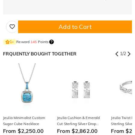
Add to Cart
Reward
145
Points
1
×
FRQUENTLY BOUGHT TOGETHER
1
/
2
Jeulia Minimalist Custom
Jeulia Cushion & Emerald
Jeulia Twist 
Sugar Cube Necklace
Cut Sterling Silver Drop
Sterling Silve
From $2,250.00
Earrings
From $2,862.00
From $2,