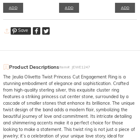
ADD
ADD
ADD
Save
Product Descriptions
Item#
:
JEWE1247
The Jeulia Olivetta Twist Princess Cut Engagement Ring is a
stunning embodiment of elegance and sophistication. Crafted
from high-quality sterling silver, this exquisite cluster ring
features a striking princess cut center stone, surrounded by a
cascade of smaller stones that enhance its brilliance. The unique
twist design of the band adds a modern flair, symbolizing the
beautiful journey of love and commitment. Its intricate detailing
and shimmering accents make it a perfect choice for those
looking to make a statement. This twist ring is not just a piece of
jewelry; it’s a celebration of your unique love story, ideal for