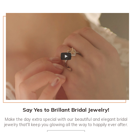
Say Yes to Brillant Bridal Jewelry!
Make the day extra special with our beautiful and elegant bridal
jewelry that'll keep you glowing all the way to happily ever after.