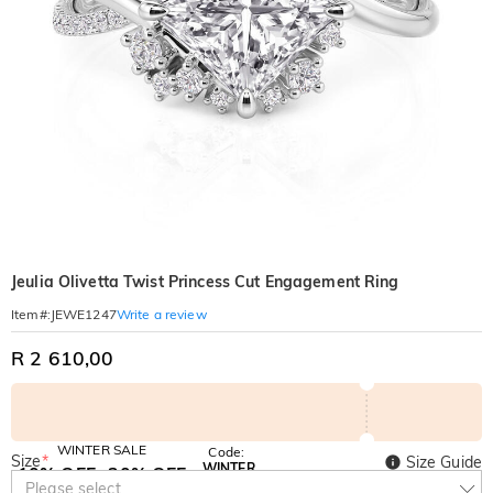
Jeulia Olivetta Twist Princess Cut Engagement Ring
Write a review
Item#
:
JEWE1247
R 2 610,00
WINTER SALE
Code:
Size
*
Size Guide
WINTER
10% OFF
30% OFF
Copy
Please select
SITEWIDE
BOGO