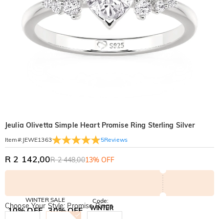
Jeulia Olivetta Simple Heart Promise Ring Sterling Silver
5
Reviews
Item#
:
JEWE1363
R 2 142,00
R 2 448,00
13% OFF
WINTER SALE
Code:
Choose Your Style: Promise Rings
WINTER
10% OFF
30% OFF
Copy
SITEWIDE
BOGO