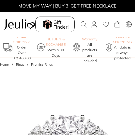
MOVE MY WAY | BUY 3, GET FREE NECKLACE
Gift
Finder!
One-Year
FREE
SECURE
RETURN &
Warranty
SHIPPING
SHOPPING
EXCHANGE
All
Order
All data is
Within 30
products
Over
always
Days
are
R 2 400,00
protected
included
Home
Rings
Promise Rings