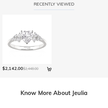
RECENTLY VIEWED
$2,142.00
$2,448.00
Know More About Jeulia