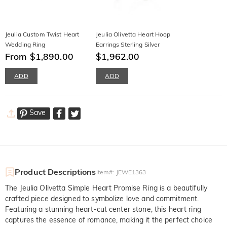
Jeulia Custom Twist Heart
Jeulia Olivetta Heart Hoop
Wedding Ring
Earrings Sterling Silver
From $1,890.00
$1,962.00
ADD
ADD
Save
Product Descriptions
Item#
:
JEWE1363
The Jeulia Olivetta Simple Heart Promise Ring is a beautifully
crafted piece designed to symbolize love and commitment.
Featuring a stunning heart-cut center stone, this heart ring
captures the essence of romance, making it the perfect choice