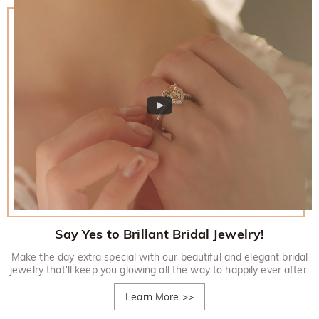
Say Yes to Brillant Bridal Jewelry!
Make the day extra special with our beautiful and elegant bridal
jewelry that'll keep you glowing all the way to happily ever after.
Learn More
>>