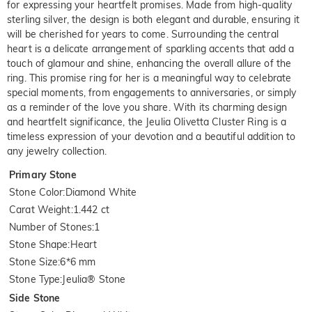
for expressing your heartfelt promises. Made from high-quality
sterling silver, the design is both elegant and durable, ensuring it
will be cherished for years to come. Surrounding the central
heart is a delicate arrangement of sparkling accents that add a
touch of glamour and shine, enhancing the overall allure of the
ring. This promise ring for her is a meaningful way to celebrate
special moments, from engagements to anniversaries, or simply
as a reminder of the love you share. With its charming design
and heartfelt significance, the Jeulia Olivetta Cluster Ring is a
timeless expression of your devotion and a beautiful addition to
any jewelry collection.
Primary Stone
Stone Color
:
Diamond White
Carat Weight
:
1.442 ct
Number of Stones
:
1
Stone Shape
:
Heart
Stone Size
:
6*6 mm
Stone Type
:
Jeulia® Stone
Side Stone