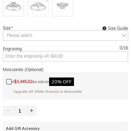
Size
*
Size Guide
Please select
0
/
16
Engraving
Moissanite (Optional)
20% OFF
+
$3,445.02
$4,306.32
Upgrade All White Stone(s) to Moissanite
Add Gift Accessory