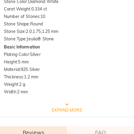
Stone Color
:
Diamond White
Carat Weight
:
0.334 ct
Number of Stones
:
10
Stone Shape
:
Round
Stone Size
:
2.0,1.75,1.25 mm
Stone Type
:
Jeulia® Stone
Basic Information
Plating Color
:
Silver
Height
:
5 mm
Material
:
925 Silver
Thickness
:
1.2 mm
Weight
:
2 g
Width
:
2 mm
FREE JEULIA PACKAGING
EXPAND MORE
Reviews
FAQ