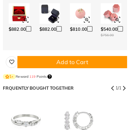
$882.00
$882.00
$810.00
$540.00
$756.00
Add to Cart
Reward
119
Points
1
×
FRQUENTLY BOUGHT TOGETHER
1
/
1