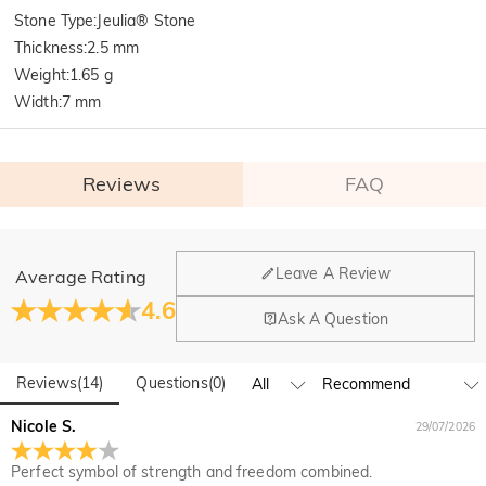
Stone Type
:
Jeulia® Stone
Thickness
:
2.5 mm
Weight
:
1.65 g
Width
:
7 mm
Reviews
FAQ
General
Leave A Review
Average Rating
Where is your company located?
4.6
Ask A Question
Our main office is in Los Angeles, California, while design
Do you have any retail locations?
and manufacturing are headquartered in Hong Kong.
Reviews
(
14
)
Questions
(
0
)
Yes! We currently have a brand flagship store in Spain and a
pop-up store in Singapore, offering local customers an in-
Orders & Payment
Nicole S.
29/07/2026
person shopping experience. We will continue to expand our
How do I make changes after my order has been
global offline presence—stay tuned!
Perfect symbol of strength and freedom combined.
placed?