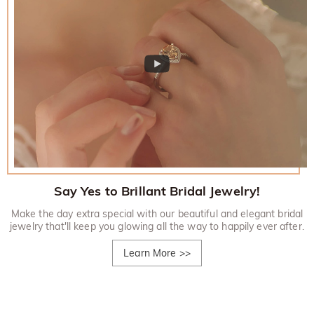
Say Yes to Brillant Bridal Jewelry!
Make the day extra special with our beautiful and elegant bridal
jewelry that'll keep you glowing all the way to happily ever after.
Learn More
>>