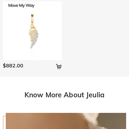
$882.00
Know More About Jeulia