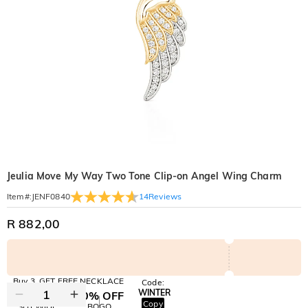
Jeulia Move My Way Two Tone Clip-on Angel Wing Charm
14
Reviews
Item#
:
JENF0840
R 882,00
Buy 3, GET FREE NECKLACE
Code:
WINTER
10% OFF
30% OFF
Copy
SITEWIDE
BOGO