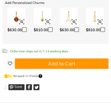
Add Personalized Charms
$630.00
$810.00
$630.00
$810.00
Order now ships out in 7-14 working days.
Add to Cart
Reward
49
Points
1
×
Save