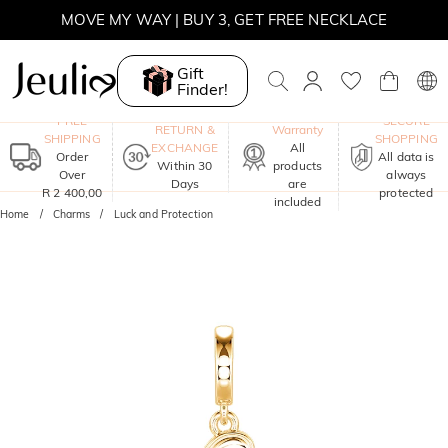
MOVE MY WAY | BUY 3, GET FREE NECKLACE
Gift
Finder!
One-Year
FREE
SECURE
RETURN &
Warranty
SHIPPING
SHOPPING
EXCHANGE
All
Order
All data is
Within 30
products
Over
always
Days
are
R 2 400,00
protected
included
Home
Charms
Luck and Protection