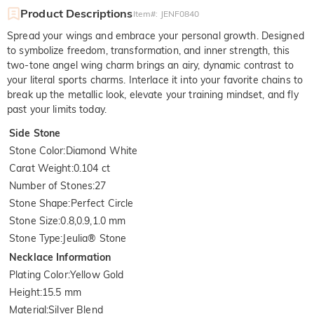
Product Descriptions
Item#
:
JENF0840
Spread your wings and embrace your personal growth. Designed
to symbolize freedom, transformation, and inner strength, this
two-tone angel wing charm brings an airy, dynamic contrast to
your literal sports charms. Interlace it into your favorite chains to
break up the metallic look, elevate your training mindset, and fly
past your limits today.
Side Stone
Stone Color
:
Diamond White
Carat Weight
:
0.104 ct
Number of Stones
:
27
Stone Shape
:
Perfect Circle
Stone Size
:
0.8,0.9,1.0 mm
Stone Type
:
Jeulia® Stone
Necklace Information
Plating Color
:
Yellow Gold
Height
:
15.5 mm
Material
:
Silver Blend