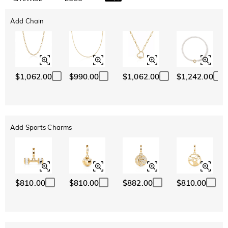
Add Chain
$1,062.00
$990.00
$1,062.00
$1,242.00
Add Sports Charms
$810.00
$810.00
$882.00
$810.00