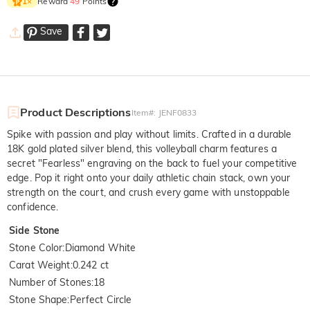
Reward
49
Points
1
×
Save
Product Descriptions
Item#
:
JENF0833
Spike with passion and play without limits. Crafted in a durable
18K gold plated silver blend, this volleyball charm features a
secret "Fearless" engraving on the back to fuel your competitive
edge. Pop it right onto your daily athletic chain stack, own your
strength on the court, and crush every game with unstoppable
confidence.
Side Stone
Stone Color
:
Diamond White
Carat Weight
:
0.242 ct
Number of Stones
:
18
Stone Shape
:
Perfect Circle