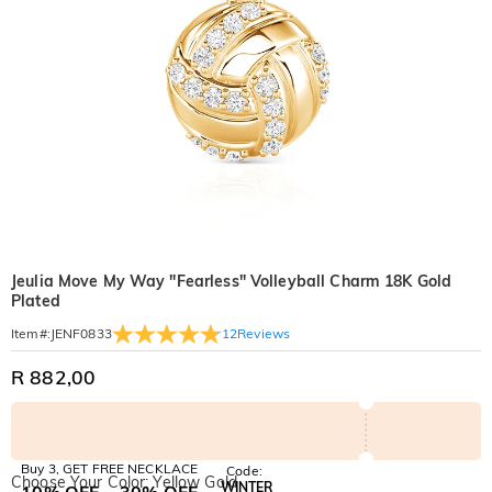
Jeulia Move My Way "Fearless" Volleyball Charm 18K Gold
Plated
12
Reviews
Item#
:
JENF0833
R 882,00
Buy 3, GET FREE NECKLACE
Code:
Choose Your Color: Yellow Gold
WINTER
10% OFF
30% OFF