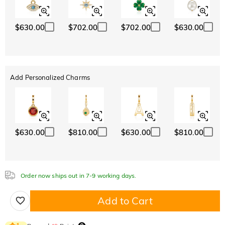
$630.00
$702.00
$702.00
$630.00
Add Personalized Charms
$630.00
$810.00
$630.00
$810.00
Order now ships out in 7-9 working days.
Add to Cart