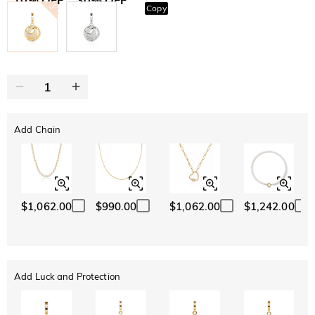
Copy
SITEWIDE
BOGO
Add Chain
$1,062.00
$990.00
$1,062.00
$1,242.00
Add Luck and Protection