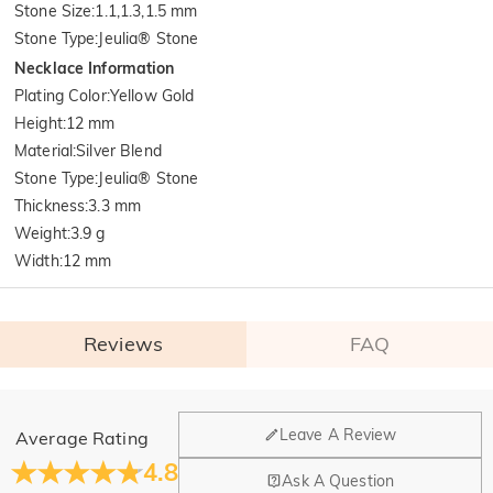
Stone Size
:
1.1,1.3,1.5 mm
Stone Type
:
Jeulia® Stone
Necklace Information
Plating Color
:
Yellow Gold
Height
:
12 mm
Material
:
Silver Blend
Stone Type
:
Jeulia® Stone
Thickness
:
3.3 mm
Weight
:
3.9 g
Width
:
12 mm
Reviews
FAQ
General
Leave A Review
Average Rating
Where is your company located?
4.8
Ask A Question