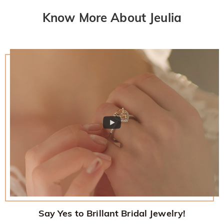
Know More About Jeulia
Say Yes to Brillant Bridal Jewelry!