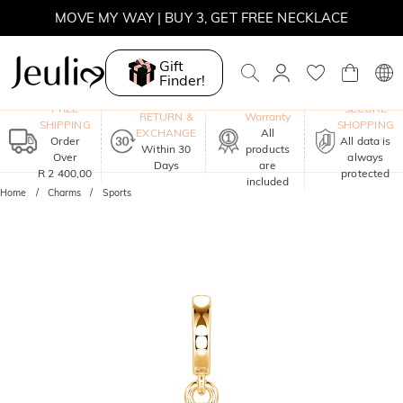
MOVE MY WAY | BUY 3, GET FREE NECKLACE
Gift
Finder!
One-Year
FREE
SECURE
RETURN &
Warranty
SHIPPING
SHOPPING
EXCHANGE
All
Order
All data is
Within 30
products
Over
always
Days
are
R 2 400,00
protected
included
Home
Charms
Sports