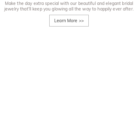
Make the day extra special with our beautiful and elegant bridal
jewelry that'll keep you glowing all the way to happily ever after.
Learn More
>>