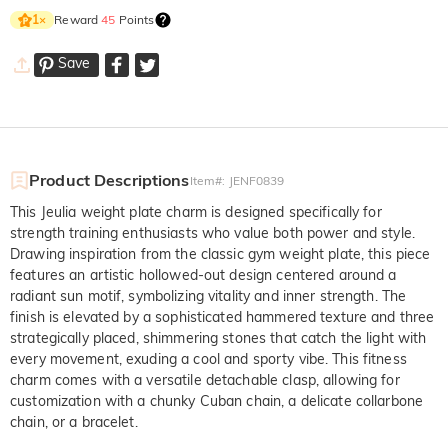
Reward
45
Points
1
×
Save
Product Descriptions
Item#
:
JENF0839
This Jeulia weight plate charm is designed specifically for
strength training enthusiasts who value both power and style.
Drawing inspiration from the classic gym weight plate, this piece
features an artistic hollowed-out design centered around a
radiant sun motif, symbolizing vitality and inner strength. The
finish is elevated by a sophisticated hammered texture and three
strategically placed, shimmering stones that catch the light with
every movement, exuding a cool and sporty vibe. This fitness
charm comes with a versatile detachable clasp, allowing for
customization with a chunky Cuban chain, a delicate collarbone
chain, or a bracelet.