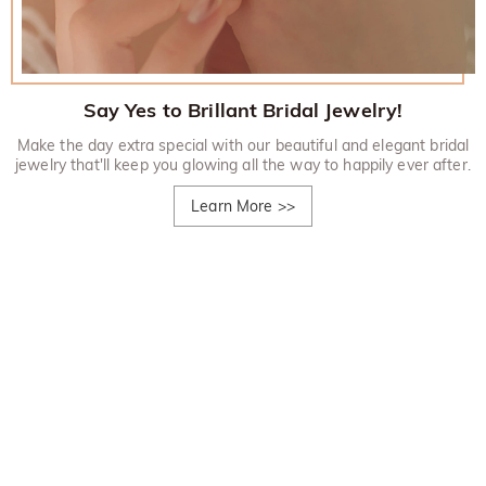
Say Yes to Brillant Bridal Jewelry!
Make the day extra special with our beautiful and elegant bridal
jewelry that'll keep you glowing all the way to happily ever after.
Learn More
>>