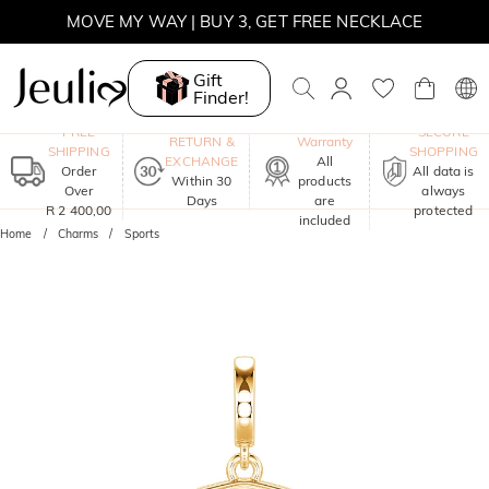
MOVE MY WAY | BUY 3, GET FREE NECKLACE
Gift
Finder!
One-Year
FREE
SECURE
RETURN &
Warranty
SHIPPING
SHOPPING
EXCHANGE
All
Order
All data is
Within 30
products
Over
always
Days
are
R 2 400,00
protected
included
Home
Charms
Sports