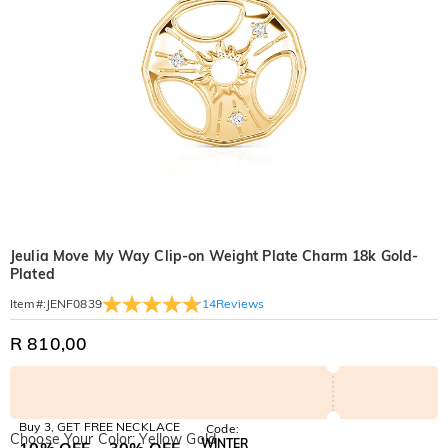
Jeulia Move My Way Clip-on Weight Plate Charm 18k Gold-
Plated
14
Reviews
Item#
:
JENF0839
R 810,00
Buy 3, GET FREE NECKLACE
Code:
Choose Your Color: Yellow Gold
WINTER
10% OFF
30% OFF