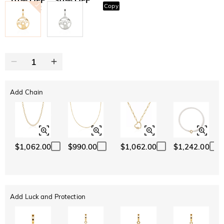
Copy
SITEWIDE
BOGO
Add Chain
$1,062.00
$990.00
$1,062.00
$1,242.00
Add Luck and Protection