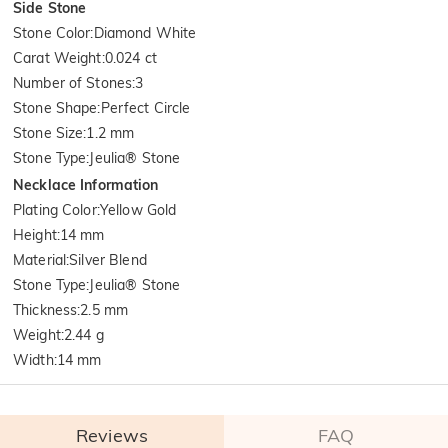
Side Stone
Stone Color
:
Diamond White
Carat Weight
:
0.024 ct
Number of Stones
:
3
Stone Shape
:
Perfect Circle
Stone Size
:
1.2 mm
Stone Type
:
Jeulia® Stone
Necklace Information
Plating Color
:
Yellow Gold
Height
:
14 mm
Material
:
Silver Blend
Stone Type
:
Jeulia® Stone
Thickness
:
2.5 mm
Weight
:
2.44 g
Width
:
14 mm
Reviews
FAQ