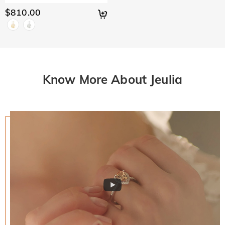
$810.00
Know More About Jeulia