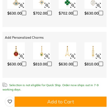
$630.00
$702.00
$702.00
$630.00
Add Personalized Charms
$630.00
$810.00
$630.00
$810.00
Selection is not eligible for Quick Ship. Order now ships out in 7-9
working days.
Add to Cart