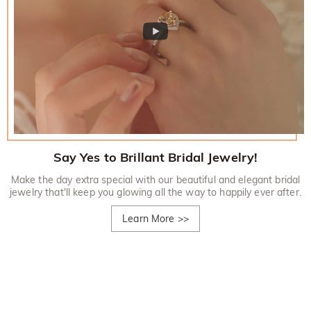
Say Yes to Brillant Bridal Jewelry!
Make the day extra special with our beautiful and elegant bridal
jewelry that'll keep you glowing all the way to happily ever after.
Learn More
>>