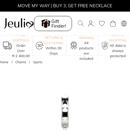
MOVE MY WAY | BUY 3, GET FREE NECKLACE
Gift
Finder!
One-Year
FREE
SECURE
RETURN &
Warranty
SHIPPING
SHOPPING
EXCHANGE
All
Order
All data is
Within 30
products
Over
always
Days
are
R 2 400,00
protected
included
Home
Charms
Sports