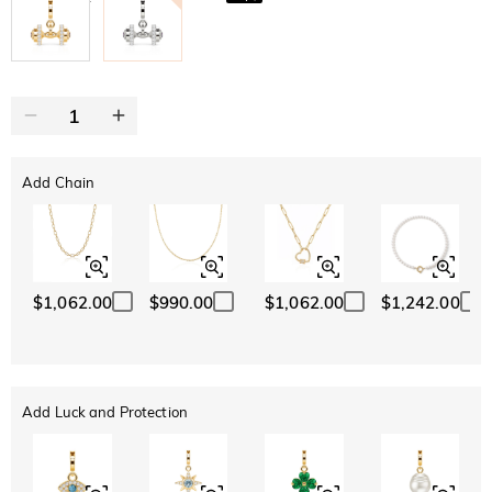
Add Chain
$1,062.00
$990.00
$1,062.00
$1,242.00
Add Luck and Protection