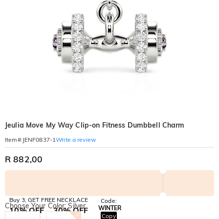
Jeulia Move My Way Clip-on Fitness Dumbbell Charm
Write a review
Item#
:
JENF0837-1
R 882,00
Buy 3, GET FREE NECKLACE
Code:
Choose Your Color: Silver
WINTER
10% OFF
30% OFF
Copy
SITEWIDE
BOGO