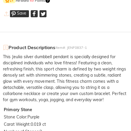
Reward
49
Points
1
×
Save
Product Descriptions
Item#
:
JENF0837-1
This Jeulia silver dumbbell pendant is specially designed for
disciplined individuals who love fitness! Featuring a clean,
refreshing finish, this sport charm is defined by two weight rings
densely set with shimmering stones, creating a subtle, radiant
glow with every movement. This fitness charm comes with a
detachable, versatile clasp, allowing you to string it as a
collarbone necklace or create your own custom bracelet. Perfect
for gym workouts, yoga, jogging, and everyday wear!
Primary Stone
Stone Color
:
Purple
Carat Weight
:
0.019 ct