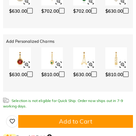
$630.00
$702.00
$702.00
$630.00
Add Personalized Charms
$630.00
$810.00
$630.00
$810.00
Selection is not eligible for Quick Ship. Order now ships out in 7-9
working days.
Add to Cart