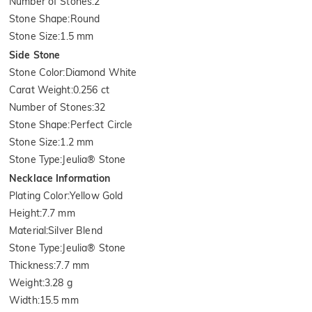
Number of Stones
:
2
Stone Shape
:
Round
Stone Size
:
1.5 mm
Side Stone
Stone Color
:
Diamond White
Carat Weight
:
0.256 ct
Number of Stones
:
32
Stone Shape
:
Perfect Circle
Stone Size
:
1.2 mm
Stone Type
:
Jeulia® Stone
Necklace Information
Plating Color
:
Yellow Gold
Height
:
7.7 mm
Material
:
Silver Blend
Stone Type
:
Jeulia® Stone
Thickness
:
7.7 mm
Weight
:
3.28 g
Width
:
15.5 mm