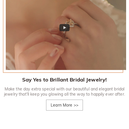
Say Yes to Brillant Bridal Jewelry!
Make the day extra special with our beautiful and elegant bridal
jewelry that'll keep you glowing all the way to happily ever after.
Learn More
>>