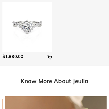
$1,890.00
Know More About Jeulia