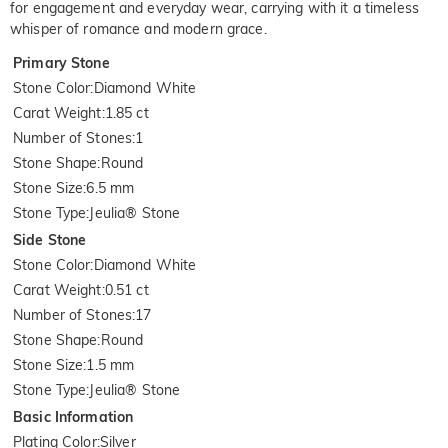
for engagement and everyday wear, carrying with it a timeless
whisper of romance and modern grace.
Primary Stone
Stone Color
:
Diamond White
Carat Weight
:
1.85 ct
Number of Stones
:
1
Stone Shape
:
Round
Stone Size
:
6.5 mm
Stone Type
:
Jeulia® Stone
Side Stone
Stone Color
:
Diamond White
Carat Weight
:
0.51 ct
Number of Stones
:
17
Stone Shape
:
Round
Stone Size
:
1.5 mm
Stone Type
:
Jeulia® Stone
Basic Information
Plating Color
:
Silver