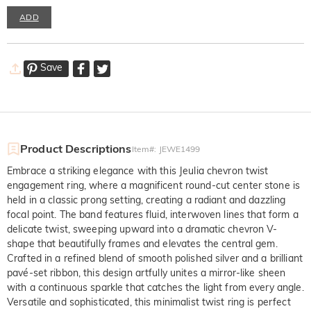
ADD
Save
Product Descriptions
Item#
:
JEWE1499
Embrace a striking elegance with this Jeulia chevron twist
engagement ring, where a magnificent round-cut center stone is
held in a classic prong setting, creating a radiant and dazzling
focal point. The band features fluid, interwoven lines that form a
delicate twist, sweeping upward into a dramatic chevron V-
shape that beautifully frames and elevates the central gem.
Crafted in a refined blend of smooth polished silver and a brilliant
pavé-set ribbon, this design artfully unites a mirror-like sheen
with a continuous sparkle that catches the light from every angle.
Versatile and sophisticated, this minimalist twist ring is perfect