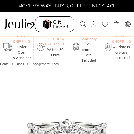
MOVE MY WAY | BUY 3, GET FREE NECKLACE
Gift
Finder!
One-Year
FREE
SECURE
RETURN &
Warranty
SHIPPING
SHOPPING
EXCHANGE
All
Order
All data is
Within 30
products
Over
always
Days
are
R 2 400,00
protected
included
Home
Rings
Engagement Rings