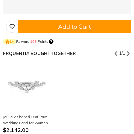
Add to Cart
Reward
105
Points
1
×
FRQUENTLY BOUGHT TOGETHER
1
/
1
Jeulia V-Shaped Leaf Pave
Wedding Band for Women
$2,142.00