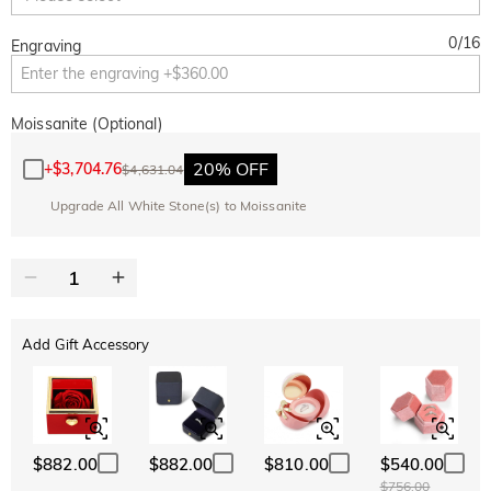
0
/
16
Engraving
Moissanite (Optional)
20% OFF
+
$3,704.76
$4,631.04
Upgrade All White Stone(s) to Moissanite
Add Gift Accessory
$882.00
$882.00
$810.00
$540.00
$756.00