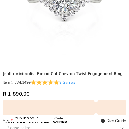
Jeulia Minimalist Round Cut Chevron Twist Engagement Ring
8
Reviews
Item#
:
JEWE1499
R 1 890,00
WINTER SALE
Code:
Size
*
Size Guide
WINTER
10% OFF
30% OFF
Copy
Please select
SITEWIDE
BOGO