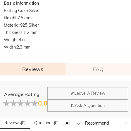
Basic Information
Plating Color
:
Silver
Height
:
7.5 mm
Material
:
925 Silver
Thickness
:
1.2 mm
Weight
:
4 g
Width
:
2.3 mm
Reviews
FAQ
General
Leave A Review
Average Rating
Where is your company located?
0.0
Ask A Question
Our main office is in Los Angeles, California, while design
Do you have any retail locations?
and manufacturing are headquartered in Hong Kong.
Reviews
(
0
)
Questions
(
0
)
Yes! We currently have a brand flagship store in Spain and a
pop-up store in Singapore, offering local customers an in-