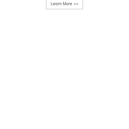
Learn More
>>