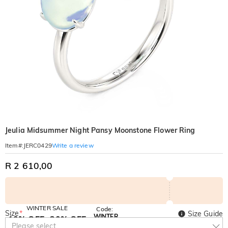
Jeulia Midsummer Night Pansy Moonstone Flower Ring
Write a review
Item#
:
JERC0429
R 2 610,00
WINTER SALE
Code:
Size
*
Size Guide
WINTER
10% OFF
30% OFF
Copy
Please select
SITEWIDE
BOGO