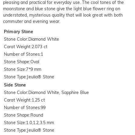
pleasing and practical for everyday use. The cool tones of the
moonstone and blue stone give the light blue flower ring an
understated, mysterious quality that will look great with both
commuter and evening wear.
Primary Stone
Stone Color
:
Diamond White
Carat Weight
:
2.073 ct
Number of Stones
:
1
Stone Shape
:
Oval
Stone Size
:
7*9 mm
Stone Type
:
Jeulia® Stone
Side Stone
Stone Color
:
Diamond White, Sapphire Blue
Carat Weight
:
1.25 ct
Number of Stones
:
99
Stone Shape
:
Round
Stone Size
:
1.0,1.2,3.5 mm
Stone Type
:
Jeulia® Stone