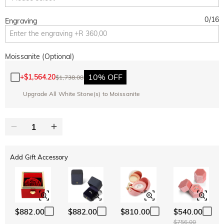
0
/
16
Engraving
Moissanite (Optional)
10% OFF
+
$1,564.20
$1,738.08
Upgrade All White Stone(s) to Moissanite
Add Gift Accessory
$882.00
$882.00
$810.00
$540.00
$756.00