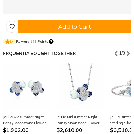
Add to Cart
Reward
145
Points
1
×
FRQUENTLY BOUGHT TOGETHER
1
/
3
Jeulia Midsummer Night
Jeulia Midsummer Night
Jeulia Butterf
Pansy Moonstone Flower
Pansy Moonstone Flower
Sterling Silver
Stud Earrings
$1,962.00
Necklace
$2,610.00
$3,510.0