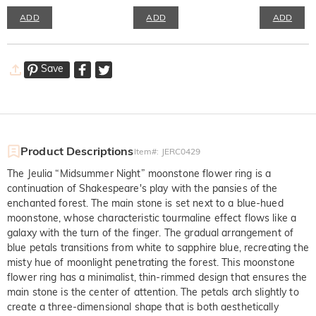
ADD
ADD
ADD
Save
Product Descriptions
Item#
:
JERC0429
The Jeulia “Midsummer Night” moonstone flower ring is a
continuation of Shakespeare's play with the pansies of the
enchanted forest. The main stone is set next to a blue-hued
moonstone, whose characteristic tourmaline effect flows like a
galaxy with the turn of the finger. The gradual arrangement of
blue petals transitions from white to sapphire blue, recreating the
misty hue of moonlight penetrating the forest. This moonstone
flower ring has a minimalist, thin-rimmed design that ensures the
main stone is the center of attention. The petals arch slightly to
create a three-dimensional shape that is both aesthetically