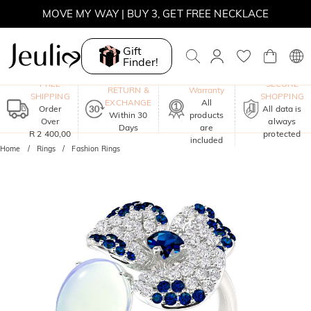
MOVE MY WAY | BUY 3, GET FREE NECKLACE
Gift
Finder!
One-Year
FREE
SECURE
RETURN &
Warranty
SHIPPING
SHOPPING
EXCHANGE
All
Order
All data is
Within 30
products
Over
always
Days
are
R 2 400,00
protected
included
Home
Rings
Fashion Rings