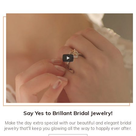
Say Yes to Brillant Bridal Jewelry!
Make the day extra special with our beautiful and elegant bridal
jewelry that'll keep you glowing all the way to happily ever after.