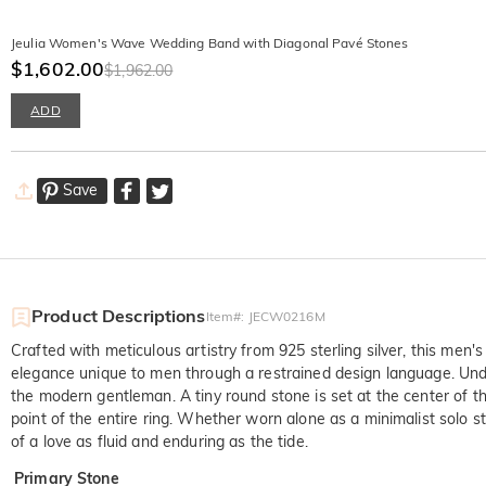
Jeulia Women's Wave Wedding Band with Diagonal Pavé Stones
$1,602.00
$1,962.00
ADD
Save
Product Descriptions
Item#
:
JECW0216M
Crafted with meticulous artistry from 925 sterling silver, this men'
elegance unique to men through a restrained design language. Under t
the modern gentleman. A tiny round stone is set at the center of th
point of the entire ring. Whether worn alone as a minimalist solo 
of a love as fluid and enduring as the tide.
Primary Stone