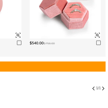
$540.00
$756.00
1
/
1