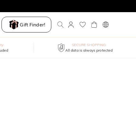
Gift Finder!
ty
SECURE SHOPPING
luded
All data is always protected