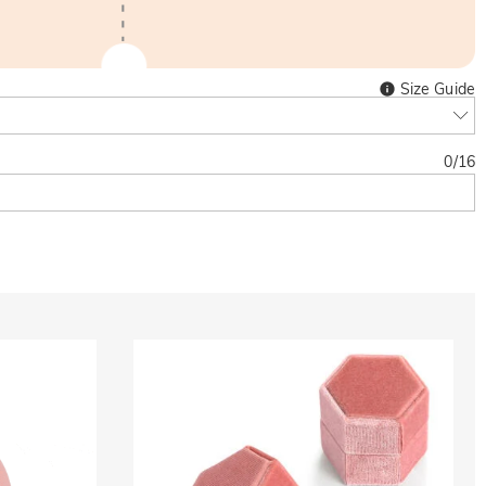
Size Guide
0
/
16