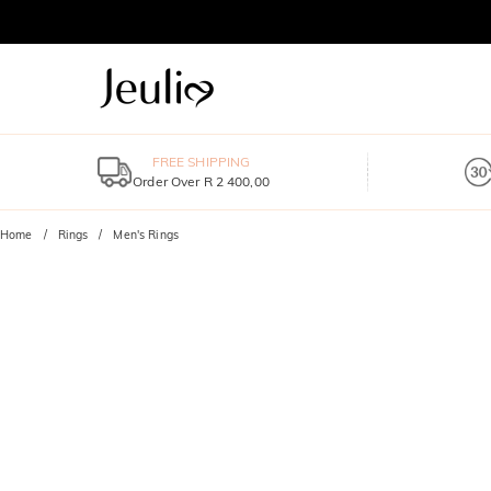
FREE SHIPPING
Order Over R 2 400,00
Home
Rings
Men's Rings