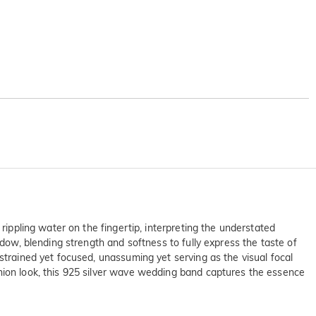
rippling water on the fingertip, interpreting the understated
adow, blending strength and softness to fully express the taste of
strained yet focused, unassuming yet serving as the visual focal
shion look, this 925 silver wave wedding band captures the essence