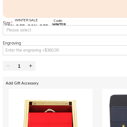
WINTER SALE
Code:
Size
*
WINTER
10% OFF
30% OFF
Copy
Please select
SITEWIDE
BOGO
Engraving
Add Gift Accessory