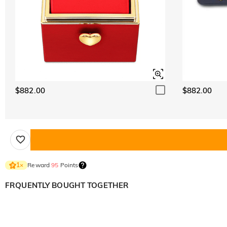
$882.00
$882.00
Reward
95
Points
1
×
FRQUENTLY BOUGHT TOGETHER