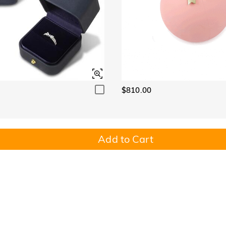
$810.00
Add to Cart