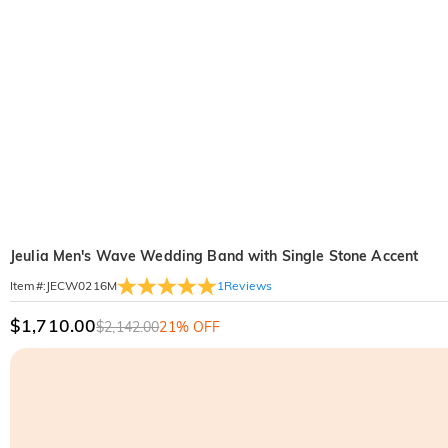
Jeulia Men's Wave Wedding Band with Single Stone Accent
1
Reviews
Item#
:
JECW0216M
$1,710.00
$2,142.00
21% OFF