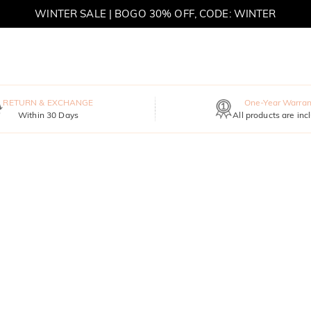
WINTER SALE | BOGO 30% OFF, CODE: WINTER
MOVE MY WAY | BUY 3, GET FREE NECKLACE
RETURN & EXCHANGE
One-Year Warran
Within 30 Days
All products are inc