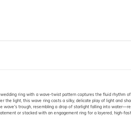
s wedding ring with a wave-twist pattern captures the fluid rhythm of 
he light, this wave ring casts a silky, delicate play of light and sh
e wave's trough, resembling a drop of starlight falling into water—re
statement or stacked with an engagement ring for a layered, high-fa