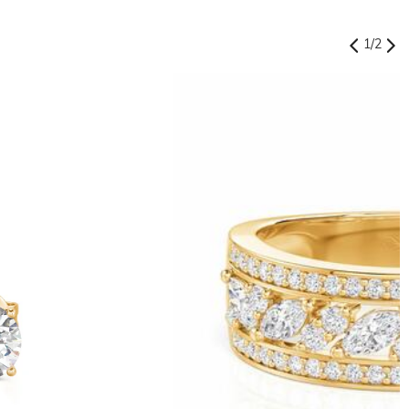
1
/
2