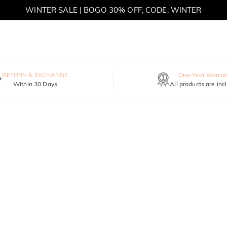
WINTER SALE | BOGO 30% OFF, CODE: WINTER
MOVE MY WAY | BUY 3, GET FREE NECKLACE
RETURN & EXCHANGE
One-Year Warran
Within 30 Days
All products are inc