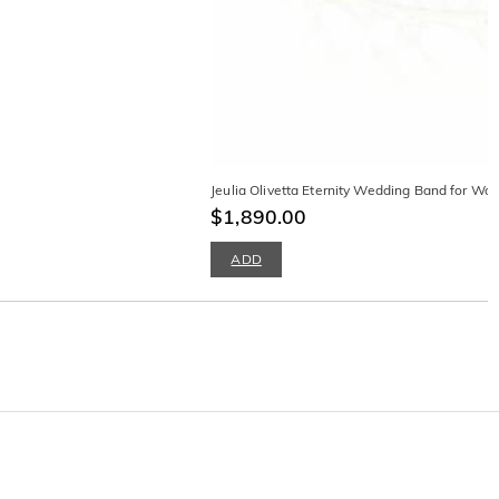
Jeulia Olivetta Eternity Wedding Band for W
$1,890.00
ADD