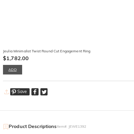
Jeulia Minimalist Twist Round Cut Engagement Ring
$1,782.00
ADD
Save
Product Descriptions
Item#
:
JEWE1392