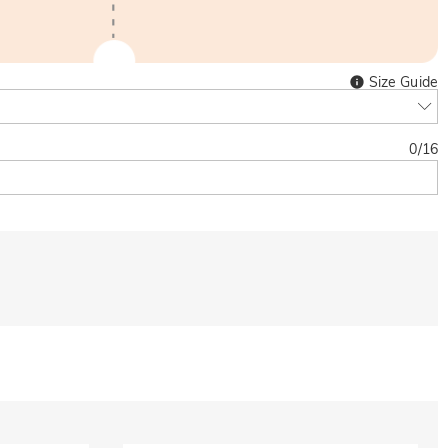
Size Guide
0
/
16