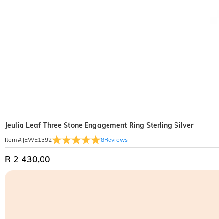
Jeulia Leaf Three Stone Engagement Ring Sterling Silver
8
Reviews
Item#
:
JEWE1392
R 2 430,00