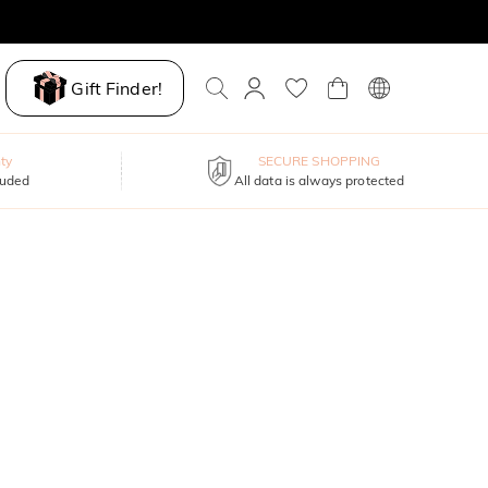
Gift Finder!
ty
SECURE SHOPPING
luded
All data is always protected