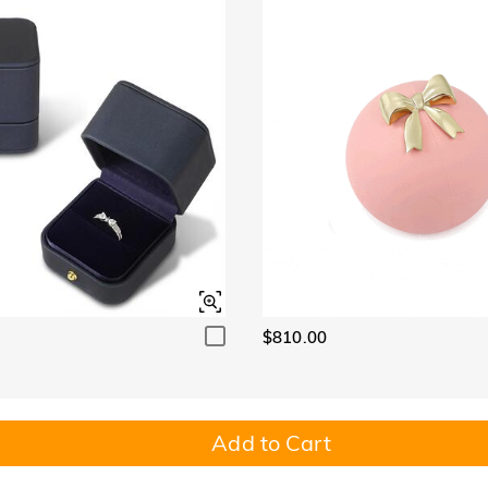
$810.00
Add to Cart