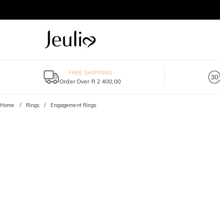
FREE SHIPPING
Order Over R 2 400,00
Home
Rings
Engagement Rings