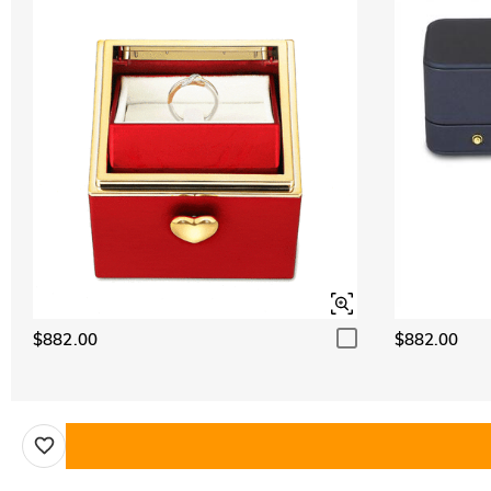
$882.00
$882.00