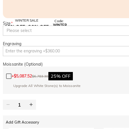
WINTER SALE
Code:
Size
*
WINTER
10% OFF
30% OFF
Copy
Please select
SITEWIDE
BOGO
Engraving
Moissanite (Optional)
25% OFF
+
$5,087.52
$6,783.30
Upgrade All White Stone(s) to Moissanite
Add Gift Accessory