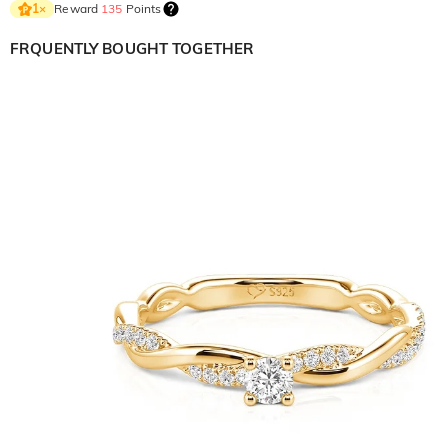
Reward
135
Points
1
×
FRQUENTLY BOUGHT TOGETHER