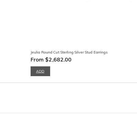
Jeulia Round Cut Sterling Silver Stud Earrings
From $2,682.00
ADD