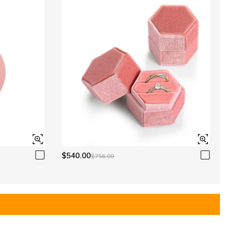
$540.00
$756.00