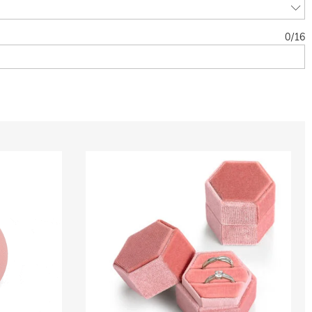
0
/
16