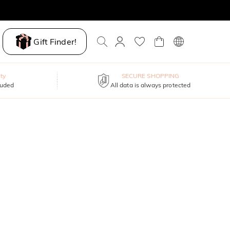
Gift Finder!
ty
SECURE SHOPPING
luded
All data is always protected