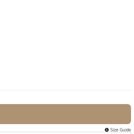
Size Guide