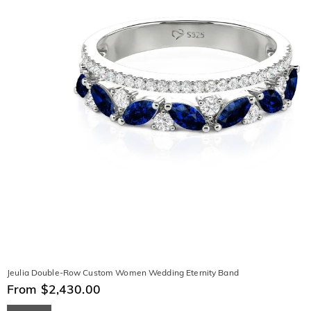
Jeulia Double-Row Custom Women Wedding Eternity Band
From $2,430.00