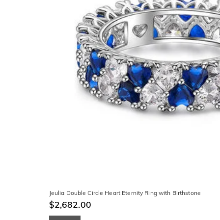
Jeulia Double Circle Heart Eternity Ring with Birthstone
$2,682.00