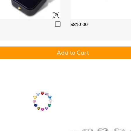
$810.00
Add to Cart