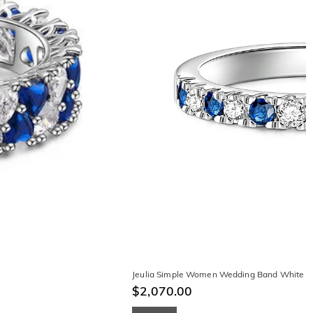
Jeulia Simple Women Wedding Band White an
$2,070.00