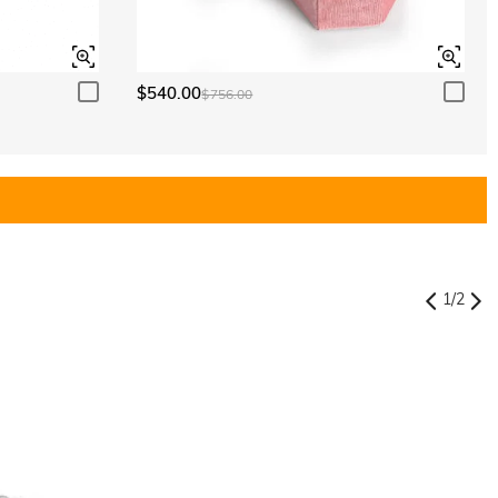
$540.00
$756.00
1
/
2