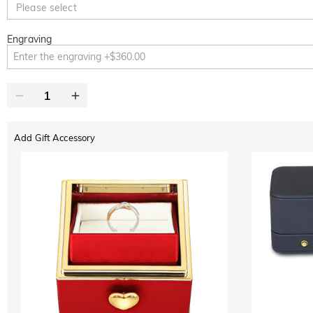
Please select
Engraving
Add Gift Accessory