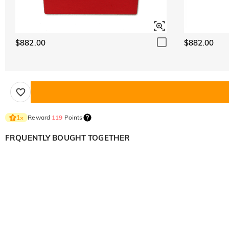
$882.00
$882.00
Reward
119
Points
1
×
FRQUENTLY BOUGHT TOGETHER