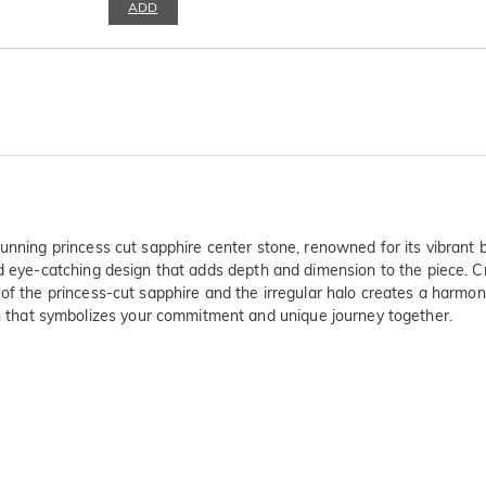
ADD
unning princess cut sapphire center stone, renowned for its vibrant b
nd eye-catching design that adds depth and dimension to the piece. C
 of the princess-cut sapphire and the irregular halo creates a harmo
that symbolizes your commitment and unique journey together.