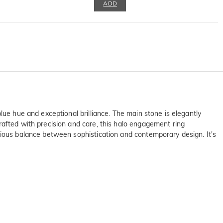
ADD
lue hue and exceptional brilliance. The main stone is elegantly
rafted with precision and care, this halo engagement ring
nious balance between sophistication and contemporary design. It's