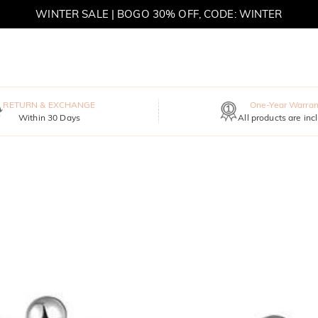
MOVE MY WAY | BUY 3, GET FREE NECKLACE
RETURN & EXCHANGE
One-Year Warran
Within 30 Days
All products are inc