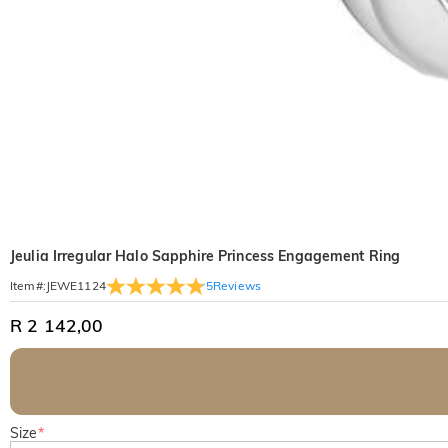
Jeulia Irregular Halo Sapphire Princess Engagement Ring
5
Reviews
Item#
:
JEWE1124
R 2 142,00
Size
*