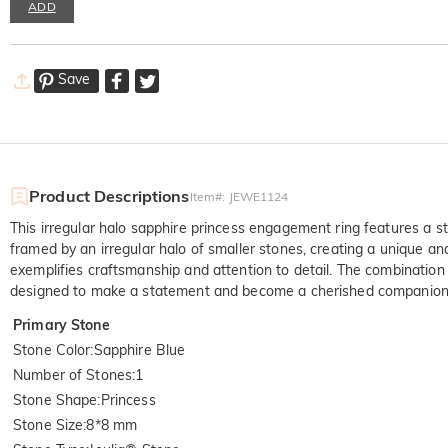
ADD
Save
Product Descriptions
Item#
:
JEWE1124
This irregular halo sapphire princess engagement ring features a st
framed by an irregular halo of smaller stones, creating a unique a
exemplifies craftsmanship and attention to detail. The combination
designed to make a statement and become a cherished companion 
Primary Stone
Stone Color
:
Sapphire Blue
Number of Stones
:
1
Stone Shape
:
Princess
Stone Size
:
8*8 mm