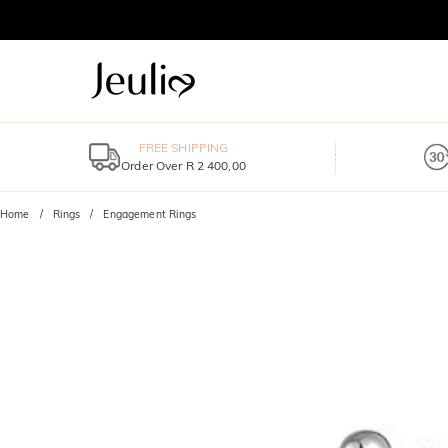
FREE SHIPPING
Order Over R 2 400,00
Home
Rings
Engagement Rings