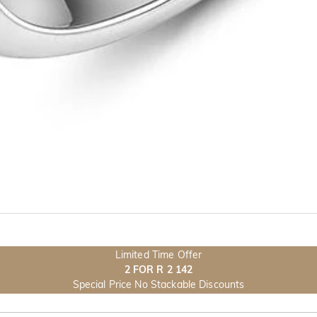
Limited Time Offer
2 FOR R 2 142
Special Price No Stackable Discounts