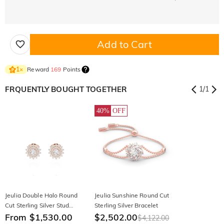
Add to Cart
Reward
169
Points
1
×
FRQUENTLY BOUGHT TOGETHER
1
/
1
40%
OFF
Jeulia Double Halo Round
Jeulia Sunshine Round Cut
Cut Sterling Silver Stud
Sterling Silver Bracelet
Earrings
From $1,530.00
$2,502.00
$4,122.00