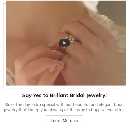
Say Yes to Brillant Bridal Jewelry!
Make the day extra special with our beautiful and elegant bridal
jewelry that'll keep you glowing all the way to happily ever after.
Learn More
>>