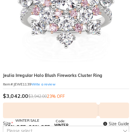
Jeulia Irregular Halo Blush Fireworks Cluster Ring
Write a review
Item#
:
JEWE1139
$3,042.00
$3,942.00
23% OFF
WINTER SALE
Code:
Size
*
Size Guide
WINTER
10% OFF
30% OFF
Copy
Please select
SITEWIDE
BOGO