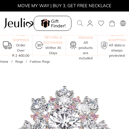
MOVE MY WAY | BUY 3, GET FREE NECKLACE
Gift
Finder!
One-Year
FREE
SECURE
RETURN &
Warranty
SHIPPING
SHOPPING
EXCHANGE
All
Order
All data is
Within 30
products
Over
always
Days
are
R 2 400,00
protected
included
Home
Rings
Fashion Rings