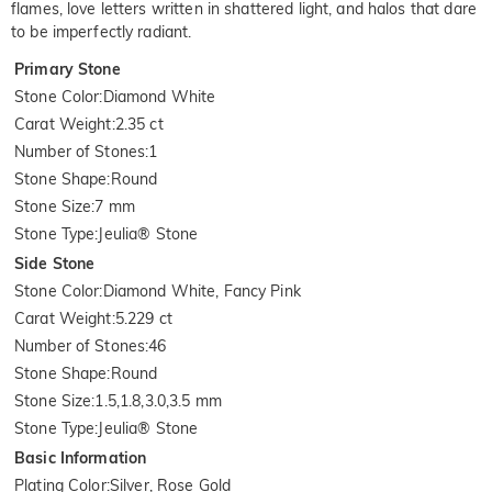
flames, love letters written in shattered light, and halos that dare
to be imperfectly radiant.
Primary Stone
Stone Color
:
Diamond White
Carat Weight
:
2.35 ct
Number of Stones
:
1
Stone Shape
:
Round
Stone Size
:
7 mm
Stone Type
:
Jeulia® Stone
Side Stone
Stone Color
:
Diamond White, Fancy Pink
Carat Weight
:
5.229 ct
Number of Stones
:
46
Stone Shape
:
Round
Stone Size
:
1.5,1.8,3.0,3.5 mm
Stone Type
:
Jeulia® Stone
Basic Information
Plating Color
:
Silver, Rose Gold