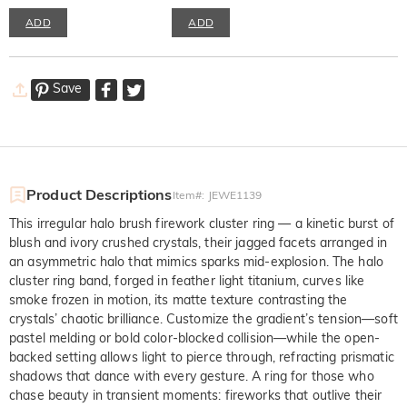
ADD
ADD
Save
Product Descriptions
Item#
:
JEWE1139
This irregular halo brush firework cluster ring — a kinetic burst of
blush and ivory crushed crystals, their jagged facets arranged in
an asymmetric halo that mimics sparks mid-explosion. The halo
cluster ring band, forged in feather light titanium, curves like
smoke frozen in motion, its matte texture contrasting the
crystals’ chaotic brilliance. Customize the gradient’s tension—soft
pastel melding or bold color-blocked collision—while the open-
backed setting allows light to pierce through, refracting prismatic
shadows that dance with every gesture. A ring for those who
chase beauty in transient moments: fireworks that outlive their