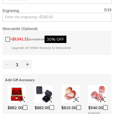
0
/
16
Engraving
Moissanite (Optional)
30% OFF
+
$9,841.32
$14,058.90
Upgrade All White Stone(s) to Moissanite
Add Gift Accessory
$882.00
$882.00
$810.00
$540.00
$756.00