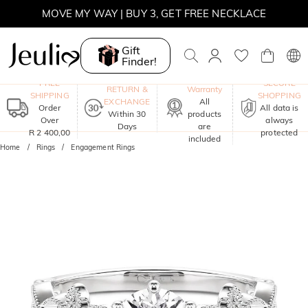
MOVE MY WAY | BUY 3, GET FREE NECKLACE
Gift
Finder!
One-Year
FREE
SECURE
RETURN &
Warranty
SHIPPING
SHOPPING
EXCHANGE
All
Order
All data is
Within 30
products
Over
always
Days
are
R 2 400,00
protected
included
Home
Rings
Engagement Rings