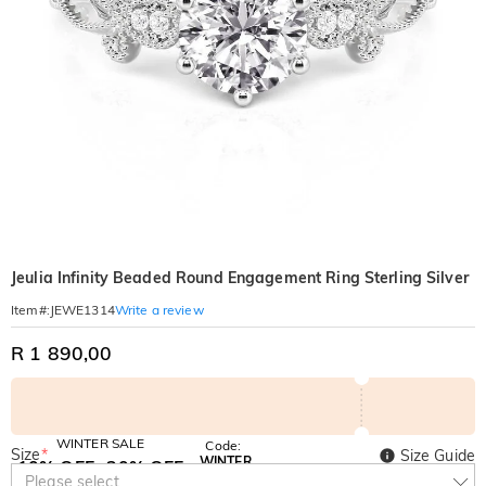
Jeulia Infinity Beaded Round Engagement Ring Sterling Silver
Write a review
Item#
:
JEWE1314
R 1 890,00
WINTER SALE
Code:
Size
*
Size Guide
WINTER
10% OFF
30% OFF
Copy
Please select
SITEWIDE
BOGO