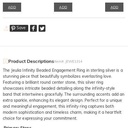
ADD
ADD
ADD
Save
Product Descriptions
Item#
:
JEWE1314
The Jeulia Infinity Beaded Engagement Ring in sterling silver is a
stunning piece that beautifully symbolizes everlasting love.
Featuring a brilliant round center stone, this silver ring
showcases intricate beaded detailing along the infinity-style
band that intertwines gracefully. The surrounding accents add an
extra sparkle, enhancing its elegant design. Perfect for a unique
and meaningful engagement, this infinity ring captures both
modern sophistication and timeless charm, making it a heartfelt
choice for expressing your commitment.
Primary Stone