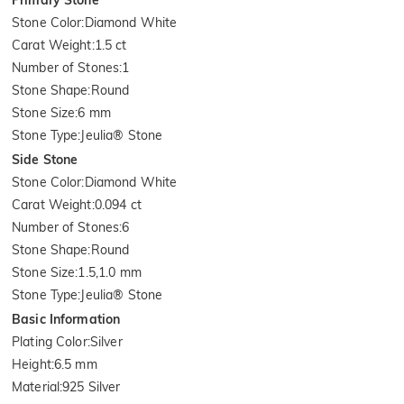
Stone Color
:
Diamond White
Carat Weight
:
1.5 ct
Number of Stones
:
1
Stone Shape
:
Round
Stone Size
:
6 mm
Stone Type
:
Jeulia® Stone
Side Stone
Stone Color
:
Diamond White
Carat Weight
:
0.094 ct
Number of Stones
:
6
Stone Shape
:
Round
Stone Size
:
1.5,1.0 mm
Stone Type
:
Jeulia® Stone
Basic Information
Plating Color
:
Silver
Height
:
6.5 mm
Material
:
925 Silver