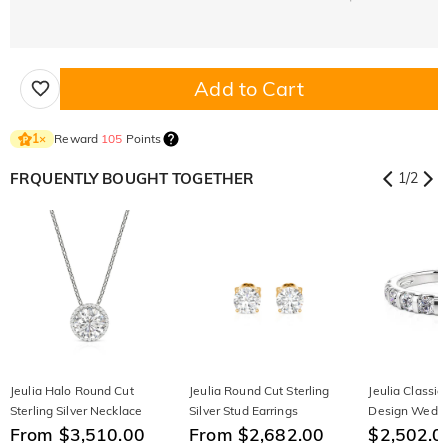
Add to Cart
Reward
105
Points
1
×
FRQUENTLY BOUGHT TOGETHER
1
/
2
Jeulia Halo Round Cut
Jeulia Round Cut Sterling
Jeulia Classic
Sterling Silver Necklace
Silver Stud Earrings
Design Wedd
From $3,510.00
From $2,682.00
$2,502.0