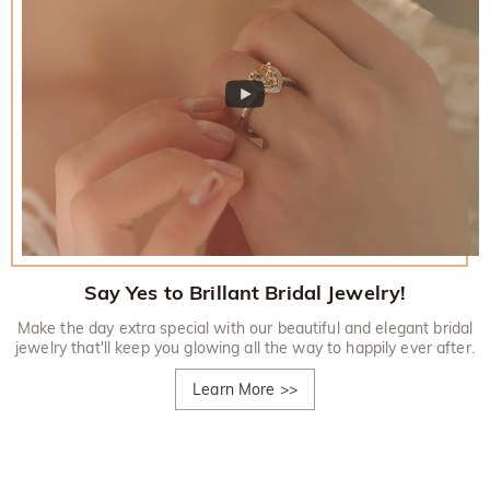
Say Yes to Brillant Bridal Jewelry!
Make the day extra special with our beautiful and elegant bridal
jewelry that'll keep you glowing all the way to happily ever after.
Learn More
>>