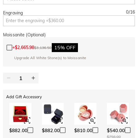
0
/
16
Engraving
Moissanite (Optional)
15% OFF
+
$2,665.98
$3,136.50
Upgrade All White Stone(s) to Moissanite
Add Gift Accessory
$882.00
$882.00
$810.00
$540.00
$756.00