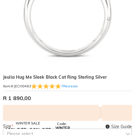
Jeulia Hug Me Sleek Black Cat Ring Sterling Silver
7
Reviews
Item#
:
JECH0463
R 1 890,00
WINTER SALE
Code:
Size
*
Size Guide
WINTER
10% OFF
30% OFF
Copy
Please select
SITEWIDE
BOGO