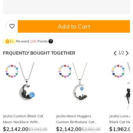
Add to Cart
Reward
105
Points
1
×
FRQUENTLY BOUGHT TOGETHER
1
/
2
Jeulia Custom Black Cat
Jeulia Moon Huggers
Jeulia Luna A
Moon Necklace With
Custom Birthstone Cat
Black Cat Nec
Birthstone
$2,142.00
Necklace
$2,142.00
Birthstone
$1,962.0
$3,042.00
$2,682.00