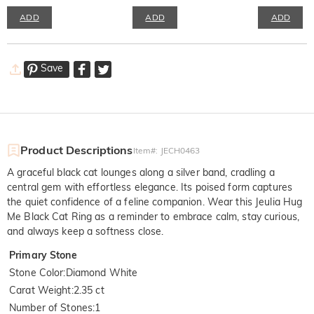
ADD
ADD
ADD
Save
Product Descriptions
Item#
:
JECH0463
A graceful black cat lounges along a silver band, cradling a
central gem with effortless elegance. Its poised form captures
the quiet confidence of a feline companion. Wear this Jeulia Hug
Me Black Cat Ring as a reminder to embrace calm, stay curious,
and always keep a softness close.
Primary Stone
Stone Color
:
Diamond White
Carat Weight
:
2.35 ct
Number of Stones
:
1