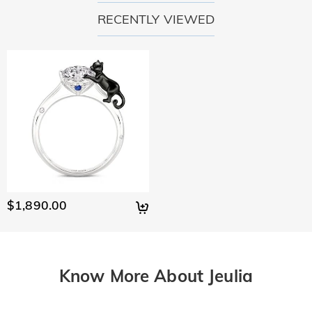
RECENTLY VIEWED
$1,890.00
Know More About Jeulia