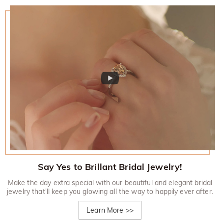
Say Yes to Brillant Bridal Jewelry!
Make the day extra special with our beautiful and elegant bridal
jewelry that'll keep you glowing all the way to happily ever after.
Learn More
>>