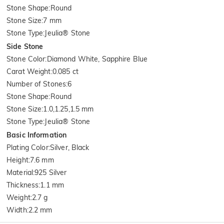
Stone Shape
:
Round
Stone Size
:
7 mm
Stone Type
:
Jeulia® Stone
Side Stone
Stone Color
:
Diamond White, Sapphire Blue
Carat Weight
:
0.085 ct
Number of Stones
:
6
Stone Shape
:
Round
Stone Size
:
1.0,1.25,1.5 mm
Stone Type
:
Jeulia® Stone
Basic Information
Plating Color
:
Silver, Black
Height
:
7.6 mm
Material
:
925 Silver
Thickness
:
1.1 mm
Weight
:
2.7 g
Width
:
2.2 mm