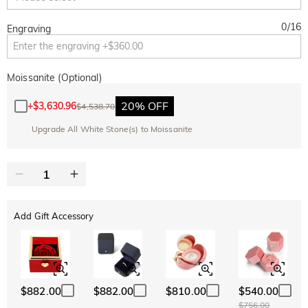
0
/
16
Engraving
Moissanite (Optional)
20% OFF
+
$3,630.96
$4,538.70
Upgrade All White Stone(s) to Moissanite
Add Gift Accessory
$882.00
$882.00
$810.00
$540.00
$756.00