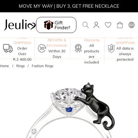
MOVE MY WAY | BUY 3, GET FREE NECKLACE
Gift
Finder!
One-Year
FREE
SECURE
RETURN &
Warranty
SHIPPING
SHOPPING
EXCHANGE
All
Order
All data is
Within 30
products
Over
always
Days
are
R 2 400,00
protected
included
Home
Rings
Fashion Rings