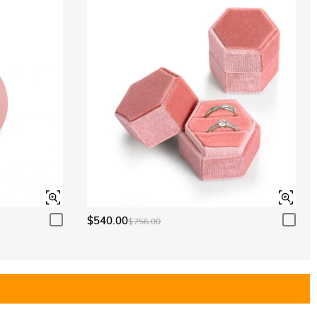
$540.00
$756.00