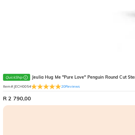
Jeulia Hug Me "Pure Love" Penguin Round Cut Ster
QuickShip
20
Reviews
Item#
:
JECH0054
R 2 790,00