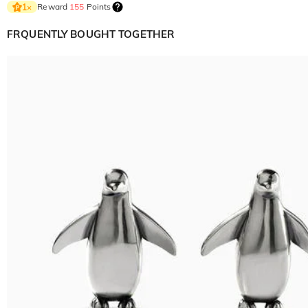
Reward
155
Points
1
×
FRQUENTLY BOUGHT TOGETHER