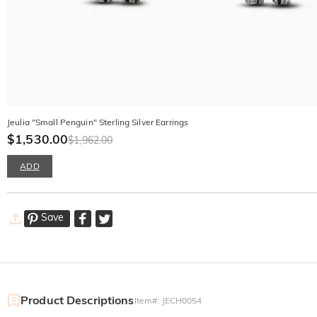
Jeulia "Small Penguin" Sterling Silver Earrings
$1,530.00
$1,962.00
ADD
Save
Product Descriptions
Item#
:
JECH0054