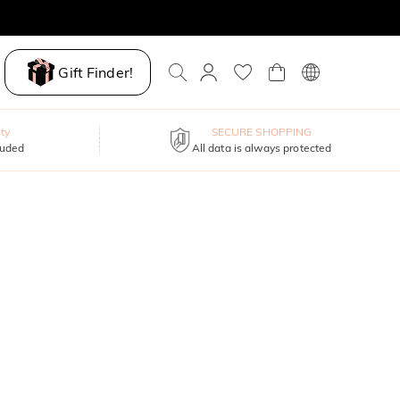
Gift Finder!
ty
SECURE SHOPPING
luded
All data is always protected