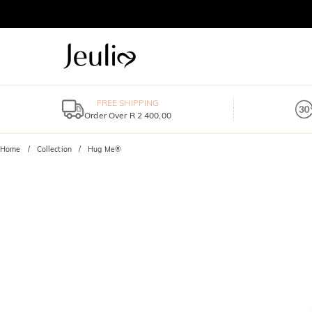
FREE SHIPPING
Order Over R 2 400,00
Home
Collection
Hug Me®