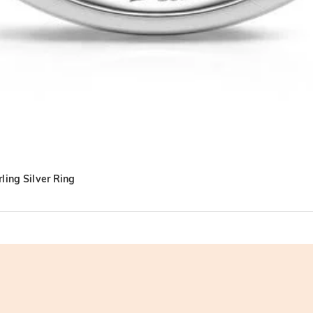
ling Silver Ring