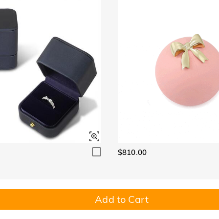
$810.00
Add to Cart