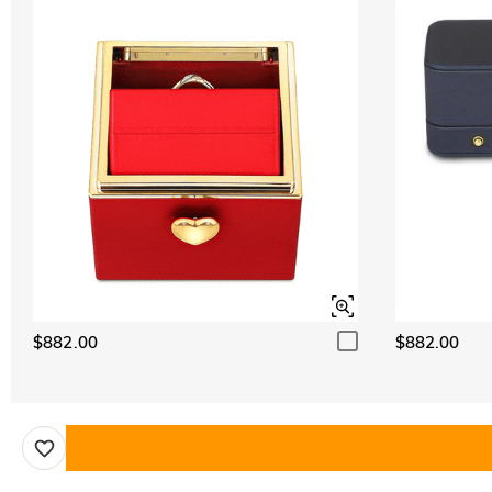
$882.00
$882.00