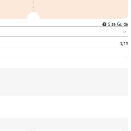
Size Guide
0
/
16