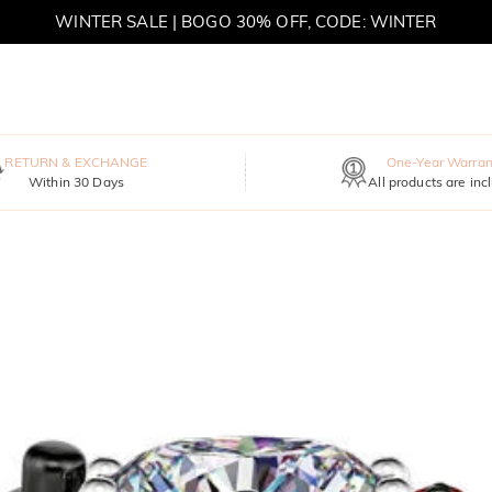
WINTER SALE | BOGO 30% OFF, CODE: WINTER
MOVE MY WAY | BUY 3, GET FREE NECKLACE
RETURN & EXCHANGE
One-Year Warran
Within 30 Days
All products are inc