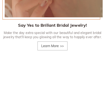
Say Yes to Brillant Bridal Jewelry!
Make the day extra special with our beautiful and elegant bridal
jewelry that'll keep you glowing all the way to happily ever after.
Learn More
>>