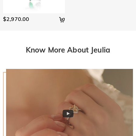
$2,970.00
Know More About Jeulia