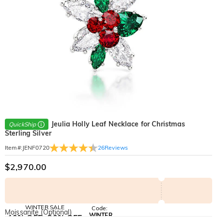
Jeulia Holly Leaf Necklace for Christmas
QuickShip
Sterling Silver
26
Reviews
Item#
:
JENF0720
$2,970.00
WINTER SALE
Code:
Moissanite (Optional)
WINTER