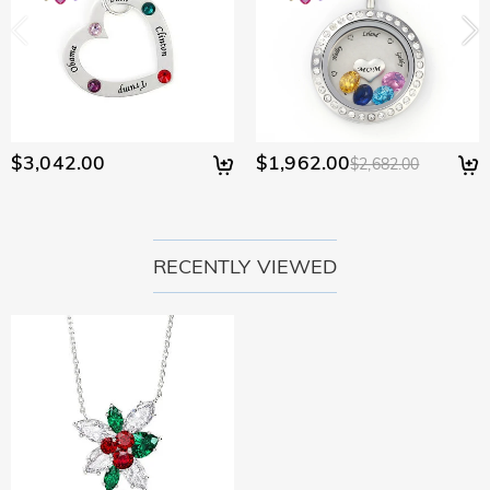
$3,042.00
$1,962.00
$2,682.00
RECENTLY VIEWED