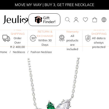
MOVE MY WAY | BUY 3, GET FREE NECKLACE
Gift
Finder!
One-Year
FREE
SECURE
RETURN &
Warranty
SHIPPING
SHOPPING
EXCHANGE
All
Order
All data is
Within 30
products
Over
always
Days
are
R 2 400,00
protected
included
Home
Necklaces
Fashion Necklace