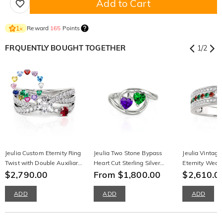
Add to Cart
Reward
165
Points
1
×
FRQUENTLY BOUGHT TOGETHER
1
/
2
Jeulia Custom Eternity Ring
Jeulia Two Stone Bypass
Jeulia Vintag
Twist with Double Auxiliary
Heart Cut Sterling Silver
Eternity Wed
Stones
$2,790.00
Ring
From $1,800.00
Sterling Silver
$2,610.0
ADD
ADD
ADD