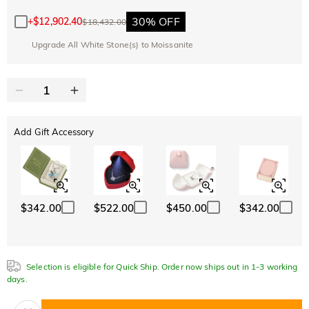
10% OFF
30% OFF
Copy
SITEWIDE
BOGO
30% OFF
+
$12,902.40
$18,432.00
Upgrade All White Stone(s) to Moissanite
Add Gift Accessory
$342.00
$522.00
$450.00
$342.00
Selection is eligible for Quick Ship. Order now ships out in 1-3 working
days.