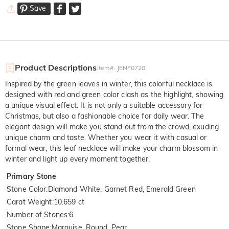
Save
Product Descriptions
Item#
:
JENF0720
Inspired by the green leaves in winter, this colorful necklace is
designed with red and green color clash as the highlight, showing
a unique visual effect. It is not only a suitable accessory for
Christmas, but also a fashionable choice for daily wear. The
elegant design will make you stand out from the crowd, exuding
unique charm and taste. Whether you wear it with casual or
formal wear, this leaf necklace will make your charm blossom in
winter and light up every moment together.
Primary Stone
Stone Color
:
Diamond White, Garnet Red, Emerald Green
Carat Weight
:
10.659 ct
Number of Stones
:
6
Stone Shape
:
Marquise, Round, Pear