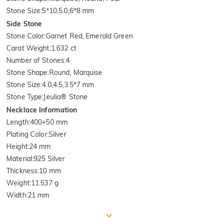
Stone Size
:
5*10,5.0,6*8 mm
Side Stone
Stone Color
:
Garnet Red, Emerald Green
Carat Weight
:
1.632 ct
Number of Stones
:
4
Stone Shape
:
Round, Marquise
Stone Size
:
4.0,4.5,3.5*7 mm
Stone Type
:
Jeulia® Stone
Necklace Information
Length
:
400+50 mm
Plating Color
:
Silver
Height
:
24 mm
Material
:
925 Silver
Thickness
:
10 mm
Weight
:
11.537 g
Width
:
21 mm