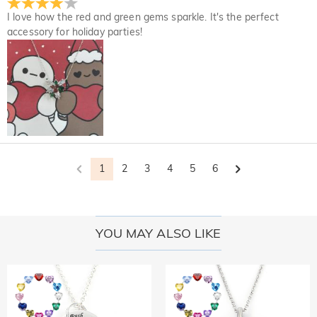
I love how the red and green gems sparkle. It's the perfect
accessory for holiday parties!
1
2
3
4
5
6
YOU MAY ALSO LIKE