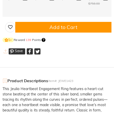
$756.00
Add to Cart
Reward
139
Points
1
×
Save
Product Descriptions
Item#
:
JEWE1423
This Jeulia Heartbeat Engagement Ring features a heart-cut
stone beating at the center of this silver band, smaller gems
tracing its rhythm along the curves in perfect, ordered pulses—
each one a heartbeat made visible, a promise that love's most
beautiful quality is its steady, faithful return. Classic in form,