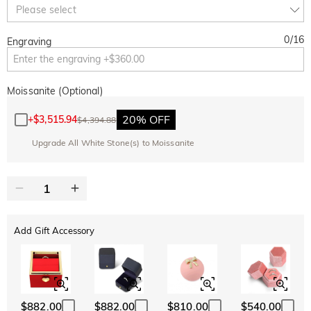
Copy
Please select
SITEWIDE
BOGO
0
/
16
Engraving
Moissanite (Optional)
20% OFF
+
$3,515.94
$4,394.88
Upgrade All White Stone(s) to Moissanite
Add Gift Accessory
$882.00
$882.00
$810.00
$540.00