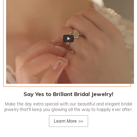
Say Yes to Brillant Bridal Jewelry!
Make the day extra special with our beautiful and elegant bridal
jewelry that'll keep you glowing all the way to happily ever after.
Learn More
>>