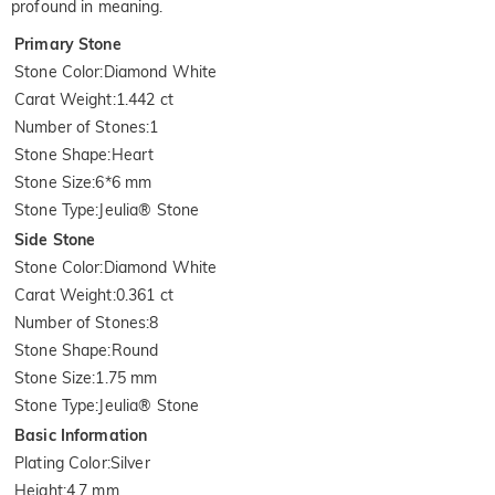
profound in meaning.
Primary Stone
Stone Color
:
Diamond White
Carat Weight
:
1.442 ct
Number of Stones
:
1
Stone Shape
:
Heart
Stone Size
:
6*6 mm
Stone Type
:
Jeulia® Stone
Side Stone
Stone Color
:
Diamond White
Carat Weight
:
0.361 ct
Number of Stones
:
8
Stone Shape
:
Round
Stone Size
:
1.75 mm
Stone Type
:
Jeulia® Stone
Basic Information
Plating Color
:
Silver
Height
:
4.7 mm