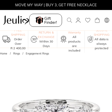
MOVE MY WAY | BUY 3, GET FREE NECKLACE
Gift
Finder!
One-Year
FREE
SECURE
RETURN &
Warranty
SHIPPING
SHOPPING
EXCHANGE
All
Order
All data is
Within 30
products
Over
always
Days
are
R 2 400,00
protected
included
Home
Rings
Engagement Rings