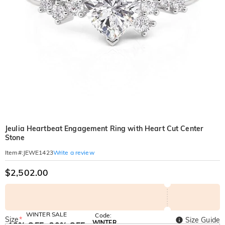
Jeulia Heartbeat Engagement Ring with Heart Cut Center
Stone
Write a review
Item#
:
JEWE1423
$2,502.00
WINTER SALE
Code:
Size
*
Size Guide
WINTER
10% OFF
30% OFF