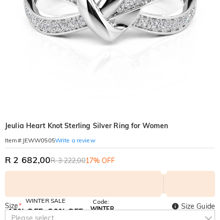
Jeulia Heart Knot Sterling Silver Ring for Women
Write a review
Item#
:
JEWW0505
R 2 682,00
R 3 222,00
17% OFF
WINTER SALE
Code:
Size
*
Size Guide
WINTER
10% OFF
30% OFF
Copy
Please select
SITEWIDE
BOGO