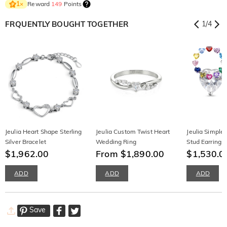
Reward
149
Points
1
×
FRQUENTLY BOUGHT TOGETHER
1
/
4
Jeulia Heart Shape Sterling
Jeulia Custom Twist Heart
Jeulia Simple 
Silver Bracelet
Wedding Ring
Stud Earrings 
$1,962.00
From $1,890.00
Birthstone
$1,530.0
ADD
ADD
ADD
Save