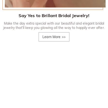
Say Yes to Brillant Bridal Jewelry!
Make the day extra special with our beautiful and elegant bridal
jewelry that'll keep you glowing all the way to happily ever after.
Learn More
>>