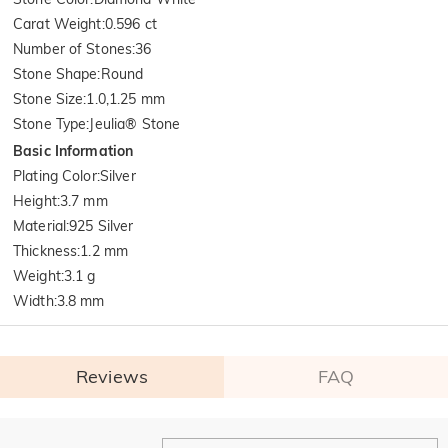
Carat Weight
:
0.596 ct
Number of Stones
:
36
Stone Shape
:
Round
Stone Size
:
1.0,1.25 mm
Stone Type
:
Jeulia® Stone
Basic Information
Plating Color
:
Silver
Height
:
3.7 mm
Material
:
925 Silver
Thickness
:
1.2 mm
Weight
:
3.1 g
Width
:
3.8 mm
Reviews
FAQ