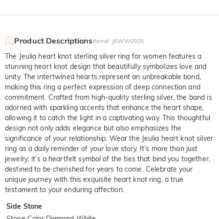
Product Descriptions
Item#
:
JEWW0505
The Jeulia heart knot sterling silver ring for women features a
stunning heart knot design that beautifully symbolizes love and
unity. The intertwined hearts represent an unbreakable bond,
making this ring a perfect expression of deep connection and
commitment. Crafted from high-quality sterling silver, the band is
adorned with sparkling accents that enhance the heart shape,
allowing it to catch the light in a captivating way. This thoughtful
design not only adds elegance but also emphasizes the
significance of your relationship. Wear the Jeulia heart knot silver
ring as a daily reminder of your love story. It’s more than just
jewelry; it’s a heartfelt symbol of the ties that bind you together,
destined to be cherished for years to come. Celebrate your
unique journey with this exquisite heart knot ring, a true
testament to your enduring affection.
Side Stone
Stone Color
:
Diamond White