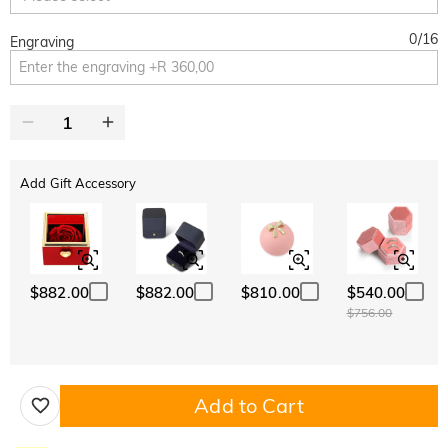
0
/
16
Engraving
Add Gift Accessory
$882.00
$882.00
$810.00
$540.00
$756.00
Add to Cart