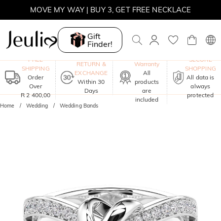
MOVE MY WAY | BUY 3, GET FREE NECKLACE
Gift
Finder!
One-Year
FREE
SECURE
RETURN &
Warranty
SHIPPING
SHOPPING
EXCHANGE
All
Order
All data is
Within 30
products
Over
always
Days
are
R 2 400,00
protected
included
Home
Wedding
Wedding Bands