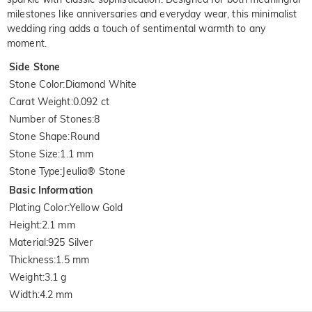
milestones like anniversaries and everyday wear, this minimalist
wedding ring adds a touch of sentimental warmth to any
moment.
Side Stone
Stone Color
:
Diamond White
Carat Weight
:
0.092 ct
Number of Stones
:
8
Stone Shape
:
Round
Stone Size
:
1.1 mm
Stone Type
:
Jeulia® Stone
Basic Information
Plating Color
:
Yellow Gold
Height
:
2.1 mm
Material
:
925 Silver
Thickness
:
1.5 mm
Weight
:
3.1 g
Width
:
4.2 mm