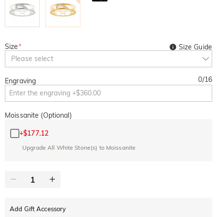
Size
*
Size Guide
Please select
0
/
16
Engraving
Moissanite (Optional)
+
$177.12
Upgrade All White Stone(s) to Moissanite
Add Gift Accessory