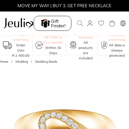
MOVE MY WAY | BUY 3, GET FREE NECKLACE
Gift
Finder!
One-Year
FREE
SECURE
RETURN &
Warranty
SHIPPING
SHOPPING
EXCHANGE
All
Order
All data is
Within 30
products
Over
always
Days
are
R 2 400,00
protected
included
Home
Wedding
Wedding Bands