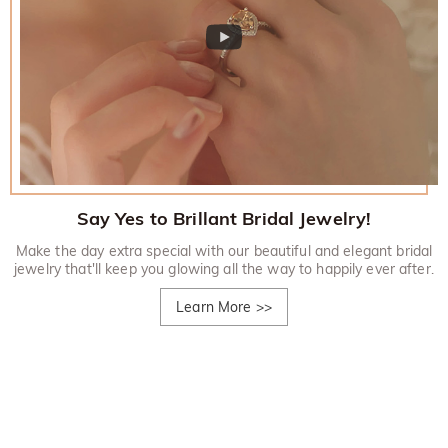
Say Yes to Brillant Bridal Jewelry!
Make the day extra special with our beautiful and elegant bridal
jewelry that'll keep you glowing all the way to happily ever after.
Learn More
>>