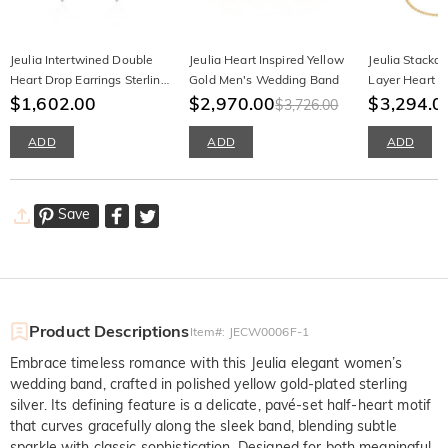
Jeulia Intertwined Double
Jeulia Heart Inspired Yellow
Jeulia Stacka
Heart Drop Earrings Sterling
Gold Men's Wedding Band
Layer Heart B
Silver
$1,602.00
$2,970.00
Set 2pcs
$3,294.0
$3,726.00
ADD
ADD
ADD
Save
Product Descriptions
Item#
:
JECW0006F-1
Embrace timeless romance with this Jeulia elegant women’s
wedding band, crafted in polished yellow gold-plated sterling
silver. Its defining feature is a delicate, pavé-set half-heart motif
that curves gracefully along the sleek band, blending subtle
sparkle with classic sophistication. Designed for both meaningful