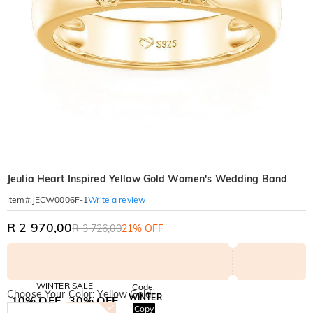
Jeulia Heart Inspired Yellow Gold Women's Wedding Band
Write a review
Item#
:
JECW0006F-1
R 2 970,00
R 3 726,00
21% OFF
WINTER SALE
Code:
Choose Your Color: Yellow Gold
WINTER
10% OFF
30% OFF
Copy
SITEWIDE
BOGO