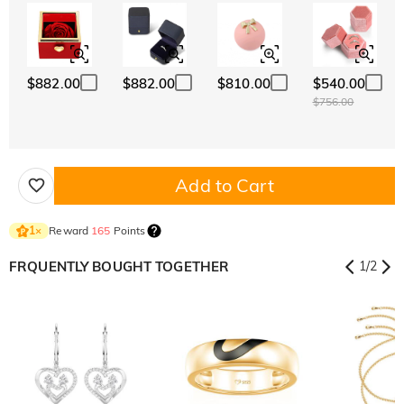
$882.00
$882.00
$810.00
$540.00
$756.00
Add to Cart
Reward
165
Points
1
×
FRQUENTLY BOUGHT TOGETHER
1
/
2