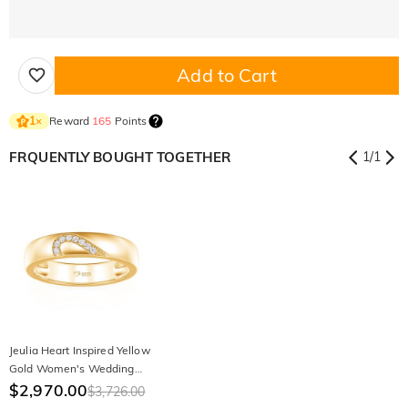
Add to Cart
Reward
165
Points
1
×
FRQUENTLY BOUGHT TOGETHER
1
/
1
Jeulia Heart Inspired Yellow
Gold Women's Wedding
Band
$2,970.00
$3,726.00