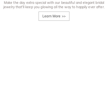
Make the day extra special with our beautiful and elegant bridal
jewelry that'll keep you glowing all the way to happily ever after.
Learn More
>>