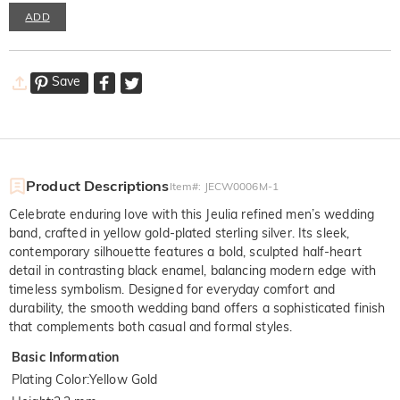
ADD
Save
Product Descriptions
Item#
:
JECW0006M-1
Celebrate enduring love with this Jeulia refined men’s wedding
band, crafted in yellow gold-plated sterling silver. Its sleek,
contemporary silhouette features a bold, sculpted half-heart
detail in contrasting black enamel, balancing modern edge with
timeless symbolism. Designed for everyday comfort and
durability, the smooth wedding band offers a sophisticated finish
that complements both casual and formal styles.
Basic Information
Plating Color
:
Yellow Gold