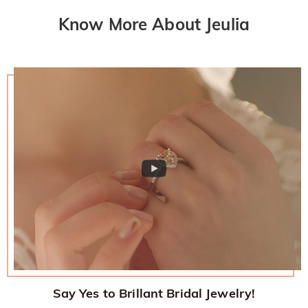
Know More About Jeulia
Say Yes to Brillant Bridal Jewelry!