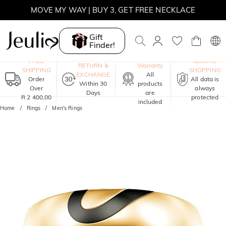
MOVE MY WAY | BUY 3, GET FREE NECKLACE
Gift
Finder!
One-Year
FREE
SECURE
RETURN &
Warranty
SHIPPING
SHOPPING
EXCHANGE
All
Order
All data is
Within 30
products
Over
always
Days
are
R 2 400,00
protected
included
Home
Rings
Men's Rings