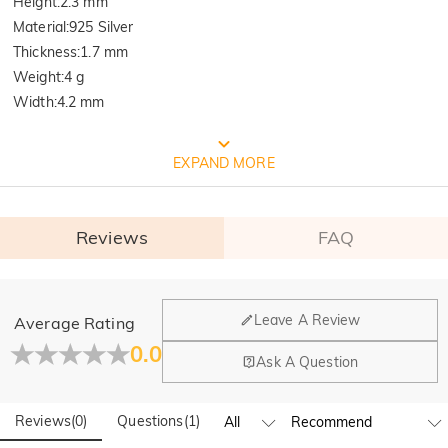
Height
:
2.3 mm
Material
:
925 Silver
Thickness
:
1.7 mm
Weight
:
4 g
Width
:
4.2 mm
FREE JEULIA PACKAGING
EXPAND MORE
Reviews
FAQ
General
Leave A Review
Average Rating
Where is your company located?
0.0
Ask A Question
Our main office is in Los Angeles, California, while design
Quality Verified By International
Do you have any retail locations?
and manufacturing are headquartered in Hong Kong.
Reviews
(
0
)
Questions
(
1
)
Yes! We currently have a brand flagship store in Spain and a
Institution SGS
pop-up store in Singapore, offering local customers an in-