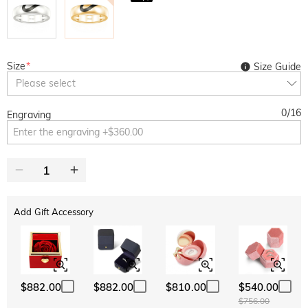
Size
*
Size Guide
Please select
0
/
16
Engraving
Add Gift Accessory
$882.00
$882.00
$810.00
$540.00
$756.00