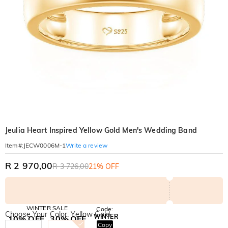
Jeulia Heart Inspired Yellow Gold Men's Wedding Band
Write a review
Item#
:
JECW0006M-1
R 2 970,00
R 3 726,00
21% OFF
WINTER SALE
Code:
Choose Your Color: Yellow Gold
WINTER
10% OFF
30% OFF
Copy
SITEWIDE
BOGO