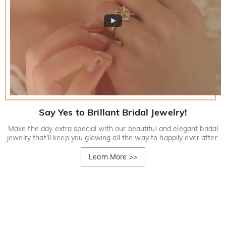
Say Yes to Brillant Bridal Jewelry!
Make the day extra special with our beautiful and elegant bridal
jewelry that'll keep you glowing all the way to happily ever after.
Learn More
>>