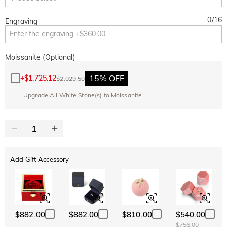
0
/
16
Engraving
Moissanite (Optional)
15% OFF
+
$1,725.12
$2,029.50
Upgrade All White Stone(s) to Moissanite
Add Gift Accessory
$882.00
$882.00
$810.00
$540.00
$756.00