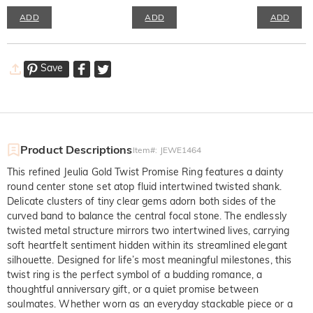
ADD
ADD
ADD
Save
Product Descriptions
Item#
:
JEWE1464
This refined Jeulia Gold Twist Promise Ring features a dainty
round center stone set atop fluid intertwined twisted shank.
Delicate clusters of tiny clear gems adorn both sides of the
curved band to balance the central focal stone. The endlessly
twisted metal structure mirrors two intertwined lives, carrying
soft heartfelt sentiment hidden within its streamlined elegant
silhouette. Designed for life’s most meaningful milestones, this
twist ring is the perfect symbol of a budding romance, a
thoughtful anniversary gift, or a quiet promise between
soulmates. Whether worn as an everyday stackable piece or a