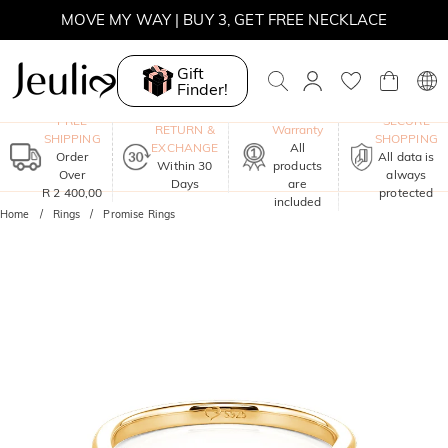
MOVE MY WAY | BUY 3, GET FREE NECKLACE
Gift
Finder!
One-Year
FREE
SECURE
RETURN &
Warranty
SHIPPING
SHOPPING
EXCHANGE
All
Order
All data is
Within 30
products
Over
always
Days
are
R 2 400,00
protected
included
Home
Rings
Promise Rings