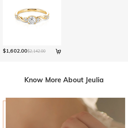
$1,602.00
$2,142.00
Know More About Jeulia