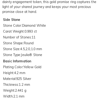
dainty engagement token, this gold promise ring captures the
light of your shared journey and keeps your most precious
promise close at hand.
Side Stone
Stone Color
:
Diamond White
Carat Weight
:
0.993 ct
Number of Stones
:
11
Stone Shape
:
Round
Stone Size
:
4.5,2.0,1.0 mm
Stone Type
:
Jeulia® Stone
Basic Information
Plating Color
:
Yellow Gold
Height
:
4.2 mm
Material
:
925 Silver
Thickness
:
1.2 mm
Weight
:
2.441 g
Width
:
2.1 mm