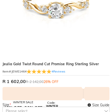
Jeulia Gold Twist Round Cut Promise Ring Sterling Silver
4
Reviews
Item#
:
JEWE1464
R 1 602,00
R 2 142,00
26% OFF
WINTER SALE
Code:
Size
*
Size Guide
WINTER
10% OFF
30% OFF
Copy
Please select
SITEWIDE
BOGO