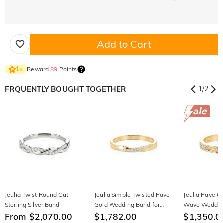
Add to Cart
Reward
89
Points
1
×
FRQUENTLY BOUGHT TOGETHER
1
/
2
Jeulia Twist Round Cut
Jeulia Simple Twisted Pave
Jeulia Pave G
Sterling Silver Band
Gold Wedding Band for
Wave Wedding
From $2,070.00
Women
$1,782.00
Women
$1,350.0