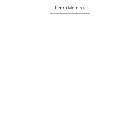
Learn More
>>