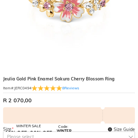
Jeulia Gold Pink Enamel Sakura Cherry Blossom Ring
8
Reviews
Item#
:
JERC0494
R 2 070,00
WINTER SALE
Code:
Size
*
Size Guide
WINTER
10% OFF
30% OFF
Copy
Please select
SITEWIDE
BOGO