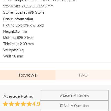
Stone Size
:
2.0,1.7,1.5,1.5*3 mm
Stone Type
:
Jeulia® Stone
Basic Information
Plating Color
:
Yellow Gold
Height
:
3.5 mm
Material
:
925 Silver
Thickness
:
2.09 mm
Weight
:
2.8 g
Width
:
8 mm
Reviews
FAQ
General
Leave A Review
Average Rating
Where is your company located?
4.9
Ask A Question
Our main office is in Los Angeles, California, while design