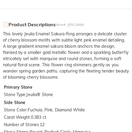
Product Descriptions
Item#
:
JERC0494
This lovely Jeulia Enamel Sakura Ring arranges a delicate cluster
of cherry blossom motifs with subtle light pink enamel detailing.
A large gradient enamel sakura bloom anchors the design,
flanked by a smaller gold metallic flower and a sparkling butterfly
intricately set with marquise and round stones, forming a soft
natural floral scene. This flower ring shimmers gently as you
wander spring garden paths, capturing the fleeting tender beauty
of blooming cherry blossoms.
Primary Stone
Stone Type
:
Jeulia® Stone
Side Stone
Stone Color
:
Fuchsia, Pink, Diamond White
Carat Weight
:
0.383 ct
Number of Stones
:
12
Stone Shape
:
Round, Perfect Circle, Marquise