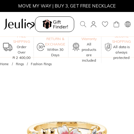
MOVE MY WAY | BUY 3, GET FREE NECKLACE
Gift
Finder!
One-Year
FREE
SECURE
RETURN &
Warranty
SHIPPING
SHOPPING
EXCHANGE
All
Order
All data is
Within 30
products
Over
always
Days
are
R 2 400,00
protected
included
Home
Rings
Fashion Rings