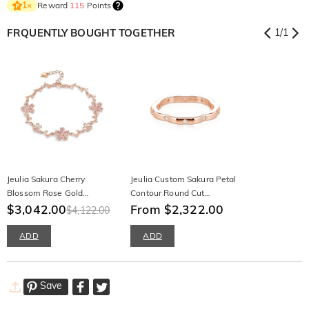
Reward
115
Points
1
×
FRQUENTLY BOUGHT TOGETHER
1
/
1
Jeulia Sakura Cherry
Jeulia Custom Sakura Petal
Blossom Rose Gold
Contour Round Cut
Bracelet
$3,042.00
Womens Ring
From $2,322.00
$4,122.00
ADD
ADD
Save