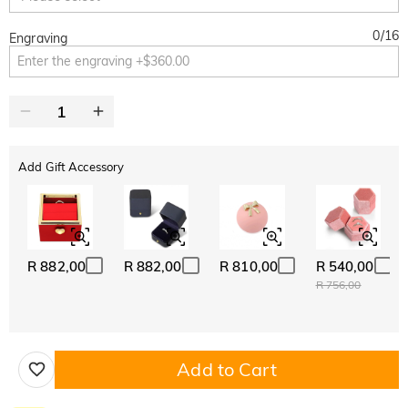
0
/
16
Engraving
Add Gift Accessory
R 882,00
R 882,00
R 810,00
R 540,00
R 756,00
Add to Cart