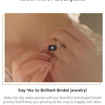
Say Yes to Brillant Bridal Jewelry!
Make the day extra special with our beautiful and elegant bridal
jewelry that'll keep you glowing all the way to happily ever after.