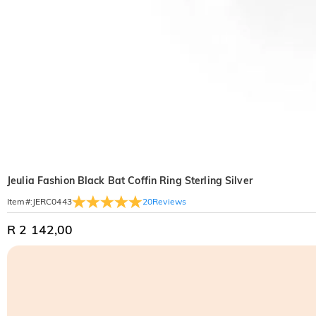
Jeulia Fashion Black Bat Coffin Ring Sterling Silver
20
Reviews
Item#
:
JERC0443
R 2 142,00