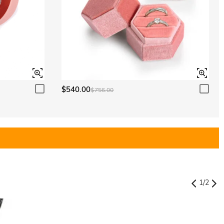
$540.00
$756.00
1
/
2