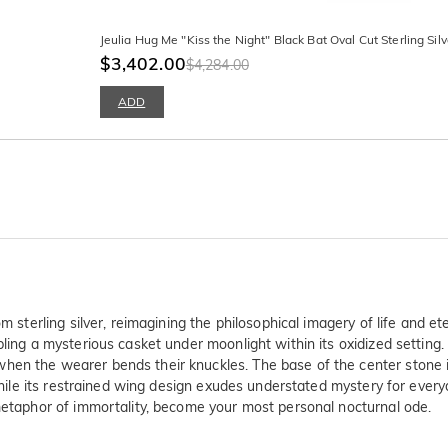
Jeulia Hug Me "Kiss the Night" Black Bat Oval Cut Sterling Sil
$3,402.00
$4,284.00
ADD
om sterling silver, reimagining the philosophical imagery of life and 
bling a mysterious casket under moonlight within its oxidized setting
en the wearer bends their knuckles. The base of the center stone is 
 while its restrained wing design exudes understated mystery for every
 metaphor of immortality, become your most personal nocturnal ode.