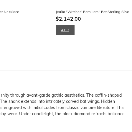
ver Necklace
Jeulia "Witches' Familiars" Bat Sterling Silver
$2,142.00
ADD
eternity through avant-garde gothic aesthetics. The coffin-shaped
. The shank extends into intricately carved bat wings. Hidden
engraved with initial codes from classic vampire literature. This
day wear. Under candlelight, the black diamond refracts brilliance