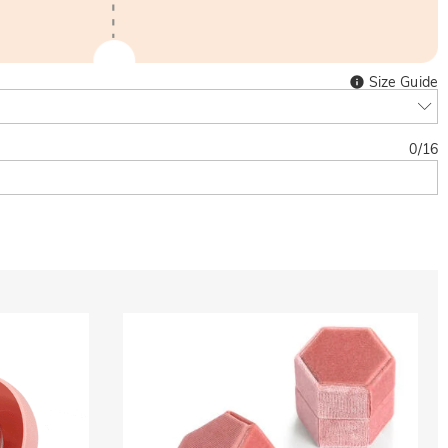
Size Guide
0
/
16