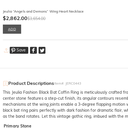
Jeulia “Angels and Demons” Wing Heart Necklace
$2,862.00
$3,654.00
ADD
Save
Product Descriptions
Item#
:
JERC0443
This Jeulia Fashion Black Bat Coffin Ring is meticulously crafted fr
center stone features a step-cut finish, its angular contours resem
mechanisms at the wing joints enable a 3-degree flapping motion wh
black bat ring pairs perfectly with dark fashion for dramatic flair,
as the band rotates. Let this vintage gothic ring, imbued with the
Primary Stone