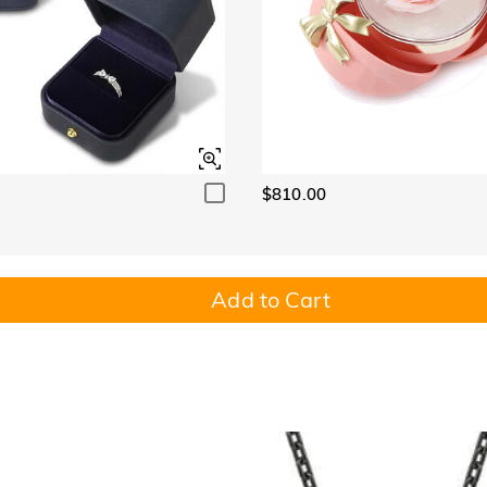
$810.00
Add to Cart