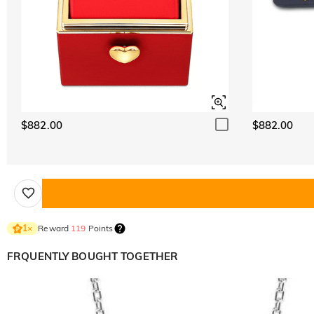
$882.00
$882.00
Reward
119
Points
1
×
FRQUENTLY BOUGHT TOGETHER