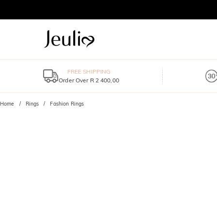
FREE SHIPPING
Order Over R 2 400,00
Home
Rings
Fashion Rings