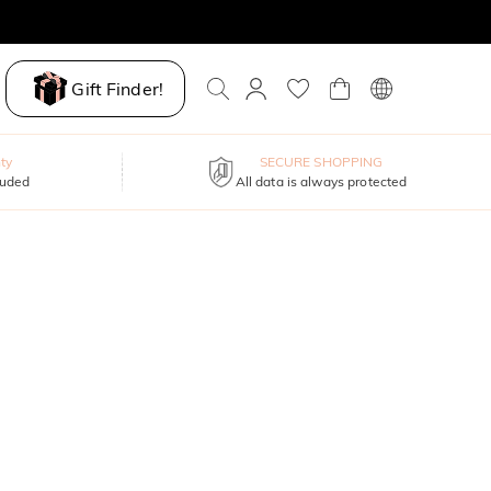
Gift Finder!
ty
SECURE SHOPPING
luded
All data is always protected