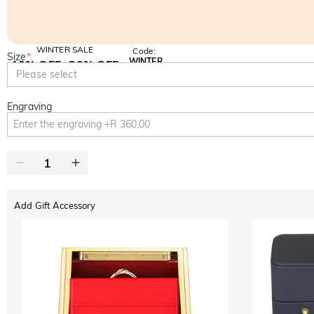
WINTER SALE
Code:
Size
*
WINTER
10% OFF
30% OFF
Copy
Please select
SITEWIDE
BOGO
Engraving
Add Gift Accessory