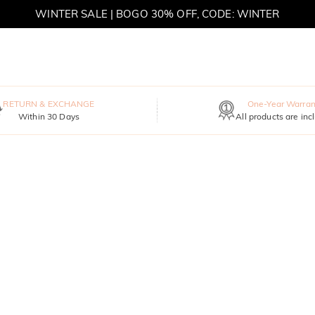
WINTER SALE | BOGO 30% OFF, CODE: WINTER
MOVE MY WAY | BUY 3, GET FREE NECKLACE
RETURN & EXCHANGE
One-Year Warran
Within 30 Days
All products are inc