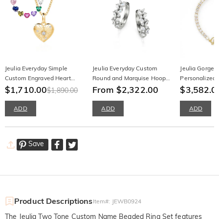
Jeulia Everyday Simple
Jeulia Everyday Custom
Jeulia Gorgeo
Custom Engraved Heart
Round and Marquise Hoop
Personalized
Necklace with Birthstone
$1,710.00
Earrings
From $2,322.00
Bracelet
$3,582.0
$1,890.00
ADD
ADD
ADD
Save
Product Descriptions
Item#
:
JEWB0924
The Jeulia Two Tone Custom Name Beaded Ring Set features