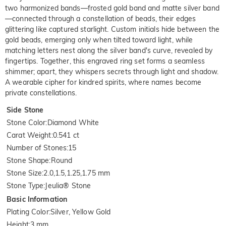
two harmonized bands—frosted gold band and matte silver band
—connected through a constellation of beads, their edges
glittering like captured starlight. Custom initials hide between the
gold beads, emerging only when tilted toward light, while
matching letters nest along the silver band's curve, revealed by
fingertips. Together, this engraved ring set forms a seamless
shimmer; apart, they whispers secrets through light and shadow.
A wearable cipher for kindred spirits, where names become
private constellations.
Side Stone
Stone Color
:
Diamond White
Carat Weight
:
0.541 ct
Number of Stones
:
15
Stone Shape
:
Round
Stone Size
:
2.0,1.5,1.25,1.75 mm
Stone Type
:
Jeulia® Stone
Basic Information
Plating Color
:
Silver, Yellow Gold
Height
:
3 mm