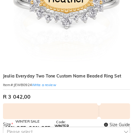
Jeulia Everyday Two Tone Custom Name Beaded Ring Set
Write a review
Item#
:
JEWB0924
R 3 042,00
WINTER SALE
Code:
Size
*
Size Guide
WINTER
10% OFF
30% OFF
Copy
Please select
SITEWIDE
BOGO