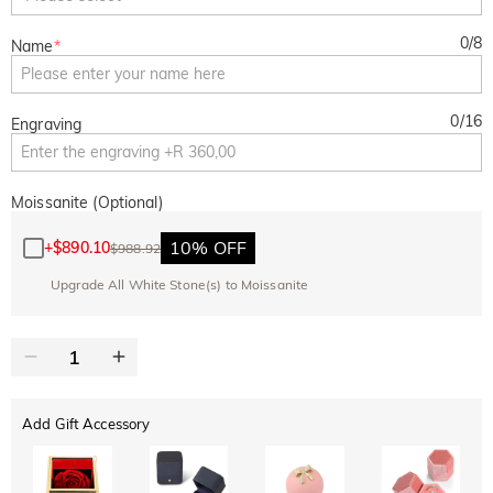
0
/
8
Name
*
0
/
16
Engraving
Moissanite (Optional)
10% OFF
+
$890.10
$988.92
Upgrade All White Stone(s) to Moissanite
Add Gift Accessory