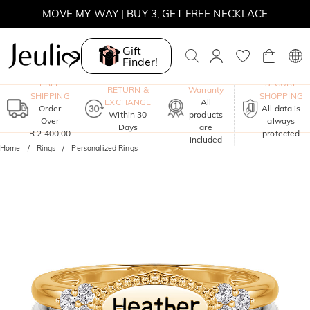
MOVE MY WAY | BUY 3, GET FREE NECKLACE
Gift
Finder!
One-Year
FREE
SECURE
RETURN &
Warranty
SHIPPING
SHOPPING
EXCHANGE
All
Order
All data is
Within 30
products
Over
always
Days
are
R 2 400,00
protected
included
Home
Rings
Personalized Rings