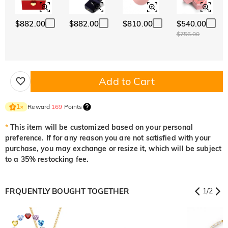
$882.00
$882.00
$810.00
$540.00
$756.00
Add to Cart
Reward
169
Points
1
×
*
This item will be customized based on your personal
preference. If for any reason you are not satisfied with your
purchase, you may exchange or resize it, which will be subject
to a 35% restocking fee.
FRQUENTLY BOUGHT TOGETHER
1
/
2