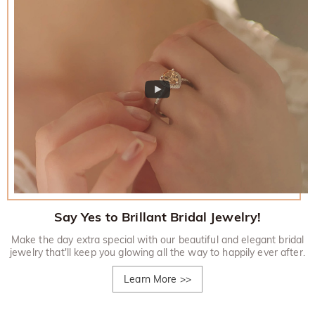
Say Yes to Brillant Bridal Jewelry!
Make the day extra special with our beautiful and elegant bridal
jewelry that'll keep you glowing all the way to happily ever after.
Learn More
>>