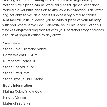
materials, this piece can be worn daily or for special occasions,
making it a versatile addition to any jewelry collection. This letter
ring not only serves as a beautiful accessory but also carries
sentimental value, allowing you to carry a piece of your identity
with you wherever you go. Celebrate your uniqueness with this
timeless engraved ring that reflects your personal story and adds
a touch of sophistication to any outfit.
Side Stone
Stone Color
:
Diamond White
Carat Weight
:
0.151 ct
Number of Stones
:
18
Stone Shape
:
Round
Stone Size
:
1 mm
Stone Type
:
Jeulia® Stone
Basic Information
Plating Color
:
Yellow Gold
Height
:
4.5 mm
Material
:
925 Silver