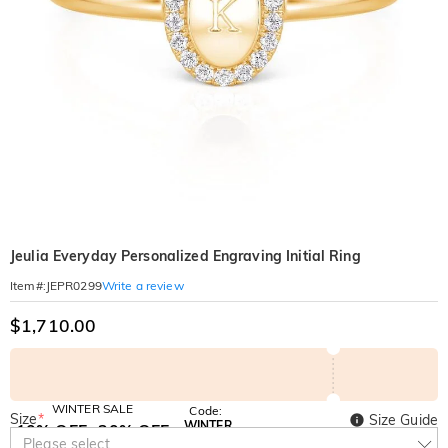
Jeulia Everyday Personalized Engraving Initial Ring
Write a review
Item#
:
JEPR0299
$1,710.00
WINTER SALE
Code:
Size
*
Size Guide
WINTER
10% OFF
30% OFF
Copy
Please select
SITEWIDE
BOGO