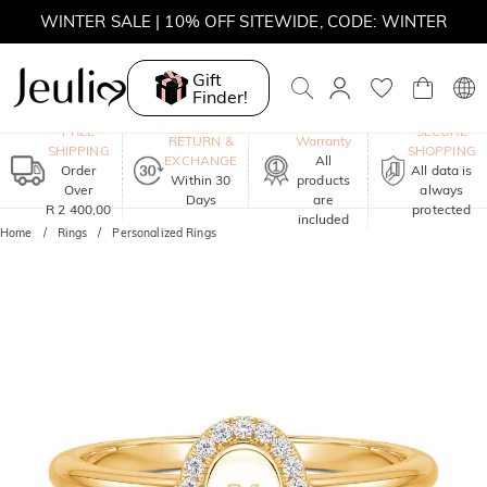
WINTER SALE | 10% OFF SITEWIDE, CODE: WINTER
WINTER SALE | BOGO 30% OFF, CODE: WINTER
Gift
Finder!
MOVE MY WAY | BUY 3, GET FREE NECKLACE
One-Year
FREE
SECURE
RETURN &
Warranty
SHIPPING
SHOPPING
EXCHANGE
All
Order
All data is
Within 30
products
Over
always
Days
are
R 2 400,00
protected
included
Home
Rings
Personalized Rings