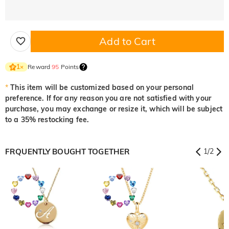
Add to Cart
Reward
95
Points
1
×
*
This item will be customized based on your personal
preference. If for any reason you are not satisfied with your
purchase, you may exchange or resize it, which will be subject
to a 35% restocking fee.
FRQUENTLY BOUGHT TOGETHER
1
/
2