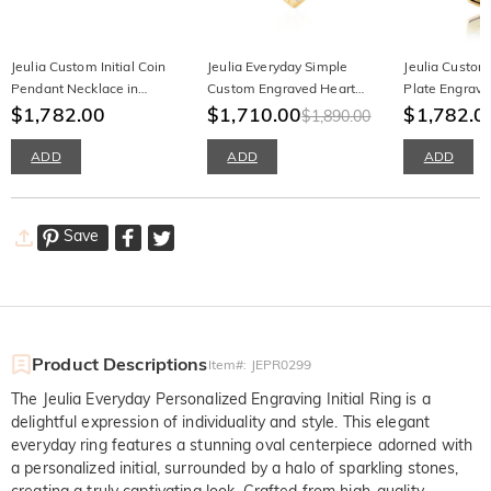
Jeulia Custom Initial Coin
Jeulia Everyday Simple
Jeulia Custom 
Pendant Necklace in
Custom Engraved Heart
Plate Engrav
Sterling Silver
$1,782.00
Necklace with Birthstone
$1,710.00
$1,782.0
$1,890.00
ADD
ADD
ADD
Save
Product Descriptions
Item#
:
JEPR0299
The Jeulia Everyday Personalized Engraving Initial Ring is a
delightful expression of individuality and style. This elegant
everyday ring features a stunning oval centerpiece adorned with
a personalized initial, surrounded by a halo of sparkling stones,
creating a truly captivating look. Crafted from high-quality