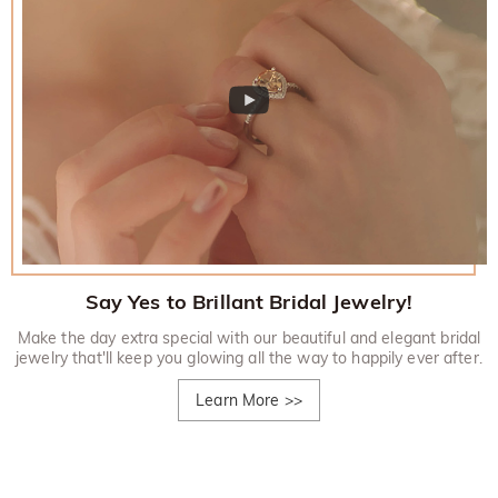
Say Yes to Brillant Bridal Jewelry!
Make the day extra special with our beautiful and elegant bridal
jewelry that'll keep you glowing all the way to happily ever after.
Learn More
>>