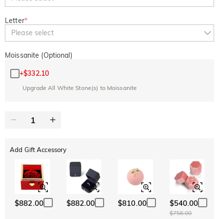
Letter
*
Please select
Moissanite (Optional)
+
$332.10
Upgrade All White Stone(s) to Moissanite
Add Gift Accessory
$882.00
$882.00
$810.00
$540.00
$756.00