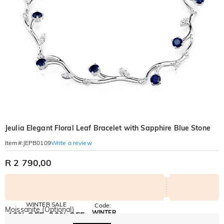
Jeulia Elegant Floral Leaf Bracelet with Sapphire Blue Stone
Write a review
Item#
:
JEPB0109
R 2 790,00
WINTER SALE
Code:
Moissanite (Optional)
WINTER
10% OFF
30% OFF
Copy
SITEWIDE
BOGO