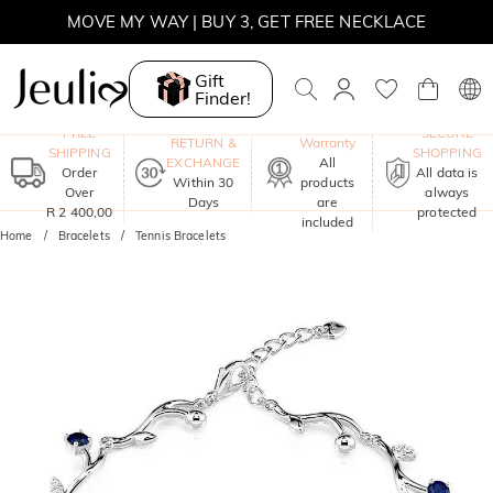
MOVE MY WAY | BUY 3, GET FREE NECKLACE
Gift
Finder!
One-Year
FREE
SECURE
RETURN &
Warranty
SHIPPING
SHOPPING
EXCHANGE
All
Order
All data is
Within 30
products
Over
always
Days
are
R 2 400,00
protected
included
Home
Bracelets
Tennis Bracelets