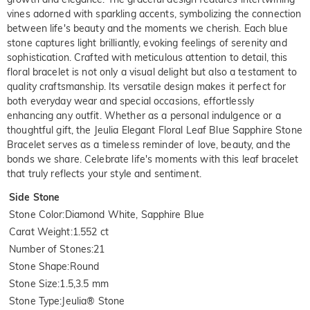
vines adorned with sparkling accents, symbolizing the connection
between life's beauty and the moments we cherish. Each blue
stone captures light brilliantly, evoking feelings of serenity and
sophistication. Crafted with meticulous attention to detail, this
floral bracelet is not only a visual delight but also a testament to
quality craftsmanship. Its versatile design makes it perfect for
both everyday wear and special occasions, effortlessly
enhancing any outfit. Whether as a personal indulgence or a
thoughtful gift, the Jeulia Elegant Floral Leaf Blue Sapphire Stone
Bracelet serves as a timeless reminder of love, beauty, and the
bonds we share. Celebrate life's moments with this leaf bracelet
that truly reflects your style and sentiment.
Side Stone
Stone Color
:
Diamond White, Sapphire Blue
Carat Weight
:
1.552 ct
Number of Stones
:
21
Stone Shape
:
Round
Stone Size
:
1.5,3.5 mm
Stone Type
:
Jeulia® Stone