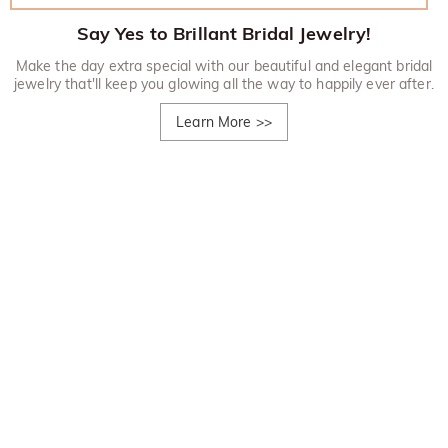
Say Yes to Brillant Bridal Jewelry!
Make the day extra special with our beautiful and elegant bridal
jewelry that'll keep you glowing all the way to happily ever after.
Learn More
>>