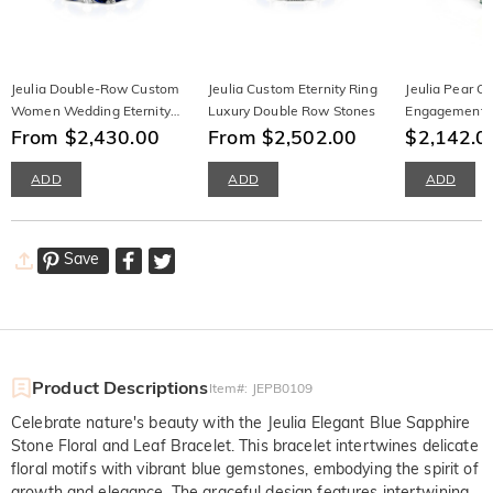
Jeulia Double-Row Custom
Jeulia Custom Eternity Ring
Jeulia Pear C
Women Wedding Eternity
Luxury Double Row Stones
Engagement R
Band
From $2,430.00
From $2,502.00
Leaf
$2,142.0
ADD
ADD
ADD
Save
Product Descriptions
Item#
:
JEPB0109
Celebrate nature's beauty with the Jeulia Elegant Blue Sapphire
Stone Floral and Leaf Bracelet. This bracelet intertwines delicate
floral motifs with vibrant blue gemstones, embodying the spirit of
growth and elegance. The graceful design features intertwining