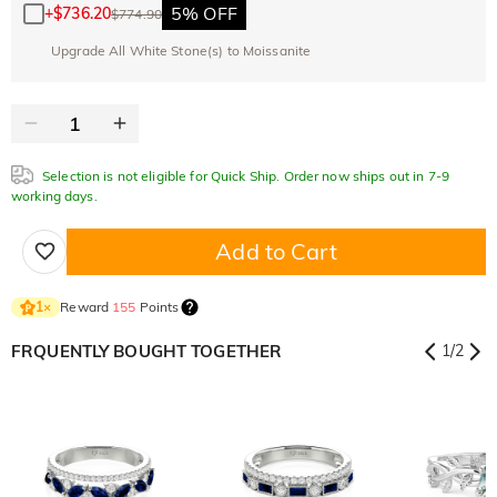
5% OFF
+
$736.20
$774.90
Upgrade All White Stone(s) to Moissanite
Selection is not eligible for Quick Ship. Order now ships out in 7-9
working days.
Add to Cart
Reward
155
Points
1
×
FRQUENTLY BOUGHT TOGETHER
1
/
2