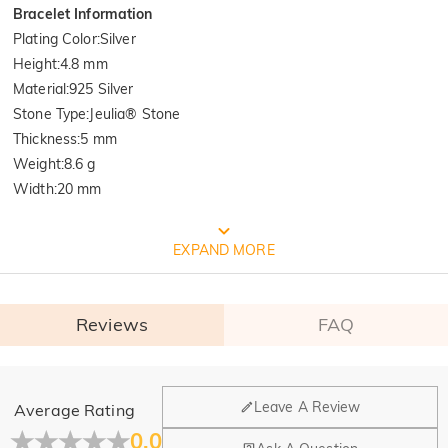
Bracelet Information
Plating Color
:
Silver
Height
:
4.8 mm
Material
:
925 Silver
Stone Type
:
Jeulia® Stone
Thickness
:
5 mm
Weight
:
8.6 g
Width
:
20 mm
FREE JEULIA PACKAGING
EXPAND MORE
Reviews
FAQ
General
Leave A Review
Average Rating
Where is your company located?
0.0