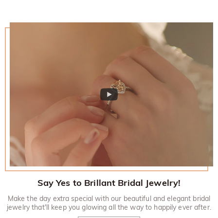
policy.
Say Yes to Brillant Bridal Jewelry!
Make the day extra special with our beautiful and elegant bridal
jewelry that'll keep you glowing all the way to happily ever after.