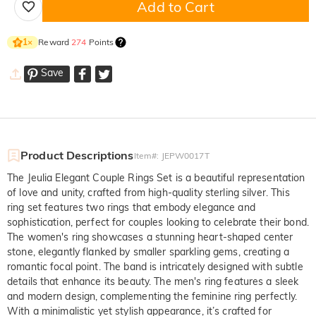
Add to Cart
Reward
274
Points
1
×
Save
Product Descriptions
Item#
:
JEPW0017T
The Jeulia Elegant Couple Rings Set is a beautiful representation
of love and unity, crafted from high-quality sterling silver. This
ring set features two rings that embody elegance and
sophistication, perfect for couples looking to celebrate their bond.
The women's ring showcases a stunning heart-shaped center
stone, elegantly flanked by smaller sparkling gems, creating a
romantic focal point. The band is intricately designed with subtle
details that enhance its beauty. The men's ring features a sleek
and modern design, complementing the feminine ring perfectly.
With a minimalistic yet stylish appearance, it’s crafted for