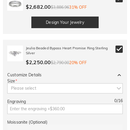
$2,682.00
$3,886.96
31% OFF
Design Your Jewelry
Jeulia Beaded Bypass Heart Promise Ring Sterling
Silver
$2,250.00
$2,790.00
20% OFF
Customize Details
Size
*
Please select
0
/
16
Engraving
Moissanite (Optional)