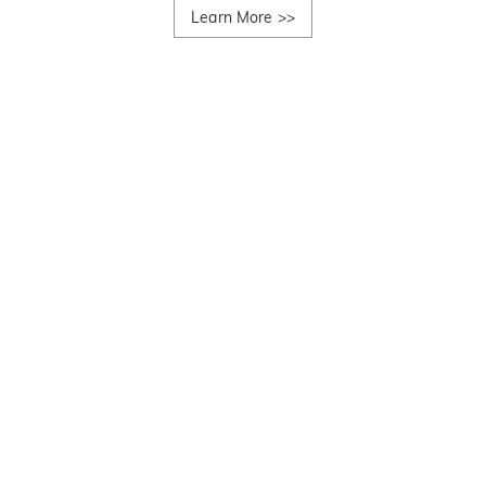
Learn More
>>