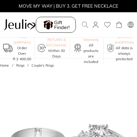
MOVE MY WAY | BUY 3, GET FREE NECKLACE
Gift
Finder!
One-Year
FREE
SECURE
RETURN &
Warranty
SHIPPING
SHOPPING
EXCHANGE
All
Order
All data is
Within 30
products
Over
always
Days
are
R 2 400,00
protected
included
Home
Rings
Couple's Rings