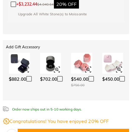
20% OFF
+
$3,232.44
$4,040.64
Upgrade All White Stone(s) to Moissanite
Add Gift Accessory
$882.00
$702.00
$540.00
$450.00
$756.00
Order now ships out in 5-10 working days.
Congratulations! You have enjoyed 20% OFF