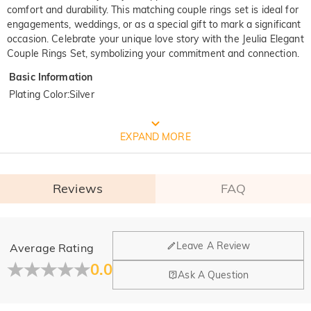
comfort and durability. This matching couple rings set is ideal for
engagements, weddings, or as a special gift to mark a significant
occasion. Celebrate your unique love story with the Jeulia Elegant
Couple Rings Set, symbolizing your commitment and connection.
Basic Information
Plating Color
:
Silver
FREE JEULIA PACKAGING
EXPAND MORE
Reviews
FAQ
General
Leave A Review
Average Rating
Where is your company located?
0.0
Ask A Question
Our main office is in Los Angeles, California, while design
Do you have any retail locations?
and manufacturing are headquartered in Hong Kong.