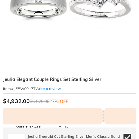
Jeulia Elegant Couple Rings Set Sterling Silver
Write a review
Item#
:
JEPW0017T
$4,932.00
$6,676.96
27% OFF
WINTER SALE
Code:
WINTER
10% OFF
30% OFF
Jeulia Emerald Cut Sterling Silver Men's Classic Band
Copy
SITEWIDE
BOGO