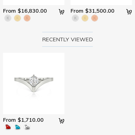
would like to know more, please view our 30-day return
policy.
From $16,830.00
From $31,500.00
RECENTLY VIEWED
From $1,710.00