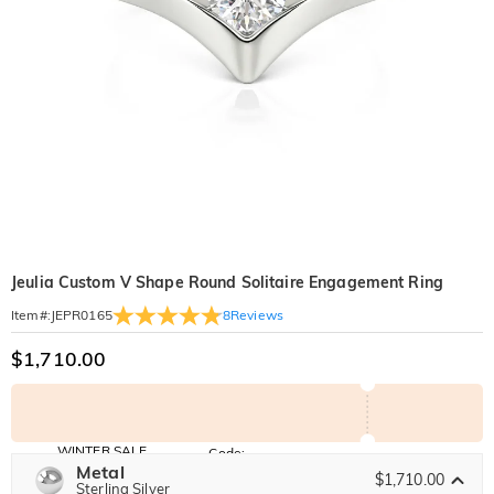
Jeulia Custom V Shape Round Solitaire Engagement Ring
8
Reviews
Item#
:
JEPR0165
$1,710.00
WINTER SALE
Code:
WINTER
Metal
10% OFF
30% OFF
$1,710.00
Copy
Sterling Silver
SITEWIDE
BOGO