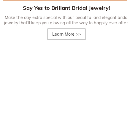
Say Yes to Brillant Bridal Jewelry!
Make the day extra special with our beautiful and elegant bridal
jewelry that'll keep you glowing all the way to happily ever after.
Learn More
>>