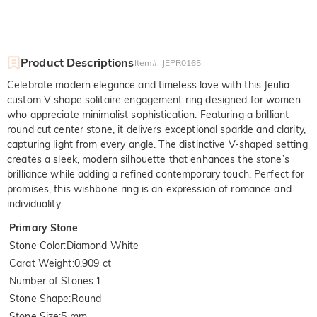
Product Descriptions
Item#
:
JEPR0165
Celebrate modern elegance and timeless love with this Jeulia
custom V shape solitaire engagement ring designed for women
who appreciate minimalist sophistication. Featuring a brilliant
round cut center stone, it delivers exceptional sparkle and clarity,
capturing light from every angle. The distinctive V-shaped setting
creates a sleek, modern silhouette that enhances the stone’s
brilliance while adding a refined contemporary touch. Perfect for
promises, this wishbone ring is an expression of romance and
individuality.
Primary Stone
Stone Color
:
Diamond White
Carat Weight
:
0.909 ct
Number of Stones
:
1
Stone Shape
:
Round
Stone Size
:
5 mm