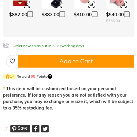
$882.00
$882.00
$810.00
$540.00
Aquamarine Blue
Emerald Green
Fancy Pink
$756.00
$0.00
$0.00
$0.00
Order now ships out in 5-10 working days.
Fuchsia Red
Peridot Green
Sapphire Blue
$0.00
$0.00
$0.00
Add to Cart
Onyx Black
Fancy Yellow
Reward
95
Points
1
×
$0.00
$0.00
*
This item will be customized based on your personal
preference. If for any reason you are not satisfied with your
purchase, you may exchange or resize it, which will be subject
to a 35% restocking fee.
Save