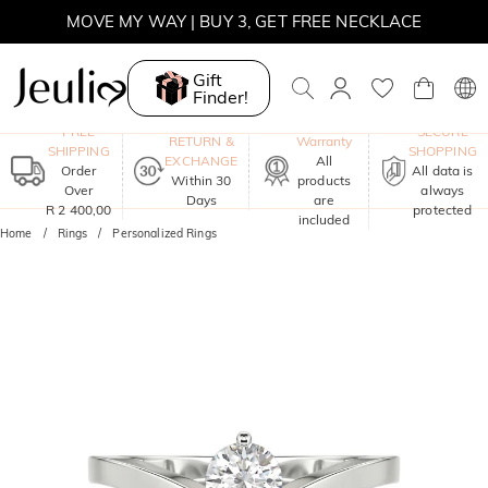
WINTER SALE | BOGO 30% OFF, CODE: WINTER
MOVE MY WAY | BUY 3, GET FREE NECKLACE
Gift
Finder!
One-Year
FREE
SECURE
RETURN &
Warranty
SHIPPING
SHOPPING
EXCHANGE
All
Order
All data is
Within 30
products
Over
always
Days
are
R 2 400,00
protected
included
Home
Rings
Personalized Rings