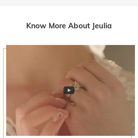
Know More About Jeulia