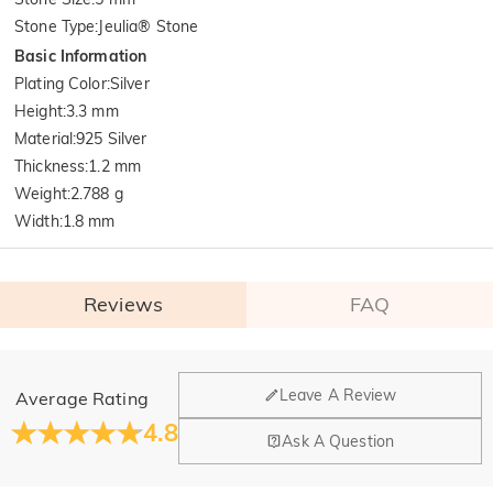
Stone Type
:
Jeulia® Stone
Basic Information
Plating Color
:
Silver
Height
:
3.3 mm
Material
:
925 Silver
Thickness
:
1.2 mm
Weight
:
2.788 g
Width
:
1.8 mm
Reviews
FAQ
General
Leave A Review
Average Rating
Where is your company located?
4.8
Ask A Question
Our main office is in Los Angeles, California, while design
Do you have any retail locations?
and manufacturing are headquartered in Hong Kong.