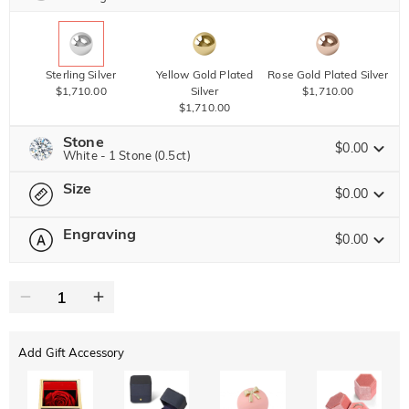
Sterling Silver
Yellow Gold Plated
Rose Gold Plated Silver
$1,710.00
Silver
$1,710.00
$1,710.00
Stone
$0.00
White - 1 Stone (0.5ct)
Size
Jeulia Precious Stone
$0.00
Engraving
$0.00
Please select
Size Guide
Moissanite
$2,754.00 NOW
15% OFF
ENDS IN
00 : 01 : 39 : 07
0
/
12
$3,240.00
Jeulia Stone
Text
Add Gift Accessory
ABC
ABC
ABC
White
Garnet Red
Amethyst Purple
Font
$0.00
$0.00
$0.00
Classic
Italic
Cursive